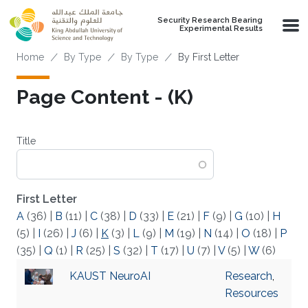
Skip to main content
Security Research Bearing
Experimental Results
Breadcrumb
Home
By Type
By Type
By First Letter
Page Content - (K)
Title
First Letter
A
(36)
|
B
(11)
|
C
(38)
|
D
(33)
|
E
(21)
|
F
(9)
|
G
(10)
|
H
(5)
|
I
(26)
|
J
(6)
|
K
(3)
|
L
(9)
|
M
(19)
|
N
(14)
|
O
(18)
|
P
(35)
|
Q
(1)
|
R
(25)
|
S
(32)
|
T
(17)
|
U
(7)
|
V
(5)
|
W
(6)
KAUST NeuroAI
Research
,
Resources