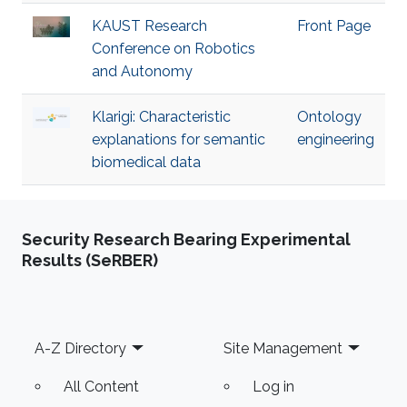
KAUST Research
Front Page
Conference on Robotics
and Autonomy
Klarigi: Characteristic
Ontology
explanations for semantic
engineering
biomedical data
Security Research Bearing Experimental
Results (SeRBER)
Footer
A-Z Directory
Site Management
All Content
Log in