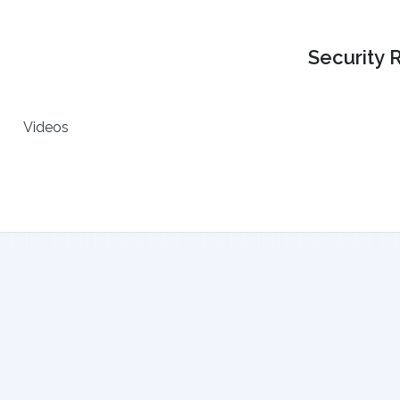
Security 
Videos