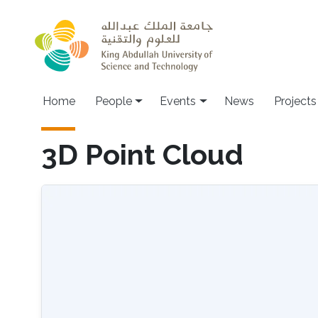
Skip to main content
Main navigation
Home
People
Events
News
Projects
3D Point Cloud