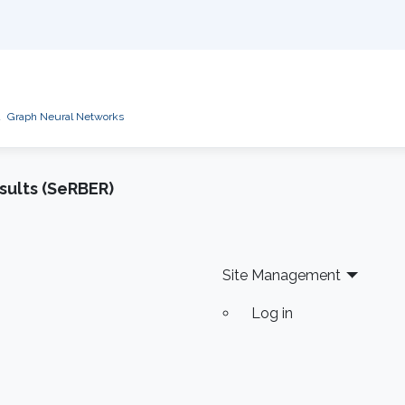
d
Graph Neural Networks
sults (SeRBER)
Site Management
Log in