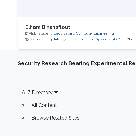
Elham Binshaflout
Ph.D. Student,
Electrical and Computer Engineering
Deep learning
Intelligent Transportation Systems
3D Point Clou
Security Research Bearing Experimental Re
Footer
A-Z Directory
All Content
Browse Related Sites