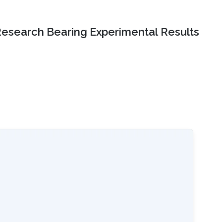
Research Bearing Experimental Results