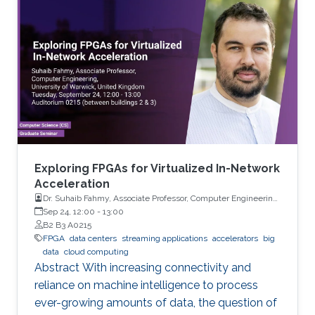
on compute-in-memory accelerators.
Exploring FPGAs for Virtualized In-Network
Acceleration
Dr. Suhaib Fahmy, Associate Professor, Computer Engineering,
University of Warwick, UK
Sep 24, 12:00
-
13:00
B2 B3 A0215
FPGA
data centers
streaming applications
accelerators
big
data
cloud computing
Abstract With increasing connectivity and
reliance on machine intelligence to process
ever-growing amounts of data, the question of