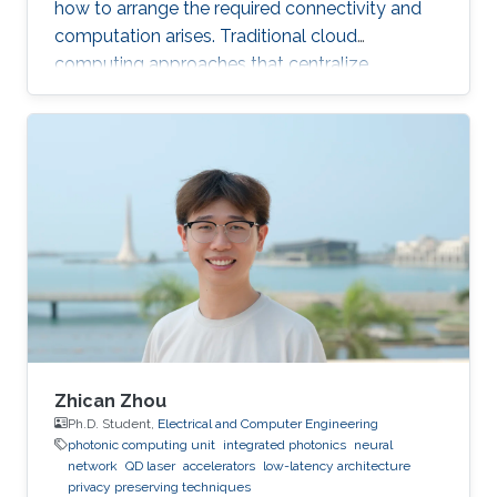
how to arrange the required connectivity and
computation arises. Traditional cloud
computing approaches that centralize
compute capability in a data center do not
scale well to large scale distributed data
sources that must then transmit data over
constrained networks. Similarly, computing at
the very edge of the network is often
constrained by limited computational capacity
and a lack of access to shared data. In-network
computing has been proposed as a way of
Zhican Zhou
Ph.D. Student,
Electrical and Computer Engineering
photonic computing unit
integrated photonics
neural
network
QD laser
accelerators
low-latency architecture
privacy preserving techniques