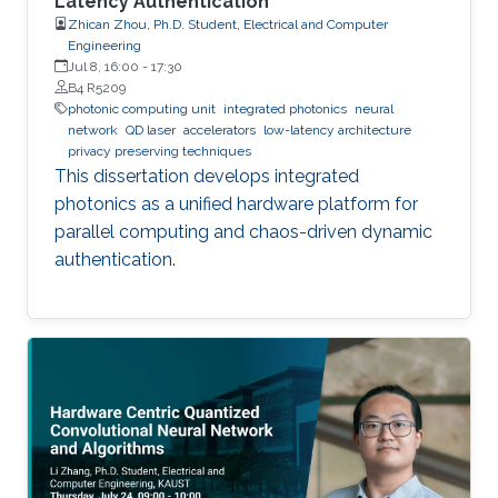
Latency Authentication
Zhican Zhou, Ph.D. Student, Electrical and Computer
Engineering
Jul 8, 16:00
-
17:30
B4 R5209
photonic computing unit
integrated photonics
neural
network
QD laser
accelerators
low-latency architecture
privacy preserving techniques
This dissertation develops integrated
photonics as a unified hardware platform for
parallel computing and chaos-driven dynamic
authentication.