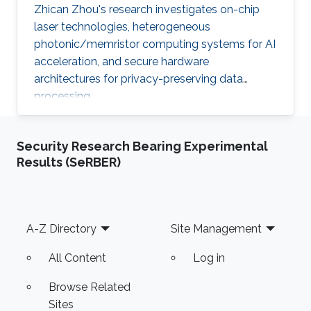
Zhican Zhou's research investigates on-chip
laser technologies, heterogeneous
photonic/memristor computing systems for AI
acceleration, and secure hardware
architectures for privacy-preserving data
processing.
Security Research Bearing Experimental
Results (SeRBER)
Footer
A-Z Directory
Site Management
All Content
Log in
Browse Related
Sites