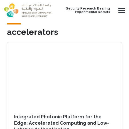
Skip to main content
Security Research Bearing
Experimental Results
accelerators
Integrated Photonic Platform for the
Edge: Accelerated Computing and Low-