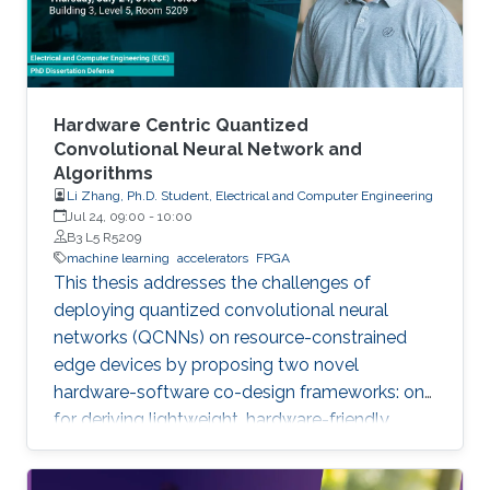
Hardware Centric Quantized
Convolutional Neural Network and
Algorithms
Li Zhang, Ph.D. Student, Electrical and Computer Engineering
Jul 24, 09:00
-
10:00
B3 L5 R5209
machine learning
accelerators
FPGA
This thesis addresses the challenges of
deploying quantized convolutional neural
networks (QCNNs) on resource-constrained
edge devices by proposing two novel
hardware-software co-design frameworks: one
for deriving lightweight, hardware-friendly
models validated on FPGA, and another for
hardware-aware mixed-precision quantization