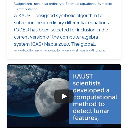
algorithm
nonlinear ordinary differential equations
Symbolic
Computation
A KAUST-designed symbolic algorithm to
solve nonlinear ordinary differential equations
(ODEs) has been selected for inclusion in the
current version of the computer algebra
system (CAS) Maple 2020. The global
symbolic and numeric computing software
system—developed by the Canadian company
Waterloo Maple (Maplesoft)—is widely used by
scientists, engineers, and researchers to
analyze, visualize, and solve mathematical
problems.