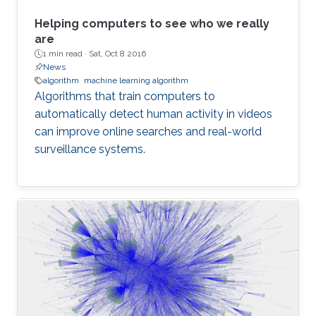
Helping computers to see who we really
are
1 min read ·
Sat, Oct 8 2016
News
algorithm
machine learning algorithm
Algorithms that train computers to
automatically detect human activity in videos
can improve online searches and real-world
surveillance systems.