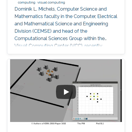
computing
visual computing
Dominik L. Michels, Computer Science and
Mathematics faculty in the Computer, Electrical
and Mathematical Science and Engineering
Division (CEMSE) and head of the
Computational Sciences Group within the
Visual Computing Center (VCC), recently
received the first Procter & Gamble (P&G)
Faculty Award.