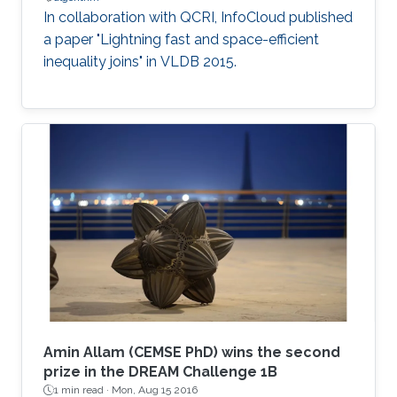
In collaboration with QCRI, InfoCloud published
a paper "Lightning fast and space-efficient
inequality joins" in VLDB 2015.
Amin Allam (CEMSE PhD) wins the second
prize in the DREAM Challenge 1B
1 min read ·
Mon, Aug 15 2016