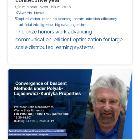
consecutive year
2 min read ·
Wed, Jan 21 2026
Awards
News
optimization
machine learning
communication efficiency
artificial intelligence
big data
algorithm
The prize honors work advancing
communication-efficient optimization for large-
scale distributed learning systems.