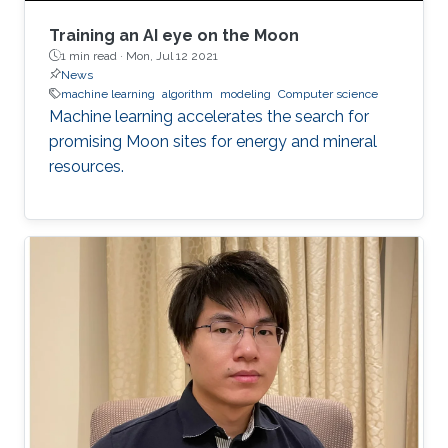
Training an AI eye on the Moon
1 min read ·
Mon, Jul 12 2021
News
machine learning
algorithm
modeling
Computer science
Machine learning accelerates the search for
promising Moon sites for energy and mineral
resources.