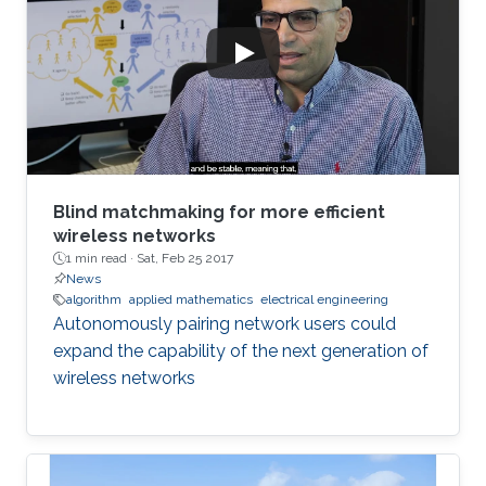
Blind matchmaking for more efficient
wireless networks
1 min read ·
Sat, Feb 25 2017
News
algorithm
applied mathematics
electrical engineering
Autonomously pairing network users could
expand the capability of the next generation of
wireless networks