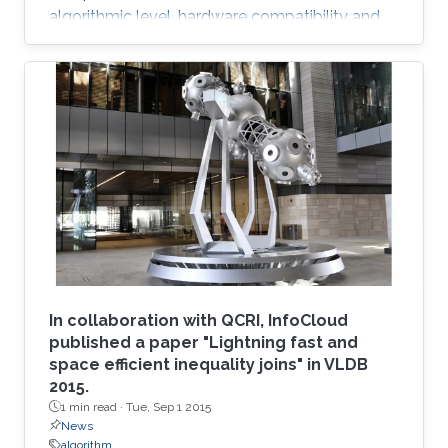
algorithmic level, hardware compatibility and
efficiency are of paramount importance in
determining viability on future hardware.
However, equally important (if not more so) is
provable algorithmic robustness which
becomes progressively more challenging to
achieve as problem size and physics
complexity increase. We show that rigorously
designed adaptive semi- and fully-discrete
In collaboration with QCRI, InfoCloud
published a paper "Lightning fast and
space efficient inequality joins" in VLDB
2015.
1 min read ·
Tue, Sep 1 2015
News
algorithm