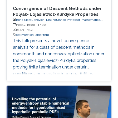
Convergence of Descent Methods under
Polyak- Lojasiewicz-Kurdyka Properties
Boris Mordukhovich, Distinguished Professor, Mathematics,
Wayne State University, USA
Feb 19, 16:00
-
17:00
B1 L3 R3119
optimization
algorithm
This talk presents a novel convergence
analysis for a class of descent methods in
nonsmooth and nonconvex optimization under
the Polyak-Lojasiewicz-Kurdyka properties,
proving finite termination under certain
conditions and revealing incompatibilities
between these properties and gradient
Lipschitz continuity in certain frameworks.