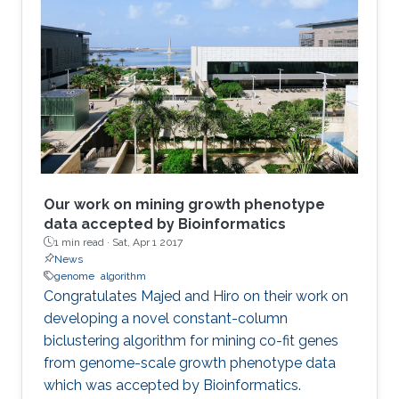
Our work on mining growth phenotype
data accepted by Bioinformatics
1 min read ·
Sat, Apr 1 2017
News
genome
algorithm
​​Congratulates Majed and Hiro on their work on
developing a novel constant-column
biclustering algorithm for mining co-fit genes
from genome-scale growth phenotype data
which was accepted by Bioinformatics.