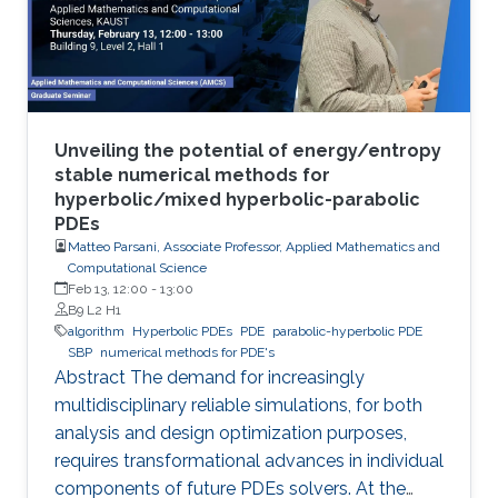
Unveiling the potential of energy/entropy
stable numerical methods for
hyperbolic/mixed hyperbolic-parabolic
PDEs
Matteo Parsani, Associate Professor, Applied Mathematics and
Computational Science
Feb 13, 12:00
-
13:00
B9 L2 H1
algorithm
Hyperbolic PDEs
PDE
parabolic-hyperbolic PDE
SBP
numerical methods for PDE's
Abstract The demand for increasingly
multidisciplinary reliable simulations, for both
analysis and design optimization purposes,
requires transformational advances in individual
components of future PDEs solvers. At the