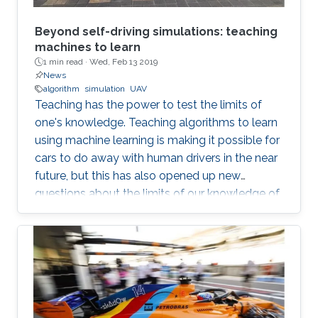
Beyond self-driving simulations: teaching
machines to learn
1 min read ·
Wed, Feb 13 2019
News
algorithm
simulation
UAV
Teaching has the power to test the limits of
one's knowledge. Teaching algorithms to learn
using machine learning is making it possible for
cars to do away with human drivers in the near
future, but this has also opened up new
questions about the limits of our knowledge of
the brain and learning. Bernard Ghanem,
KAUST associate professor of electrical
engineering from the University's Visual
Computing Center and principal investigator of
the Image and Video Understanding Lab,
applies machine learning techniques to
computer vision for automated navigation (for