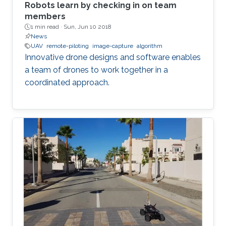
Robots learn by checking in on team
members
1 min read ·
Sun, Jun 10 2018
News
UAV
remote-piloting
image-capture
algorithm
Innovative drone designs and software enables
a team of drones to work together in a
coordinated approach.