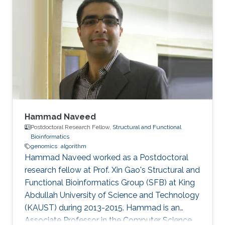
Hammad Naveed
Postdoctoral Research Fellow,
Structural and Functional
Bioinformatics
genomics
algorithm
Hammad Naveed worked as a Postdoctoral
research fellow at Prof. Xin Gao's Structural and
Functional Bioinformatics Group (SFB) at King
Abdullah University of Science and Technology
(KAUST) during 2013-2015. Hammad is an
Associate Professor in the Computer Science