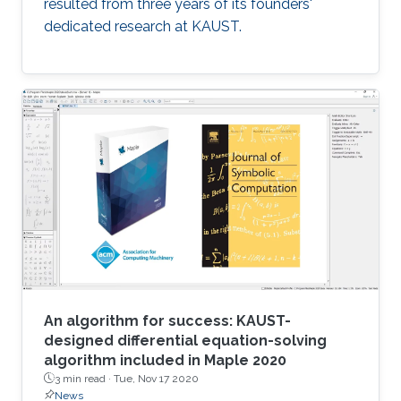
resulted from three years of its founders'
dedicated research at KAUST.
An algorithm for success: KAUST-
designed differential equation-solving
algorithm included in Maple 2020
3 min read ·
Tue, Nov 17 2020
News