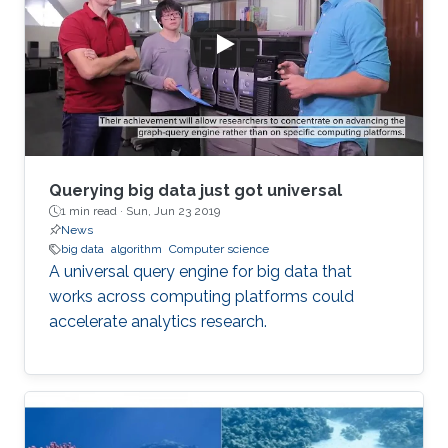
Querying big data just got universal
1 min read ·
Sun, Jun 23 2019
News
big data
algorithm
Computer science
A universal query engine for big data that
works across computing platforms could
accelerate analytics research.