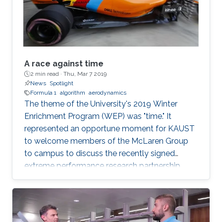
example, self-driving cars and
A race against time
2 min read ·
Thu, Mar 7 2019
News
Spotlight
Formula 1
algorithm
aerodynamics
The theme of the University's 2019 Winter
Enrichment Program (WEP) was "time." It
represented an opportune moment for KAUST
to welcome members of the McLaren Group
to campus to discuss the recently signed
extreme performance research partnership
between KAUST and McLaren.