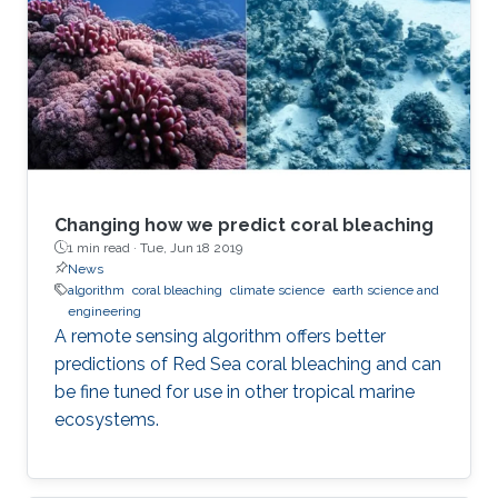
Changing how we predict coral bleaching
1 min read ·
Tue, Jun 18 2019
News
algorithm
coral bleaching
climate science
earth science and
engineering
A remote sensing algorithm offers better
predictions of Red Sea coral bleaching and can
be fine tuned for use in other tropical marine
ecosystems.