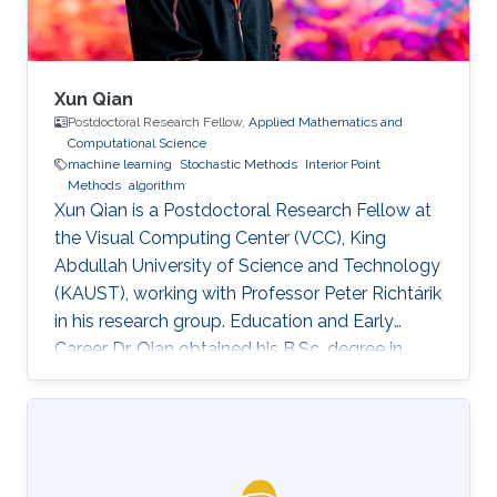
Xun Qian
Postdoctoral Research Fellow,
Applied Mathematics and
Computational Science
machine learning
Stochastic Methods
Interior Point
Methods
algorithm
Xun Qian is a Postdoctoral Research Fellow at
the Visual Computing Center (VCC), King
Abdullah University of Science and Technology
(KAUST), working with Professor Peter Richtárik
in his research group. Education and Early
Career Dr. Qian obtained his B.Sc. degree in
Mathematics from Huazhong University of
Science and Technology, China, in 2013. In 2017,
he has obtained a Ph.D. degree in Mathematics
from Hong Kong Baptist University (HKBU),
Hong Kong. Research Interest Xun Qian is