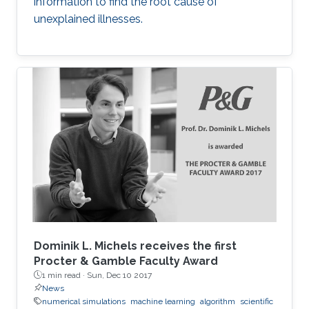
information to find the root cause of
unexplained illnesses.
Dominik L. Michels receives the first
Procter & Gamble Faculty Award
1 min read ·
Sun, Dec 10 2017
News
numerical simulations
machine learning
algorithm
scientific