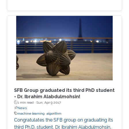
SFB Group graduated its third PhD student
- Dr. Ibrahim Alabdulmohsin!
1 min read ·
Sun, Apr 9 2017
News
machine learning
algorithm
Congratulates the SFB group on graduating its
third Ph.D. student, Dr. Ibrahim Alabdulmohsin.