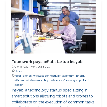
Teamwork pays off at startup Insyab
2 min read ·
Mon, Jul 8 2019
News
robot
drones
wireless connectivity
algorithm
Energy-
efficient wireless multihop networks
Cross-layer protocol
design
Insyab, a technology startup specializing in
smart solutions allowing robots and drones to
collaborate on the execution of common tasks,