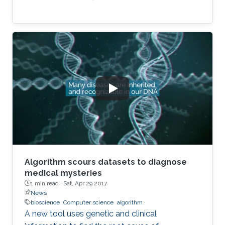
Algorithm scours datasets to diagnose
medical mysteries
1 min read ·
Sat, Apr 29 2017
News
bioscience
Computer science
algorithm
A new tool uses genetic and clinical