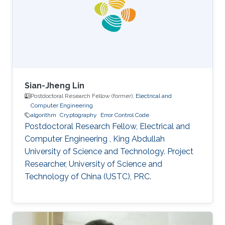
interested in stochastic methods and
algorithms, machine learning and interior-point
methods. Selected
Sian-Jheng Lin
Postdoctoral Research Fellow (former),
Electrical and
Computer Engineering
algorithm
Cryptography
Error Control Code
Postdoctoral Research Fellow, Electrical and
Computer Engineering , King Abdullah
University of Science and Technology. Project
Researcher, University of Science and
Technology of China (USTC), PRC.