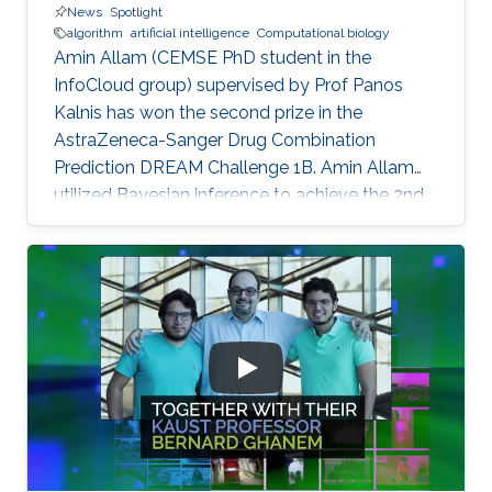
News
Spotlight
algorithm
artificial intelligence
Computational biology
Amin Allam (CEMSE PhD student in the
InfoCloud group) supervised by Prof Panos
Kalnis has won the second prize in the
AstraZeneca-Sanger Drug Combination
Prediction DREAM Challenge 1B. Amin Allam
utilized Bayesian inference to achieve the 2nd
place.