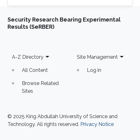
Department at the National University of
Computer & Emerging Sciences, Pakistan.
Security Research Bearing Experimental
Previously he was a Research Assistant
Results (SeRBER)
Professor at the Toyota Technological Institute
at Chicago, University of Chicago 2014-2017.
Hammad Naveed received his Ph.D. in
Bioinformatics from the University of Illinois at
Footer
A-Z Directory
Site Management
Chicago in 2012. He spent the
All Content
Log in
Browse Related
Sites
© 2025 King Abdullah University of Science and
Technology. All rights reserved.
Privacy Notice