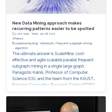
New Data Mining approach makes
recurring patterns easier to be spotted
1 min read ·
Wed, Jan 18 2017
News
supercomputing
infoclouds
Frequent subgraph mining
algorithm
The ultimate answer is ScaleMine, cost-
effective and agile scalable parallel frequent
subgraph mining in a single large graph.
Panagiotis Kalnis, Professor of Computer
Science (CS), and the team from the KAUST
Extreme Computing Research Center (ECRC),
under the Computer, Electrical and
Mathematical Sciences and Engineering
(CEMSE) Division signed this novel approach.