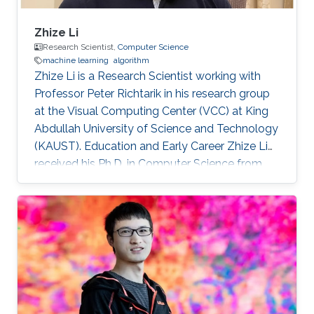
Zhize Li
Research Scientist,
Computer Science
machine learning
algorithm
Zhize Li is a Research Scientist working with
Professor Peter Richtarik in his research group
at the Visual Computing Center (VCC) at King
Abdullah University of Science and Technology
(KAUST). Education and Early Career Zhize Li
received his Ph.D. in Computer Science from
the Institute for Interdisciplinary Information
Sciences of Tsinghua University in 2019 under
the supervision of Prof. Jian Li. On the career
side, before joining KAUST, he was a visiting
scholar at the Computer Science Department
of Duke University (Hosted by Prof. Rong Ge)
and a visiting scholar at the Industrial and