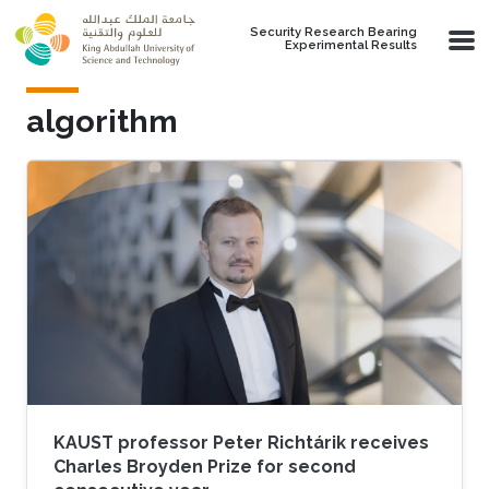
Skip to main content
Security Research Bearing
Experimental Results
algorithm
KAUST professor Peter Richtárik receives
Charles Broyden Prize for second