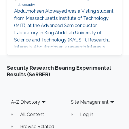
lithography
Abdulmohsen Alowayed was a Visting student
from Massachusetts Institute of Technology​
(MIT), at the Advanced Semiconductor
Laboratory, in King Abdullah University of
Science and Technology (KAUST). Research
Interests Abdulmohsen's research interests
include ​Autonomous control, Advanced
manufacturing, Robotics, and Lithography.
Security Research Bearing Experimental
Results (SeRBER)
Footer
A-Z Directory
Site Management
All Content
Log in
Browse Related