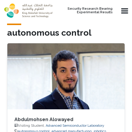
Skip to main content
Security Research Bearing
Experimental Results
autonomous control
Abdulmohsen Alowayed
Visiting Student,
Advanced Semiconductor Laboratory
autonomous control
advanced manufacturing
robotics