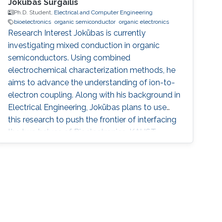
Jokubas Surgailis
Ph.D. Student,
Electrical and Computer Engineering
bioelectronics
organic semiconductor
organic electronics
Research Interest Jokūbas is currently
investigating mixed conduction in organic
semiconductors. Using combined
electrochemical characterization methods, he
aims to advance the understanding of ion-to-
electron coupling. Along with his background in
Electrical Engineering, Jokūbas plans to use
this research to push the frontier of interfacing
the two halves of Bioelectronics. KAUST
Affiliations ​Biological and Environmental
Science & Engineering Division (BESE)
Education Profile 2018 - 2024: PhD student,
Organic Bioelectronics Lab, KAUST, Thuwal,
Saudi Arabia 2017: Visiting student, Organic