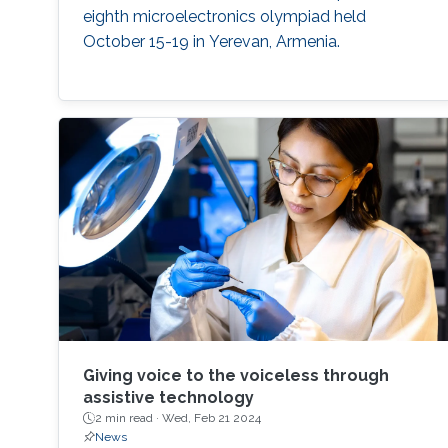
eighth microelectronics olympiad held
October 15-19 in Yerevan, Armenia.
Giving voice to the voiceless through
assistive technology
2 min read ·
Wed, Feb 21 2024
News