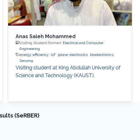
Anas Saleh Mohammed
Visiting Student (former),
Electrical and Computer
Engineering
energy efficiency
IoT
power electronics
bioelectronics
Sensing
Visiting student at King Abdullah University of
Science and Technology (KAUST).
sults (SeRBER)