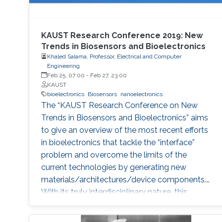
KAUST Research Conference 2019: New
Trends in Biosensors and Bioelectronics
Khaled Salama, Professor, Electrical and Computer
Engineering
Feb 25, 07:00
-
Feb 27, 23:00
KAUST
bioelectronics
Biosensors
nanoelectronics
The “KAUST Research Conference on New
Trends in Biosensors and Bioelectronics” aims
to give an overview of the most recent efforts
in bioelectronics that tackle the “interface”
problem and overcome the limits of the
current technologies by generating new
materials/architectures/device components.
With its truly interdisciplinary nature, this
conference will bring scientists from different
disciplines together.