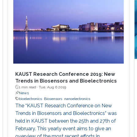
from/stimulate tissue. These electrodes offer
limited coupling with ion fluxes used by cells to
communicate with each other, resulting in low
efficiency. Such challenges can be overcome
with the integration of soft, conducting
polymers displaying mixed (ionic and
electronic) conduction. In this talk, I will present
approaches that leverage the properties of
organic conducting materials in order to
develop bioelectronic devices interfacing with
KAUST Research Conference 2019: New
the body. These devices include organic
Trends in Biosensors and Bioelectronics
1 min read ·
Tue, Aug 6 2019
electrochemical transistors for measuring
News
metabolites, neural activity and integrity of
bioelectronics
Biosensors
nanoelectronics
cellular layers.
The “KAUST Research Conference on New
Trends in Biosensors and Bioelectronics” was
held in KAUST between the 25th and 27th of
February. This yearly event aims to give an
overview of the most recent efforts in