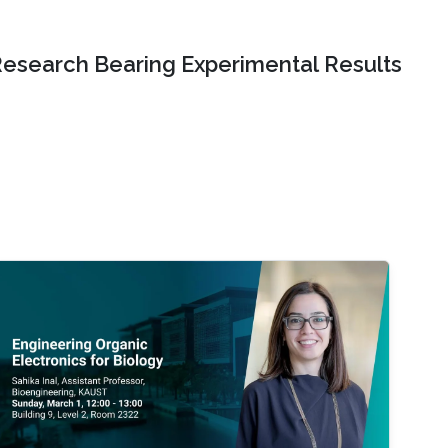
Research Bearing Experimental Results