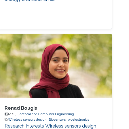
Renad Bougis
M.S.,
Electrical and Computer Engineering
Wireless sensors design
Biosensors
bioelectronics
Research Interests Wireless sensors design