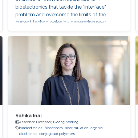
bioelectronics that tackle the “interface”
problem and overcome the limits of the
current technologies by generating new
materials/architectures/device components.
With its truly interdisciplinary nature, this
conference will bring scientists from different
disciplines together, including Chemistry,
Electrical Engineering, Biology, and Material
Science, who are at the top of their
Sahika Inal
Associate Professor,
Bioengineering
bioelectronics
Biosensors
biostimulation
organic
electronics
conjugated polymers