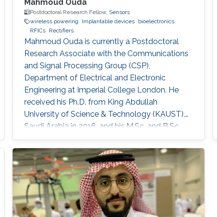
Mahmoud Ouda
Postdoctoral Research Fellow,
Sensors
wireless powering
Implantable devices
bioelectronics
RFICs
Rectifiers
Mahmoud Ouda is currently a Postdoctoral
Research Associate with the Communications
and Signal Processing Group (CSP),
Department of Electrical and Electronic
Engineering at Imperial College London. He
received his Ph.D. from King Abdullah
University of Science & Technology (KAUST),
Saudi Arabia in 2016, and his M.Sc. and B.Sc.
(with honors) both in Electronics and
Communications Engineering from Ain Shams
University, Cairo, Egypt, in 2011 and 2006
respectively. He was a Graduate Research
Assistant with the Sensors Lab. in King
Abdullah University of Science & Technology
(KAUST) from 2010 to