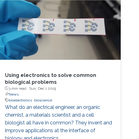
limited coupling with ion fluxes used by cells to
communicate with each other, resulting in low
efficiency. Such challenges can be overcome
with the integration of soft, conducting
polymers displaying mixed (ionic and
electronic) conduction. In this talk, I will present
approaches that leverage the properties of
organic conducting materials in order to
develop bioelectronic devices interfacing with
Using electronics to solve common
the body. These devices include organic
biological problems
electrochemical transistors for measuring
3 min read ·
Sun, Dec 1 2019
metabolites, neural activity and integrity of
News
cellular layers.
bioelectronics
bioscience
What do an electrical engineer, an organic
chemist, a materials scientist and a cell
biologist all have in common? They invent and
improve applications at the interface of
biology and electronics.