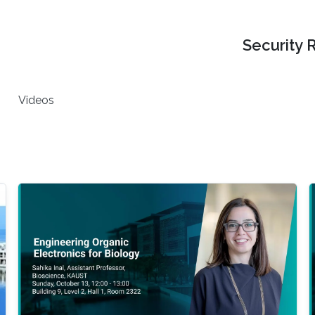
Security 
Videos