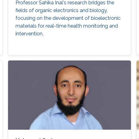
Professor Sahika Inal's research bridges the
fields of organic electronics and biology,
focusing on the development of bioelectronic
materials for real-time health monitoring and
intervention.