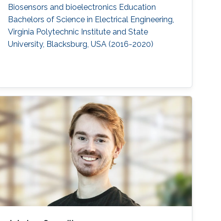
Biosensors and bioelectronics Education ​
Bachelors of Science in Electrical Engineering,
Virginia Polytechnic Institute and State
University, Blacksburg, USA (2016-2020)​