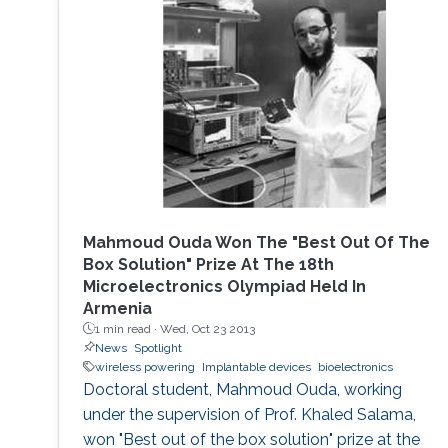
Mahmoud Ouda Won The "Best Out Of The
Box Solution" Prize At The 18th
Microelectronics Olympiad Held In
Armenia
1 min read ·
Wed, Oct 23 2013
News
Spotlight
wireless powering
Implantable devices
bioelectronics
Doctoral student, Mahmoud Ouda, working
under the supervision of Prof. Khaled Salama,
won "Best out of the box solution" prize at the