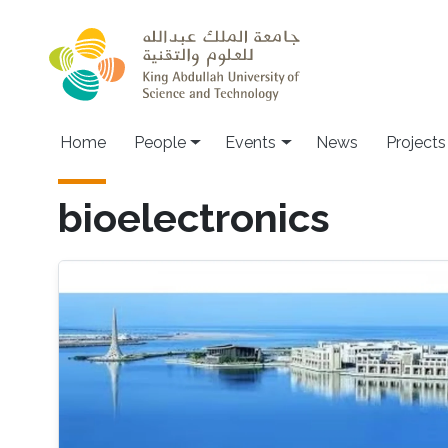
Skip to main content
Main navigation
Home
People
Events
News
Projects
bioelectronics