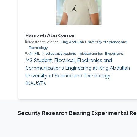
Hamzeh Abu Qamar
Master of Science,
King Abdullah University of Science and
Technology
AI
ML
medical applications..
bioelectronics
Biosensors
MS Student, Electrical, Electronics and
Communications Engineering at King Abdullah
University of Science and Technology
(KAUST).
Security Research Bearing Experimental Re