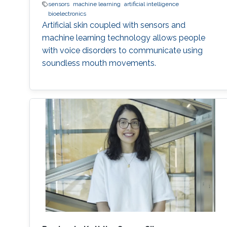
sensors
machine learning
artificial intelligence
bioelectronics
Artificial skin coupled with sensors and
machine learning technology allows people
with voice disorders to communicate using
soundless mouth movements.