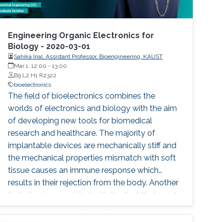
Engineering Organic Electronics for
Biology - 2020-03-01
Sahika Inal, Assistant Professor, Bioengineering, KAUST
Mar 1, 12:00
-
13:00
B9 L2 H1 R2322
bioelectronics
The field of bioelectronics combines the
worlds of electronics and biology with the aim
of developing new tools for biomedical
research and healthcare. The majority of
implantable devices are mechanically stiff and
the mechanical properties mismatch with soft
tissue causes an immune response which
results in their rejection from the body. Another
limitation is associated with the fact that most
devices utilize metal electrodes to record
from/stimulate tissue. These electrodes offer