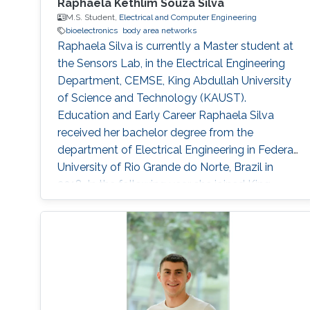
Raphaela Kethlim Souza Silva
M.S. Student,
Electrical and Computer Engineering
bioelectronics
body area networks
Raphaela Silva is currently a Master student at
the Sensors Lab, in the Electrical Engineering
Department, CEMSE, King Abdullah University
of Science and Technology (KAUST).
Education and Early Career Raphaela Silva
received her bachelor degree from the
department of Electrical Engineering in Federal
University of Rio Grande do Norte, Brazil in
2018. In the following year she joined King
Abdullah University of Science and Technology
to work under the supervision of Professor
Khaled Salama. Previously, in 2018, Raphaela
worked during 6 months as a visiting student
at KAUST, under the