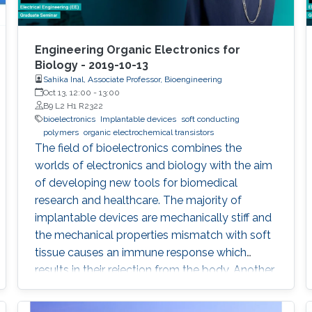
Engineering Organic Electronics for
Biology - 2019-10-13
Sahika Inal, Associate Professor, Bioengineering
Oct 13, 12:00
-
13:00
B9 L2 H1 R2322
bioelectronics
Implantable devices
soft conducting
polymers
organic electrochemical transistors
The field of bioelectronics combines the
worlds of electronics and biology with the aim
of developing new tools for biomedical
research and healthcare. The majority of
implantable devices are mechanically stiff and
the mechanical properties mismatch with soft
tissue causes an immune response which
results in their rejection from the body. Another
limitation is associated with the fact that most
devices utilize metal electrodes to record