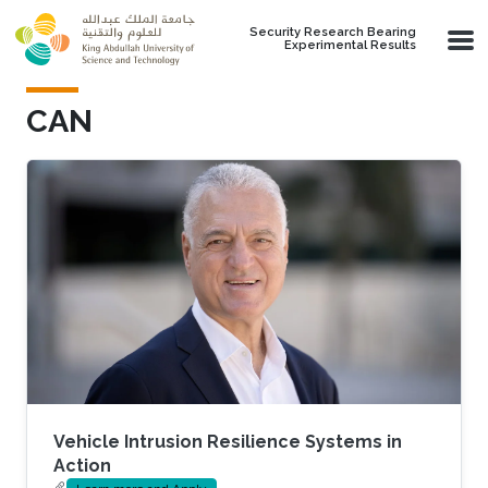
Skip to main content
Security Research Bearing
Experimental Results
CAN
Vehicle Intrusion Resilience Systems in
Action