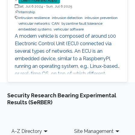
Learn more and Apply
Sat, Jul 6 2024
-
Sun, Jul 6 2025
Internship
intrusion resilience
intrusion detection
intrusion prevention
vehicular networks
CAN
byzantine fault tolerance
embedded systems
vehicular software
A modern vehicle is composed of around 100
Electronic Control Unit (ECU) connected via
several types of networks. An ECU is an
embedded device, similar to a RaspberryPI,
running an operating system, e.g., Linux-based
or real-time OS, on top of which different
software and firmware may run, depending on
the application. Due to the imperfection of
Security Research Bearing Experimental
humans, software can have faults and
Results (SeRBER)
intrusions, which can lead to catastrophic
failures that threatens human lives. A Fault and
Intrusion Resilient System (FIRS) is a vehicle
middleware that can mask the effect of a
Footer
A-Z Directory
Site Management
failure or intrusion. Contrary to