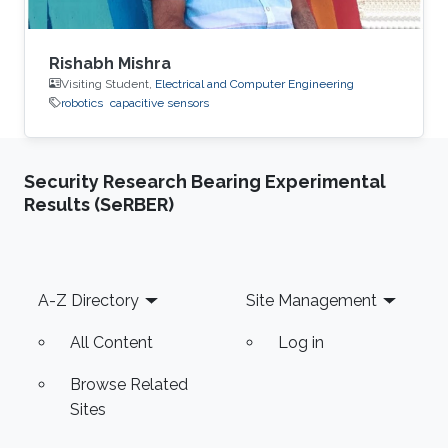
Rishabh Mishra
Visiting Student,
Electrical and Computer Engineering
robotics
capacitive sensors
Security Research Bearing Experimental
Results (SeRBER)
Footer
A-Z Directory
Site Management
All Content
Log in
Browse Related
Sites