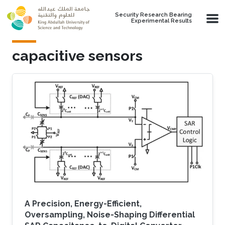
Skip to main content
Security Research Bearing
Experimental Results
capacitive sensors
A Precision, Energy-Efficient,
Oversampling, Noise-Shaping Differential