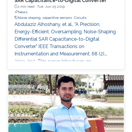
SAR Capacitance-to-Digital Converter
1 min read ·
Tue, Jun 25 2019
News
Noise shaping
capacitive sensors
Circuits
Abdulaziz Alhoshany, et al., "A Precision,
Energy-Efficient, Oversampling, Noise-Shaping
Differential SAR Capacitance-to-Digital
Converter" IEEE Transactions on
Instrumentation and Measurement, 68 (2),
2019, 392. This paper introduces an
oversampling, noise-shaping differential
successive-approximation-register
capacitance-to-digital converter (CDC)
architecture for interfacing capacitive sensors.
The proposed energy-efficient CDC achieves
high-precision capacitive resolution by
employing oversampling and noise shaping.
The switched-capacitor (SC) integrator is
inserted between the comparator