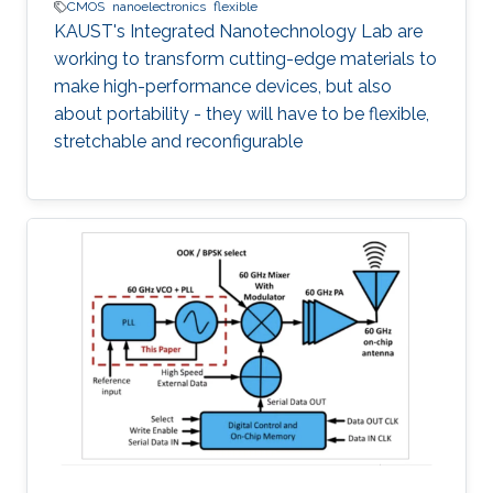
CMOS
nanoelectronics
flexible
KAUST's Integrated Nanotechnology Lab are
working to transform cutting-edge materials to
make high-performance devices, but also
about portability - they will have to be flexible,
stretchable and reconfigurable