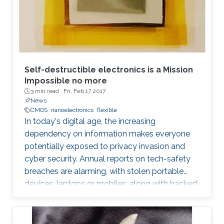
Self-destructible electronics is a Mission
Impossible no more
3 min read ·
Fri, Feb 17 2017
News
CMOS
nanoelectronics
flexible
In today's digital age, the increasing
dependency on information makes everyone
potentially exposed to privacy invasion and
cyber security. Annual reports on tech-safety
breaches are alarming, with stolen portable
devices, laptops or mobiles, along with hacked
hardware skyrocketing to 50% in the United
States only. Bigger the picture, global is the risk
of unwilling access to private lives or