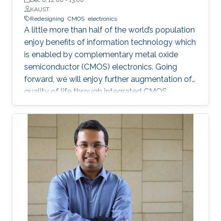
KAUST
Redesigning
CMOS
electronics
A little more than half of the world’s population
enjoy benefits of information technology which
is enabled by complementary metal oxide
semiconductor (CMOS) electronics. Going
forward, we will enjoy further augmentation of
quality of life through integrated CMOS
electronic systems consisting of logic,
memory, communication devices, energy
storage and harvester, power management
units, sensors and actuators. Their main
attributes will include but not limited to high
performance and storage capacity for data
management; seamless connectivity; energy
efficiency; hyper-scale integration density;
appropriate functionalities based on their
applications and operational environment;