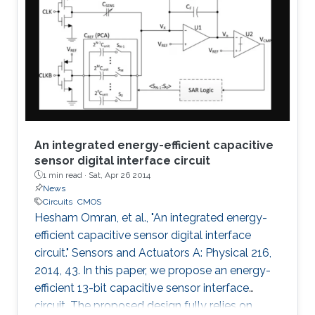
An integrated energy-efficient capacitive
sensor digital interface circuit
1 min read ·
Sat, Apr 26 2014
News
Circuits
CMOS
Hesham Omran, et al., "An integrated energy-
efficient capacitive sensor digital interface
circuit." Sensors and Actuators A: Physical 216,
2014, 43. In this paper, we propose an energy-
efficient 13-bit capacitive sensor interface
circuit. The proposed design fully relies on