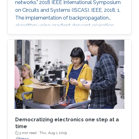
networks." 2018 IEEE International Symposium
on Circuits and Systems (ISCAS). IEEE, 2018, 1.
The implementation of backpropagation
algorithm using gradient descent operation
with analog circuits is an open problem. In this
paper, we present the analog learning circuits
for realizing backpropagation algorithm for use
with neural networks in memristive crossbar
arrays. The circuits are simulated in SPICE using
TSMC 180nm CMOS process models, and HP
memristor models. The gradient descent
operations are
Democratizing electronics one step at a
time
3 min read ·
Thu, Aug 1 2019
News