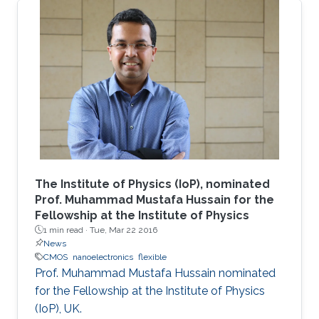
The Institute of Physics (IoP), nominated
Prof. Muhammad Mustafa Hussain for the
Fellowship at the Institute of Physics
1 min read ·
Tue, Mar 22 2016
News
CMOS
nanoelectronics
flexible
Prof. Muhammad Mustafa Hussain nominated
for the Fellowship at the Institute of Physics
(IoP), UK.