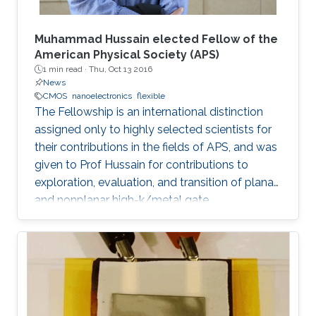
Muhammad Hussain elected Fellow of the
American Physical Society (APS)
1 min read ·
Thu, Oct 13 2016
News
CMOS
nanoelectronics
flexible
The Fellowship is an international distinction
assigned only to highly selected scientists for
their contributions in the fields of APS, and was
given to Prof Hussain for contributions to
exploration, evaluation, and transition of planar
and nonplanar high-k/metal gate
complementary metal oxide semiconductor
electronics, silicon/silicongermanium/ III-V
nanotube devices, and flexible, stretchable,
reconfigurable complementary
metalâoxideâsemiconductor electronic
systems.