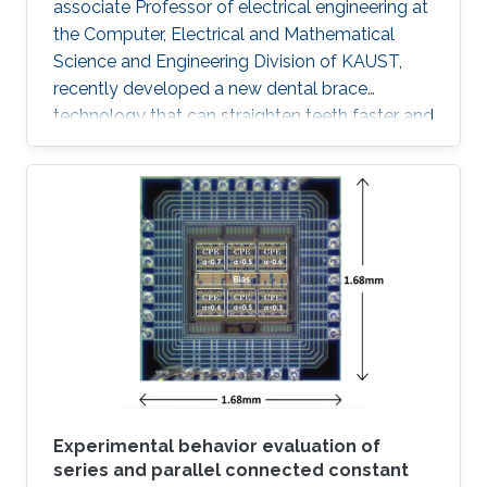
associate Professor of electrical engineering at
the Computer, Electrical and Mathematical
Science and Engineering Division of KAUST,
recently developed a new dental brace
technology that can straighten teeth faster and
more effectively than actual products. The
orthodontic system was designed to induce
faster bone regeneration and to enhance
protection of the enamel. According to Hussain
and his team, the technology is going to
introduce a paradigm shift in orthodontic
treatments "The integration of high
performance inorganic mechanically
conformable and
Experimental behavior evaluation of
series and parallel connected constant