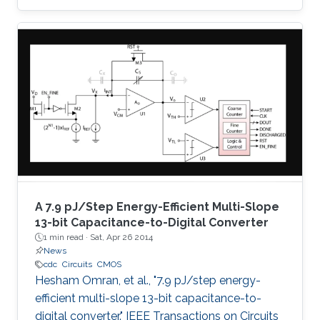
successive approximation algorithm, which
eliminates the need for oversampling and
digital decimation filtering, and thus low-power
consumption is achieved. The proposed
architecture employs a charge amplifier stage
to achieve parasitic insensitive operation and
fine absolute resolution. Moreover, the output
code is not
A 7.9 pJ/Step Energy-Efficient Multi-Slope
13-bit Capacitance-to-Digital Converter
1 min read ·
Sat, Apr 26 2014
News
cdc
Circuits
CMOS
Hesham Omran, et al., "7.9 pJ/step energy-
efficient multi-slope 13-bit capacitance-to-
digital converter." IEEE Transactions on Circuits