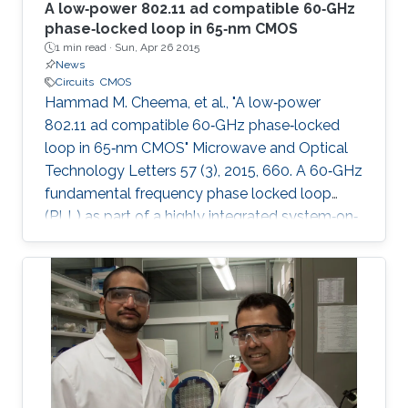
A low‐power 802.11 ad compatible 60‐GHz
phase‐locked loop in 65‐nm CMOS
1 min read ·
Sun, Apr 26 2015
News
Circuits
CMOS
Hammad M. Cheema, et al., "A low‐power
802.11 ad compatible 60‐GHz phase‐locked
loop in 65‐nm CMOS" Microwave and Optical
Technology Letters 57 (3), 2015, 660. A 60‐GHz
fundamental frequency phase locked loop
(PLL) as part of a highly integrated system‐on‐
chip transmitter with on‐chip memory and
antenna is presented. As a result of localized
optimization approach for each component,
the PLL core components only consume 30.2
mW from a 1.2 V supply. A systematic design
procedure to achieve high phase margin and
wide locking range is presented. The reduction
of parasitic and fixed capacitance