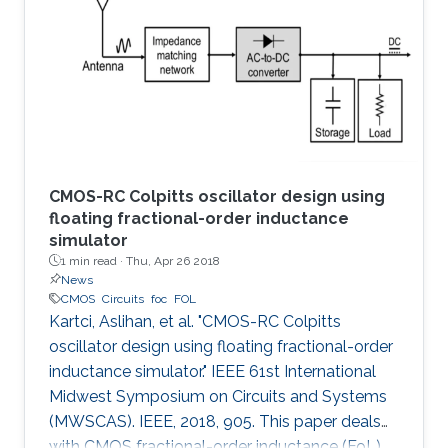
the first time, the spermidine/spermine N1
acetyltransferase (SSAT) enzyme has been
screened and quantified on the surface of a
capacitive sensor. The sensor
CMOS-RC Colpitts oscillator design using
floating fractional-order inductance
simulator
1 min read ·
Thu, Apr 26 2018
News
CMOS
Circuits
foc
FOL
Kartci, Aslihan, et al. "CMOS-RC Colpitts
oscillator design using floating fractional-order
inductance simulator." IEEE 61st International
Midwest Symposium on Circuits and Systems
(MWSCAS). IEEE, 2018, 905. This paper deals
with CMOS fractional-order inductance (FoL)