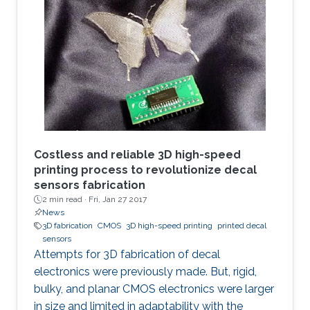
strategical documents, with everyone in the
eye of the most dangerous of information
violation. In such cases, an immediate ability to
remotely destroy the sensitive parts, if it is not
possible to regain them, would save us.
Costless and reliable 3D high-speed
printing process to revolutionize decal
sensors fabrication
2 min read ·
Fri, Jan 27 2017
News
3D fabrication
CMOS
3D high-speed printing
printed decal
sensors
Attempts for 3D fabrication of decal
electronics were previously made. But, rigid,
bulky, and planar CMOS electronics were larger
in size and limited in adaptability with the