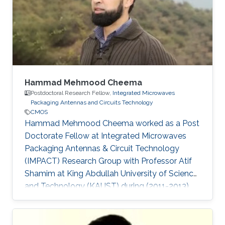
Hammad Mehmood Cheema
Postdoctoral Research Fellow,
Integrated Microwaves
Packaging Antennas and Circuits Technology
CMOS
Hammad Mehmood Cheema worked as a Post
Doctorate Fellow at Integrated Microwaves
Packaging Antennas & Circuit Technology
(IMPACT) Research Group with Professor Atif
Shamim at King Abdullah University of Science
and Technology (KAUST) during (2011-2013).
Currently, Hammad is working as an Associate
Professor at the National University of Sciences
and Technology (NUST). Ph.D. Thesis: