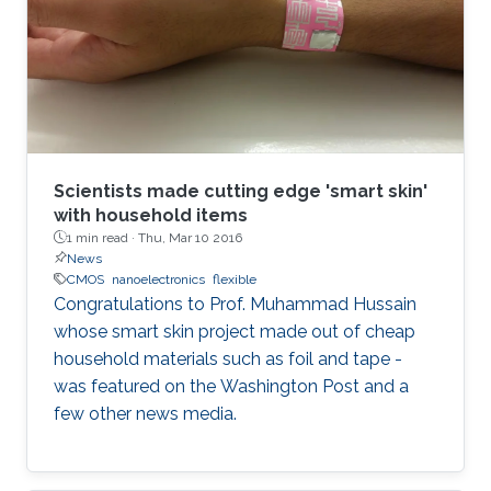
Scientists made cutting edge 'smart skin'
with household items
1 min read ·
Thu, Mar 10 2016
News
CMOS
nanoelectronics
flexible
Congratulations to Prof. Muhammad Hussain
whose smart skin project made out of cheap
household materials such as foil and tape -
was featured on the Washington Post and a
few other news media.