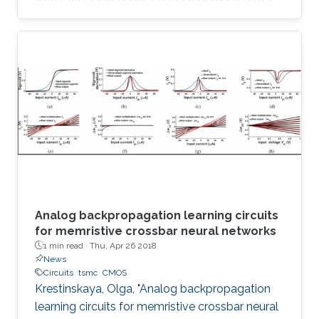
simulator design and its utilization in 2.75 th
order Colpitts oscillator providing high
frequency of oscillation. The proposed floating
FoL is composed of two unity-gain current
followers (CF±s), two inverting voltage buffers,
a transconductor, and a fractional-order
capacitor (FoC) of order 0.75, while the input
intrinsic
Analog backpropagation learning circuits
for memristive crossbar neural networks
1 min read ·
Thu, Apr 26 2018
News
Circuits
tsmc
CMOS
Krestinskaya, Olga, "Analog backpropagation
learning circuits for memristive crossbar neural