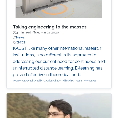
Taking engineering to the masses
3 min read ·
Tue, Mar 24 2020
News
CMOS
KAUST, like many other international research
institutions, is no different in its approach to
addressing our current need for continuous and
uninterrupted distance learning. E-learning has
proved effective in theoretical and
mathematically-oriented disciplines, where
access to a computer locally or over the cloud
is all that is required.