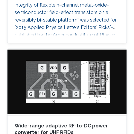
integrity of flexible n-channel metal-oxide-
semiconductor field-effect transistors on a
reversibly bi-stable platform" was selected for
"2015 Applied Physics Letters Editors' Picks"-
published by the American Institute of Physics
- a scientific journal featuring concise, up-to-
date reports on significant new findings in
applied physics.
Wide-range adaptive RF-to-DC power
converter for UHF RFIDs