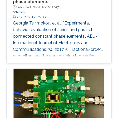
phase elements
1 min read ·
Wed, Apr 26 2017
News
otas
Circuits
CMOS
Georgia Tsirimokou, et al., "Experimental
behavior evaluation of series and parallel
connected constant phase elements". AEU-
International Journal of Electronics and
Communications, 74, 2017, 5. Fractional-order
capacitors are the core building blocks for
implementing fractional-order circuits. Due to
the absence of their commercial availability,
they can be approximated through
appropriately configured passive or active
integer-order element topologies. Such a
topology, constructed using Operational
Transconductance Amplifiers (OTAs) and
capacitors has been implemented in monolithic
form