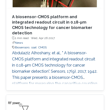
A biosensor-CMOS platform and
integrated readout circuit in 0.18-μm
CMOS technology for cancer biomarker
detection
1 min read ·
Wed, Apr 26 2017
News
Biosensors
ssat
CMOS
Abdulaziz Alhoshany, et al., " A biosensor-
CMOS platform and integrated readout circuit
in 0.18-μm CMOS technology for cancer
biomarker detection". Sensors, 17(9), 2017, 1942.
This paper presents a biosensor-CMOS
platform for measuring the capacitive coupling
of biorecognition elements. The biosensor is
designed, fabricated, and tested for the
detection and quantification of a protein that
reveals the presence of early-stage cancer. For