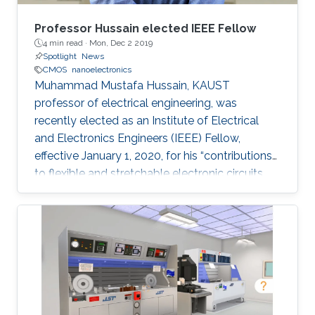
Professor Hussain elected IEEE Fellow
4 min read ·
Mon, Dec 2 2019
Spotlight
News
CMOS
nanoelectronics
Muhammad Mustafa Hussain, KAUST
professor of electrical engineering, was
recently elected as an Institute of Electrical
and Electronics Engineers (IEEE) Fellow,
effective January 1, 2020, for his “contributions
to flexible and stretchable electronic circuits.