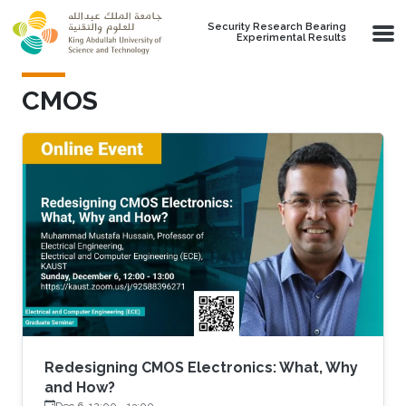
Skip to main content
Security Research Bearing
Experimental Results
CMOS
Redesigning CMOS Electronics: What, Why
and How?
Dec 6, 12:00
-
13:00