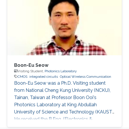
Hammad Mehmood Cheema, “Flexible Phase-
Locked Loops and Millimeter Wave PLL
Components for 60-GHz Wireless Networks in
CMOS,” A catalogue record is available from
the Eindhoven University of Technology
Library, ISBN
Boon-Eu Seow
Visiting Student,
Photonics Laboratory
CMOS
integrated circuits
Optical Wireless Communication
Boon-Eu Seow was a Ph.D. Visiting student
from National Cheng Kung University (NCKU),
Tainan, Taiwan at Professor Boon Ooi's
Photonics Laboratory at King Abdullah
University of Science and Technology (KAUST).
He received the B.Eng. (Electronics &
Computer) from University Putra Malaysia and