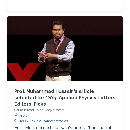
Prof. Muhammad Hussain's article
selected for "2015 Applied Physics Letters
Editors' Picks
1 min read ·
Mon, May 2 2016
News
CMOS
flexible
nanoelectronics
Prof. Muhammad Hussain's article "Functional