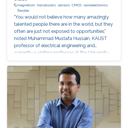
magnetism
transducers
sensors
CMOS
nanoelectronics
flexible
"You would not believe how many amazingly
talented people there are in the world, but they
often are just not exposed to opportunities,"
noted Muhammad Mustafa Hussain, KAUST
professor of electrical engineering and
currently a visiting professor at the University
of California, Berkeley. He is determined to try
and change this—one step at a time.