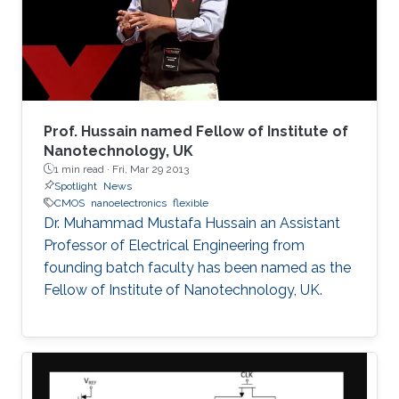
devised an effective heterogeneous integration
strategy based on mature and reliable CMOS
technology only to integrate hybrid materials
and diverse set of devices for multi-disciplinary
applications. These will be the focus of this
talk.
Prof. Hussain named Fellow of Institute of
Nanotechnology, UK
1 min read ·
Fri, Mar 29 2013
Spotlight
News
CMOS
nanoelectronics
flexible
Dr. Muhammad Mustafa Hussain an Assistant
Professor of Electrical Engineering from
founding batch faculty has been named as the
Fellow of Institute of Nanotechnology, UK.