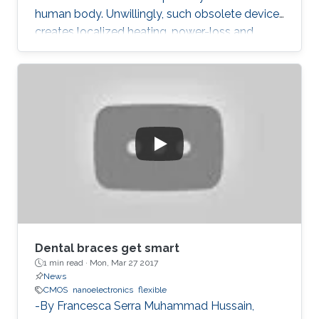
human body. Unwillingly, such obsolete device
creates localized heating, power-loss and
grumpy data performances.
Dental braces get smart
1 min read ·
Mon, Mar 27 2017
News
CMOS
nanoelectronics
flexible
-By Francesca Serra Muhammad Hussain,