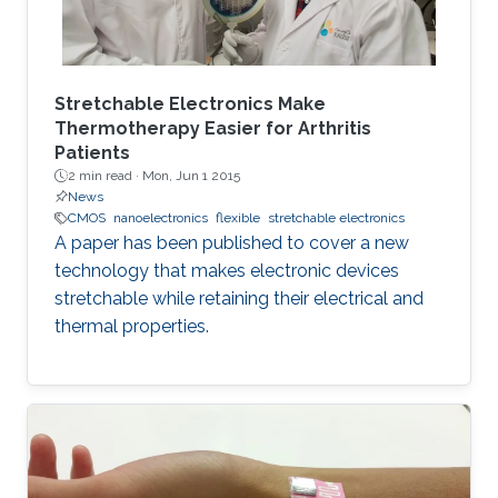
Stretchable Electronics Make
Thermotherapy Easier for Arthritis
Patients
2 min read ·
Mon, Jun 1 2015
News
CMOS
nanoelectronics
flexible
stretchable electronics
A paper has been published to cover a new
technology that makes electronic devices
stretchable while retaining their electrical and
thermal properties.