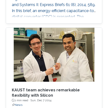
and Systems II: Express Briefs 61 (8), 2014, 589.
In this brief, an energy-efficient capacitance-to-
digital converter (CDC) is presented. The
proposed CDC uses digitally controlled
coarse-fine multi-slope integration to digitize a
wide range of capacitance in short conversion
time. Both integration current and frequency
are scaled, which leads to significant
improvement in the energy efficiency of both
analog and digital circuitry. Mathematical
analysis for
KAUST team achieves remarkable
flexibility with Silicon
1 min read ·
Sun, Dec 7 2014
News