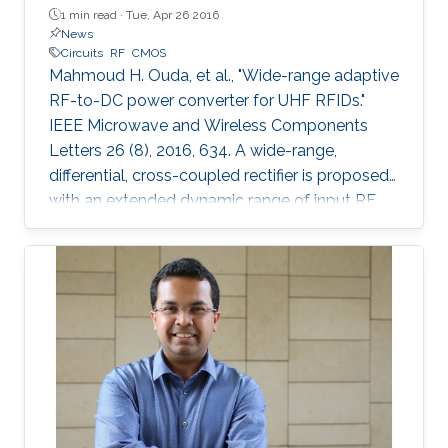
1 min read ·
Tue, Apr 26 2016
News
Circuits
RF
CMOS
Mahmoud H. Ouda, et al., "Wide-range adaptive
RF-to-DC power converter for UHF RFIDs."
IEEE Microwave and Wireless Components
Letters 26 (8), 2016, 634. A wide-range,
differential, cross-coupled rectifier is proposed
with an extended dynamic range of input RF
power that enables wireless powering from
varying distances. The proposed architecture
mitigates the reverse-leakage problem in
conventional, cross-coupled rectifiers without
degrading sensitivity. A prototype is designed
for UHF RFID applications, and is implemented
using 0.18 μm CMOS technology. On-chip
measurements demonstrate a