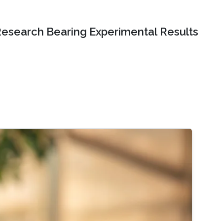
Research Bearing Experimental Results