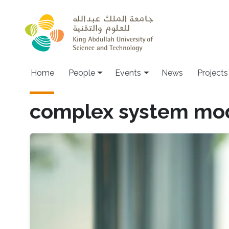
Skip to main content
Main navigation
Home
People
Events
News
Projects
complex system mo