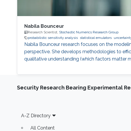
Nabila Bounceur
Research Scientist,
Stochastic Numerics Research Group
probabilistic sensitivity analysis
statistical emulators
uncertainty
Nabila Bounceur research focuses on the modeling
perspective. She develops methodologies to effici
qualitative understanding (which factors matter 
Security Research Bearing Experimental Re
Footer
A-Z Directory
All Content