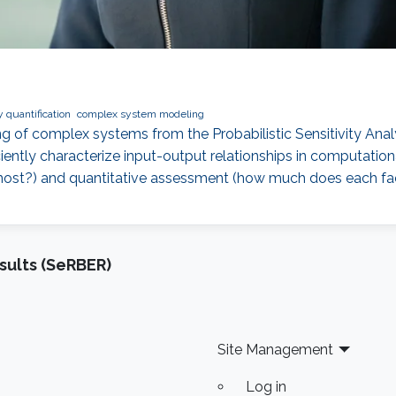
 quantification
complex system modeling
 of complex systems from the Probabilistic Sensitivity Analy
ently characterize input-output relationships in computation
most?) and quantitative assessment (how much does each fact
sults (SeRBER)
Site Management
Log in