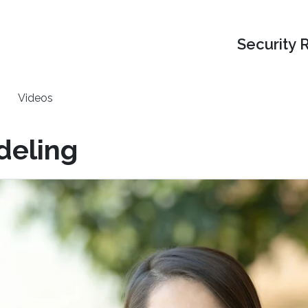
Security 
Videos
deling