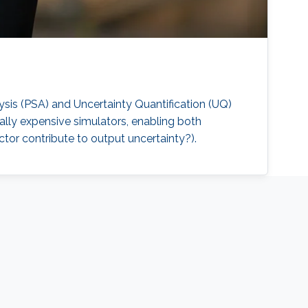
sis (PSA) and Uncertainty Quantification (UQ)
ally expensive simulators, enabling both
or contribute to output uncertainty?).