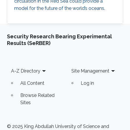
circulation in the Red Sea could provide a
model for the future of the world’s oceans.
Security Research Bearing Experimental
Results (SeRBER)
Footer
A-Z Directory
Site Management
All Content
Log in
Browse Related
Sites
© 2025 King Abdullah University of Science and