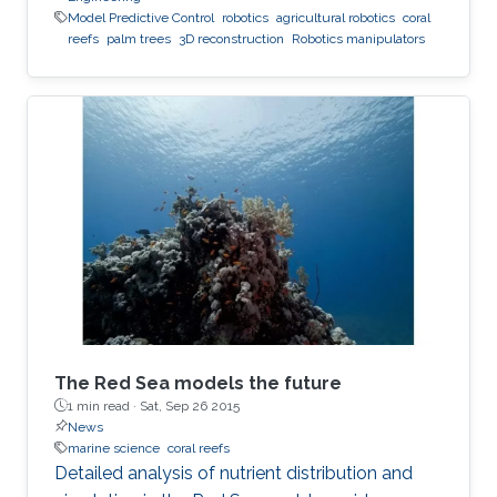
Model Predictive Control
robotics
agricultural robotics
coral
reefs
palm trees
3D reconstruction
Robotics manipulators
The Red Sea models the future
1 min read ·
Sat, Sep 26 2015
News
marine science
coral reefs
Detailed analysis of nutrient distribution and