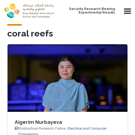
Skip to main content
Security Research Bearing
Experimental Results
coral reefs
Aigerim Nurbayeva
Postdoctoral Research Fellow,
Electrical and Computer
Engineering