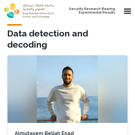
Skip to main content
Security Research Bearing
Experimental Results
Data detection and
decoding
Almutasem Bellah Enad