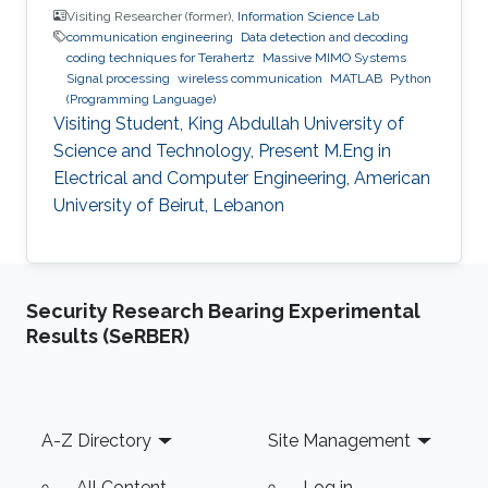
Visiting Researcher (former),
Information Science Lab
communication engineering
Data detection and decoding
coding techniques for Terahertz
Massive MIMO Systems
Signal processing
wireless communication
MATLAB
Python
(Programming Language)
Visiting Student, King Abdullah University of
Science and Technology, Present M.Eng in
Electrical and Computer Engineering, American
University of Beirut, Lebanon
Security Research Bearing Experimental
Results (SeRBER)
Footer
A-Z Directory
Site Management
All Content
Log in