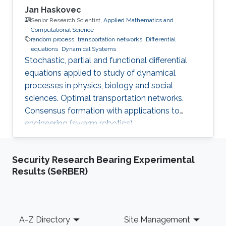
Jan Haskovec
Senior Research Scientist,
Applied Mathematics and
Computational Science
random process
transportation networks
Differential
equations
Dynamical Systems
Stochastic, partial and functional differential
equations applied to study of dynamical
processes in physics, biology and social
sciences. Optimal transportation networks.
Consensus formation with applications to
engineering (swarm robotics).
Security Research Bearing Experimental
Results (SeRBER)
Footer
A-Z Directory
Site Management