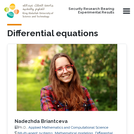
Skip to main content
Security Research Bearing
Experimental Results
Differential equations
Nadezhda Briantceva
Ph.D.,
Applied Mathematics and Computational Science
Multi-agent systems
Mathematical modeling
Differential