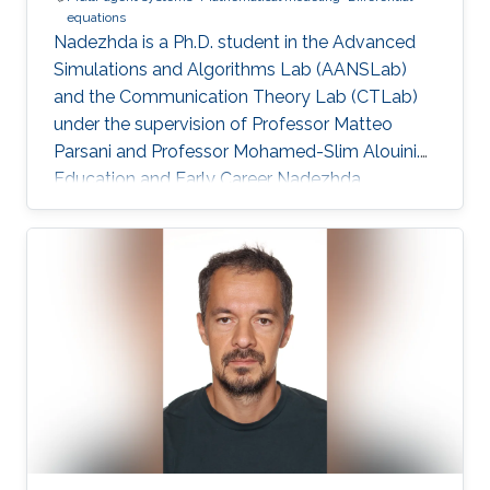
equations
Nadezhda is a Ph.D. student in the Advanced
Simulations and Algorithms Lab (AANSLab)
and the Communication Theory Lab (CTLab)
under the supervision of Professor Matteo
Parsani and Professor Mohamed-Slim Alouini.
Education and Early Career Nadezhda
obtained her bachelor degree in Applied
Mathematics and Computational Science from
Saint Petersburg State University (SPbSU) in
2018. She also has experience in commercial IT
development as a QA engineer. Research
Interest Nadezhda is focusing in the area of
multi-agent systems, as well as mathematical
modelling and optimization. Education Profile
Ph