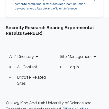
compute paradigms
distributed deep learning
edge
devices
energy flexible and efficient inference
Security Research Bearing Experimental
Results (SeRBER)
Footer
A-Z Directory
Site Management
All Content
Log in
Browse Related
Sites
© 2025 King Abdullah University of Science and