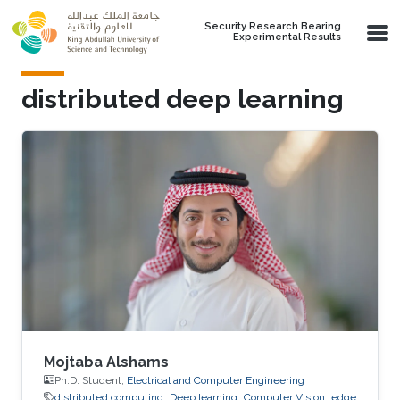
Skip to main content
Security Research Bearing
Experimental Results
distributed deep learning
Mojtaba Alshams
Ph.D. Student,
Electrical and Computer Engineering
distributed computing
Deep learning
Computer Vision
edge