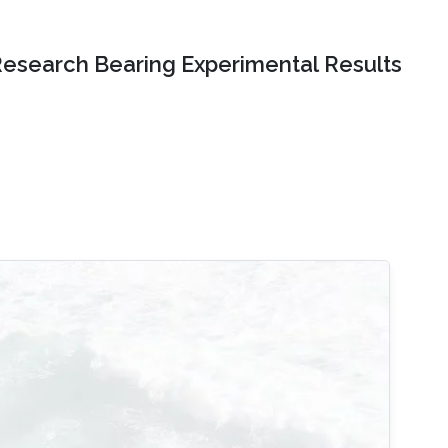
Research Bearing Experimental Results