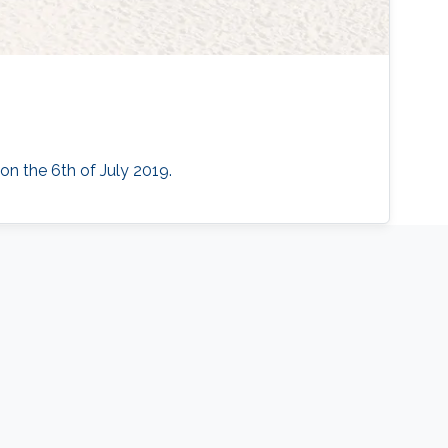
 on the 6th of July 2019.