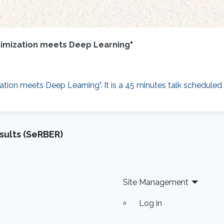
Optimization meets Deep Learning"
zation meets Deep Learning"​. It is a 45 minutes talk scheduled
sults (SeRBER)
Site Management
Log in