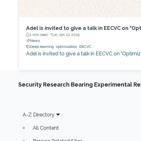
Adel is invited to give a talk in EECVC on "
1 min read ·
Tue, Jan 22 2019
News
Deep learning
optimization
EECVC
​Adel is invited to give a talk in EECVC on "Optimi
Security Research Bearing Experimental Re
Footer
A-Z Directory
All Content