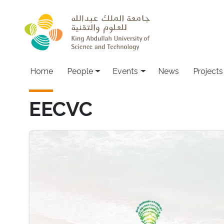
Skip to main content
Main navigation
Home
People
Events
News
Projects
EECVC