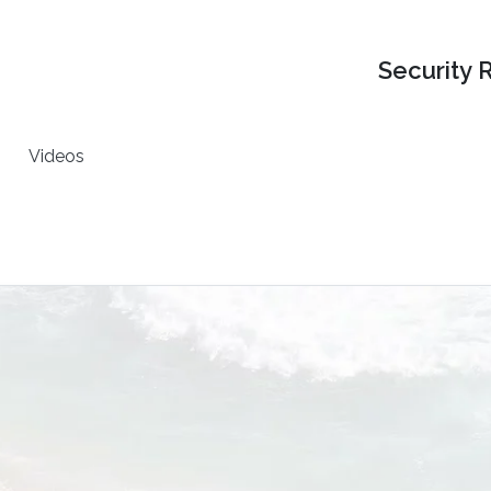
Security 
Videos