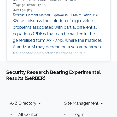
Apr 30, 16:00
-
17:00
B1 L3 R3119
Virtual Element Method
Elgenvalue
FEMSimulation
PDE
We will discuss the solution of eigenvalue
problems associated with partial differential
equations (PDE)s that can be written in the
generalised form Ax = λMx, where the matrices
A and/or M may depend on a scalar parameter.
Parameter dependent matrices occur
frequently when stabilised formulations are
used for the numerical approximation of PDEs.
Security Research Bearing Experimental
With the help of classical numerical examples
Results (SeRBER)
we will show that the presence of one (or both)
parameters can produce unexpected results.
Footer
A-Z Directory
Site Management
All Content
Log in