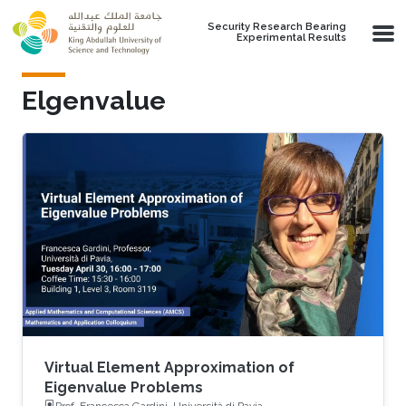
Skip to main content
Security Research Bearing
Experimental Results
Elgenvalue
Virtual Element Approximation of
Eigenvalue Problems
Prof. Francesca Gardini, Università di Pavia