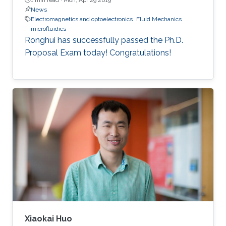
News
Electromagnetics and optoelectronics
Fluid Mechanics
microfluidics
Ronghui has successfully passed the Ph.D.
Proposal Exam today! Congratulations!
Xiaokai Huo