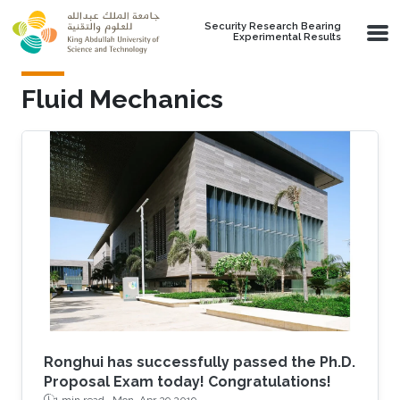
Skip to main content
Security Research Bearing
Experimental Results
Fluid Mechanics
Ronghui has successfully passed the Ph.D.
Proposal Exam today! Congratulations!
1 min read ·
Mon, Apr 29 2019