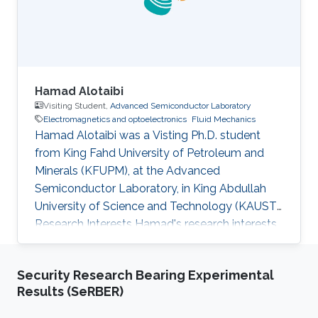
"Reactive n-species Cahn
Hamad Alotaibi
Visiting Student,
Advanced Semiconductor Laboratory
Electromagnetics and optoelectronics
Fluid Mechanics
Hamad Alotaibi was a Visting Ph.D. student
from King Fahd University of Petroleum and
Minerals (KFUPM)​​​​​, at the Advanced
Semiconductor Laboratory, in King Abdullah
University of Science and Technology (KAUST).
Research Interests Hamad's research interests
included Spectroscopic and Microscopic
imaging systems, Electromagnetics and
Security Research Bearing Experimental
optoelectronics, Fluid mechanics. Education
Results (SeRBER)
Profile M.S. Student Electrical Engineering, King
Fahd University of Petroleum and Minerals