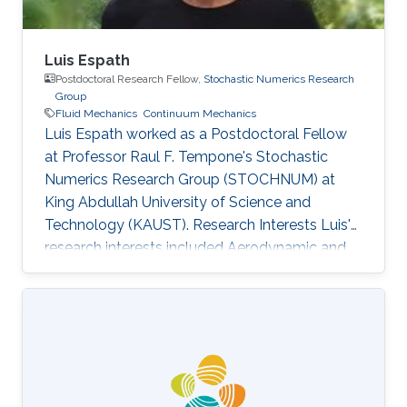
Luis Espath
Postdoctoral Research Fellow,
Stochastic Numerics Research
Group
Fluid Mechanics
Continuum Mechanics
Luis Espath worked as a Postdoctoral Fellow
at Professor Raul F. Tempone's Stochastic
Numerics Research Group (STOCHNUM) at
King Abdullah University of Science and
Technology (KAUST). Research Interests Luis's
research interests included Aerodynamic and
Structural Shape Optimization, Gravity Currents
via Direct Numerical Simulation, Navier-Stokes-
Cahn-Hilliard systems, Fluid mechanics,
Continuum Mechanics, Solid Mechanics, and
Shape Optimization. Selected Publications
Clavijo, S. P., A. F. Sarmiento, L. F. R. Espath,
Lisandro Dalcin, A. M. A. Cortes, and V. M. Calo.