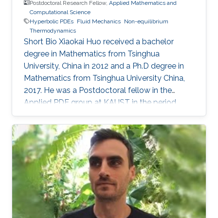
Postdoctoral Research Fellow,
Applied Mathematics and
Computational Science
Hyperbolic PDEs
Fluid Mechanics
Non-equilibrium
Thermodynamics
Short Bio Xiaokai Huo received a bachelor
degree in Mathematics from Tsinghua
University, China in 2012 and a Ph.D degree in
Mathematics from Tsinghua University China,
2017. He was a Postdoctoral fellow in the
Applied PDE group at KAUST in the period
October 2017 - October 2020. In October 2020
he joined the Institute of Analysis and Scientific
Computing, Vienna University of Technology as
a Postdoctoral Fellow. Xiaokai Huo's research
interests lie in the area of Hyperbolic PDEs,
Fluid Mechanics and Non-equilibrium
Thermodynamics. Education Profile Ph. D.
Mathematics, Tsinghua University