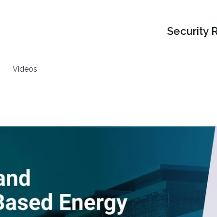
Security 
Videos