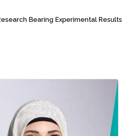
Research Bearing Experimental Results