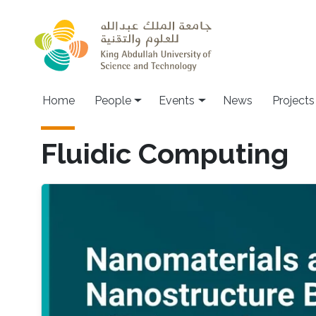
Skip to main content
Main navigation
Home
People
Events
News
Projects
Fluidic Computing