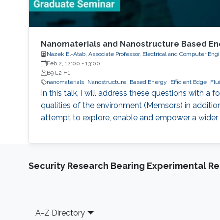
Nanomaterials and Nanostructure Based Energ
Nazek El-Atab, Associate Professor, Electrical and Computer Eng
Feb 2, 12:00
-
13:00
B9 L2 H1
nanomaterials
Nanostructure
Based Energy
Efficient Edge
Flu
In this talk, I will address these questions with
qualities of the environment (Memsors) in additio
attempt to explore, enable and empower a wider r
Security Research Bearing Experimental Re
Footer
A-Z Directory