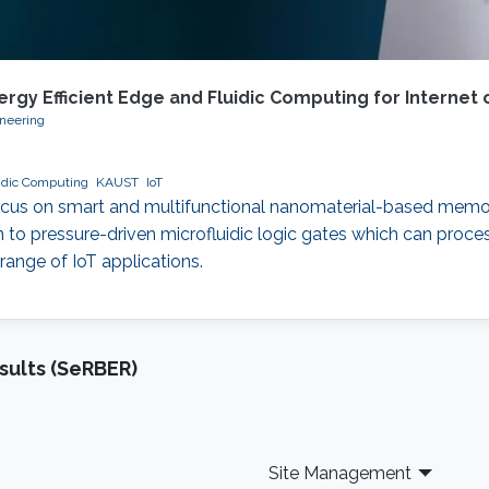
y Efficient Edge and Fluidic Computing for Internet o
ineering
idic Computing
KAUST
IoT
 a focus on smart and multifunctional nanomaterial-based memo
n to pressure-driven microfluidic logic gates which can proc
ange of IoT applications.
sults (SeRBER)
Site Management