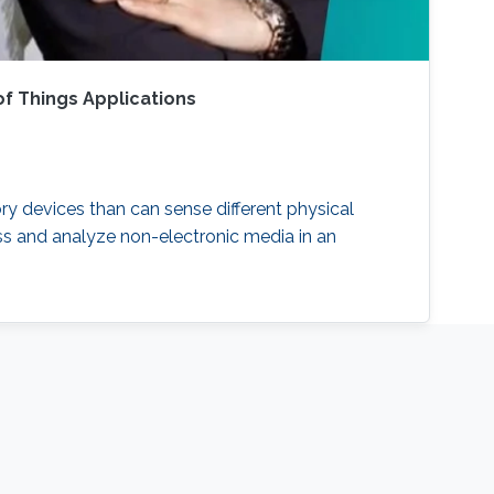
f Things Applications
ry devices than can sense different physical
ess and analyze non-electronic media in an