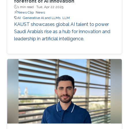
forefront of AI innovation
1 min read ·
Tue, Apr 22 2025
News Clip
News
AI
Generative AI and LLMs
LLM
KAUST showcases global AI talent to power
Saudi Arabia’s rise as a hub for innovation and
leadership in artificial intelligence.