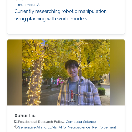
multimodal AI
Currently researching robotic manipulation
using planning with world models.
Xuhui Liu
Postdoctoral Research Fellow,
Computer Science
Generative AI and LLMs
AI for Neuroscience
Reinforcement