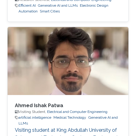
Efficient AI
Generative AI and LLMs
Electronic Design
Automation
Smart Cities
Ahmed Ishak Patwa
Visiting Student,
Electrical and Computer Engineering
artificial intelligence
Medical Technology
Generative AI and
LLMs
Visiting student at King Abdullah University of