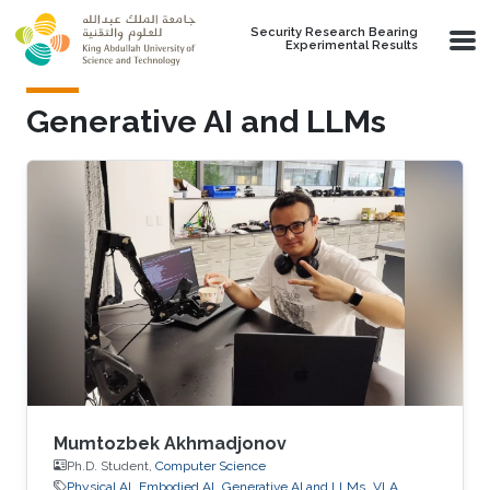
Skip to main content
Security Research Bearing
Experimental Results
Generative AI and LLMs
Mumtozbek Akhmadjonov
Ph.D. Student,
Computer Science
Physical AI
Embodied AI
Generative AI and LLMs
VLA