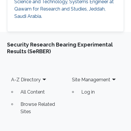
Science and Technology, Systems Engineer at
Qawam for Research and Studies, Jeddah,
Saudi Arabia.
Security Research Bearing Experimental
Results (SeRBER)
Footer
A-Z Directory
Site Management
All Content
Log in
Browse Related
Sites