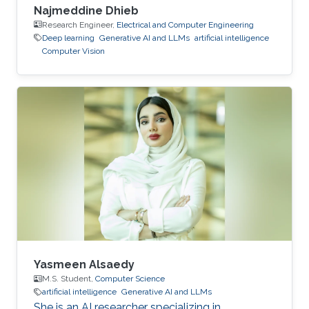
Najmeddine Dhieb
Research Engineer,
Electrical and Computer Engineering
Deep learning
Generative AI and LLMs
artificial intelligence
Computer Vision
Yasmeen Alsaedy
M.S. Student,
Computer Science
artificial intelligence
Generative AI and LLMs
She is an AI researcher specializing in