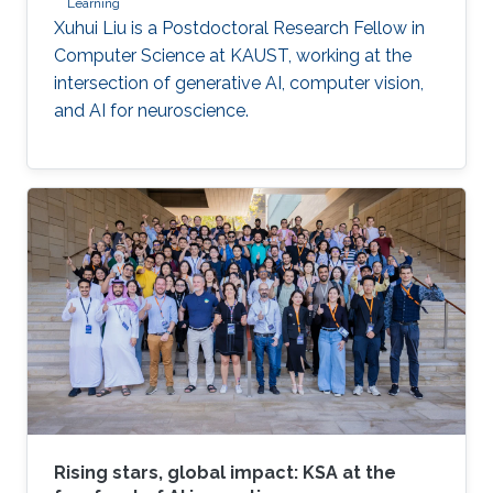
Learning
Xuhui Liu is a Postdoctoral Research Fellow in
Computer Science at KAUST, working at the
intersection of generative AI, computer vision,
and AI for neuroscience.
Rising stars, global impact: KSA at the