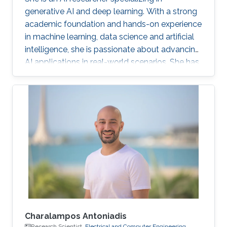
generative AI and deep learning. With a strong
academic foundation and hands-on experience
in machine learning, data science and artificial
intelligence, she is passionate about advancing
AI applications in real-world scenarios. She has
contributed to cutting-edge projects, published
research, and collaborated on innovative
solutions that bridge the gap between AI
theory and practice. Her expertise includes
designing and implementing advanced data
models, AI-driven visual/text computing, and
deep learning architectures.
Charalampos Antoniadis
Research Scientist,
Electrical and Computer Engineering