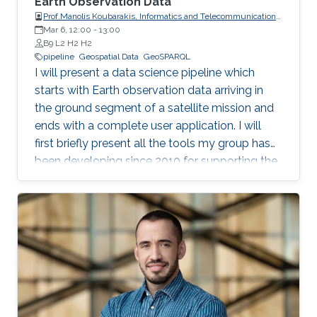
Earth Observation Data
Prof.Manolis Koubarakis, Informatics and Telecommunications,
Mar 6, 12:00
-
National and Kapodistrian University of Athens
13:00
B9 L2 H2 H2
pipeline
Geospatial Data
GeoSPARQL
I will present a data science pipeline which
starts with Earth observation data arriving in
the ground segment of a satellite mission and
ends with a complete user application. I will
first briefly present all the tools my group has
been developing since 2010 for supporting the
various stages of the pipeline. Then, I will
concentrate on the recently developed system
Strabo 2 which can store big geospatial data
encoded in RDF and query them using the
Open Geospatial Consortium standard
GeoSPARQL. Strabo 2 is the only parallel and
distributed RDF store available today that can
manage terabytes of geospatial data