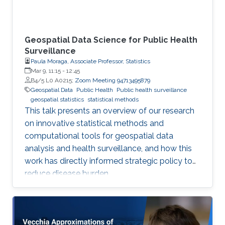
Geospatial Data Science for Public Health
Surveillance
Paula Moraga, Associate Professor, Statistics
Mar 9, 11:15
-
12:45
B4/5 L0 A0215;
Zoom Meeting 94713495879
Geospatial Data
Public Health
Public health surveillance
geospatial statistics
statistical methods
This talk presents an overview of our research
on innovative statistical methods and
computational tools for geospatial data
analysis and health surveillance, and how this
work has directly informed strategic policy to
reduce disease burden.