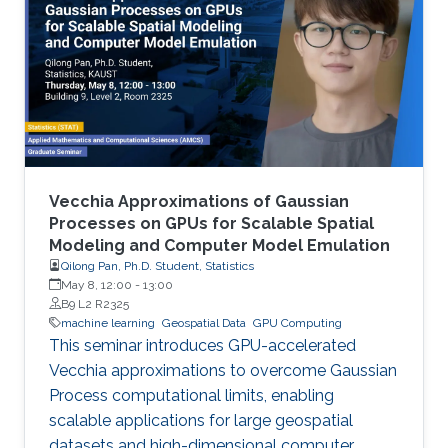
Vecchia Approximations of Gaussian
Processes on GPUs for Scalable Spatial
Modeling and Computer Model Emulation
Qilong Pan, Ph.D. Student, Statistics
May 8, 12:00
-
13:00
B9 L2 R2325
machine learning
Geospatial Data
GPU Computing
This seminar introduces GPU-accelerated
Vecchia approximations to overcome Gaussian
Process computational limits, enabling
scalable applications for large geospatial
datasets and high-dimensional computer