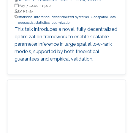
May 7, 12:00
-
13:00
B9 R2325
statistical inference
decentralized systems
Geospatial Data
geospatial statistics
optimization
This talk introduces a novel, fully decentralized
optimization framework to enable scalable
parameter inference in large spatial low-rank
models, supported by both theoretical
guarantees and empirical validation.