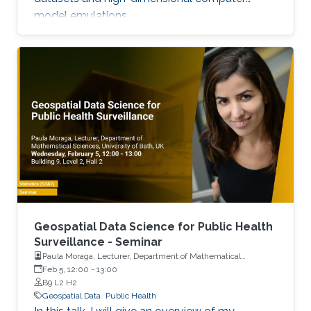
model emulations.
Geospatial Data Science for Public Health
Surveillance - Seminar
Paula Moraga, Lecturer, Department of Mathematical
Sciences, University of Bath, UK
Feb 5, 12:00
-
13:00
B9 L2 H2
Geospatial Data
Public Health