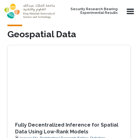
Skip to main content
Security Research Bearing
Experimental Results
Geospatial Data
Fully Decentralized Inference for Spatial
Data Using Low-Rank Models
Jianwei Shi, Postdoctoral Research Fellow, Statistics