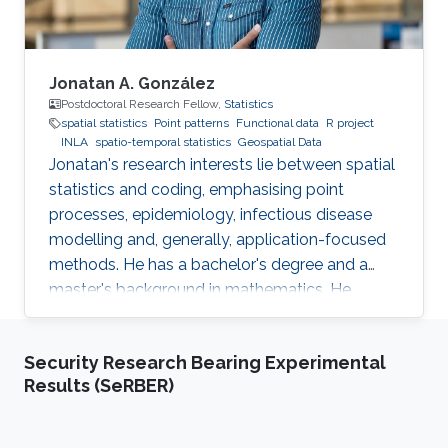
efficiently.
Jonatan A. González
Postdoctoral Research Fellow,
Statistics
spatial statistics
Point patterns
Functional data
R project
INLA
spatio-temporal statistics
Geospatial Data
Jonatan's research interests lie between spatial
statistics and coding, emphasising point
processes, epidemiology, infectious disease
modelling and, generally, application-focused
methods. He has a bachelor's degree and a
master's background in mathematics. He
completed his PhD in spatial and spatio-
temporal point processes at the University
Security Research Bearing Experimental
Jaume I. Jonatan's research projects include
Results (SeRBER)
techniques for dealing with point patterns:
replicated observations, spatio-temporal
analysis, graphical methods, hypothesis