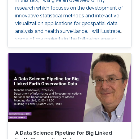
In this talk, I will give an overview of my
research which focuses on the development of
innovative statistical methods and interactive
visualization applications for geospatial data
analysis and health surveillance. I will illustrate
some of my projects in the following areas: 1.
Development of new statistical methodology;
2. Development of open-source statistical
software such as the R packages; 3. Health
surveillance projects. Finally, I will describe my
future research on innovation in data
acquisition and visualization, precision disease
mapping, and digital health surveillance, and
how it can inform policymaking and improve
population health globally.
A Data Science Pipeline for Big Linked