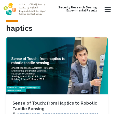
Skip to main content
Security Research Bearing
Experimental Results
haptics
Sense of Touch: from Haptics to Robotic
Tactile Sensing
Zhanat Kappassov, Associate Professor, School of Engineering