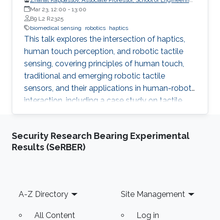
and Digital Sciences, Nazarbayev University, Kazakhstan
Mar 23, 12:00
-
13:00
B9 L2 R2325
biomedical sensing
robotics
haptics
This talk explores the intersection of haptics,
human touch perception, and robotic tactile
sensing, covering principles of human touch,
traditional and emerging robotic tactile
sensors, and their applications in human-robot
interaction, including a case study on tactile
gloves for breast lump detection.
Security Research Bearing Experimental
Results (SeRBER)
Footer
A-Z Directory
Site Management
All Content
Log in