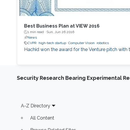
Best Business Plan at VIEW 2016
1 min read ·
Sun, Jun 26 2016
News
CVPR
high-tech startup
Computer Vision
robotics
Hachid won the award for the Venture pitch with 
Security Research Bearing Experimental Re
Footer
A-Z Directory
All Content