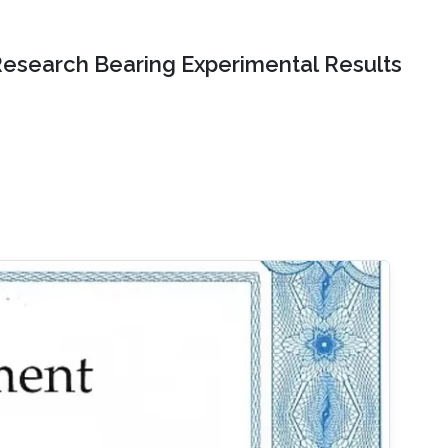
Research Bearing Experimental Results