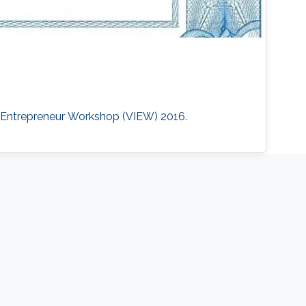
nd Entrepreneur Workshop (VIEW) 2016.