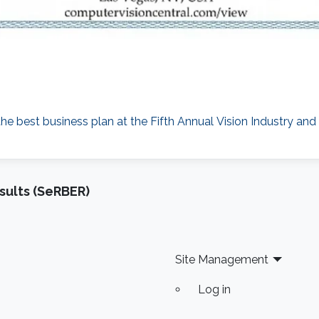
the best business plan at the Fifth Annual Vision Industry a
sults (SeRBER)
Site Management
Log in