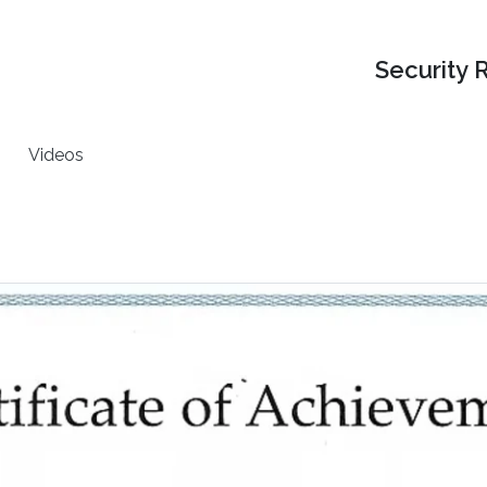
Security 
Videos