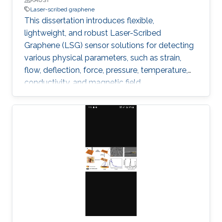
Laser-scribed graphene
This dissertation introduces flexible,
lightweight, and robust Laser-Scribed
Graphene (LSG) sensor solutions for detecting
various physical parameters, such as strain,
flow, deflection, force, pressure, temperature,
conductivity, and magnetic field.
Multifunctionality was obtained by exploiting
the direct laser scribing process combined with
the flexible nature of polyimide and the
piezoresistivity of porous graphene. The
outstanding properties of LSG, such as low
cytotoxicity, biocompatibility, corrosion
resistance, and ability to function under
extreme pressure and temperature conditions,
allowed targeting diverse emerging
applications.