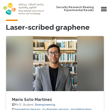
Skip to main content
Security Research Bearing
Experimental Results
Laser-scribed graphene
Mario Soto Martinez
Ph.D. Student,
Bioengineering
biomedical devices
multimodal sensing
microfabrication