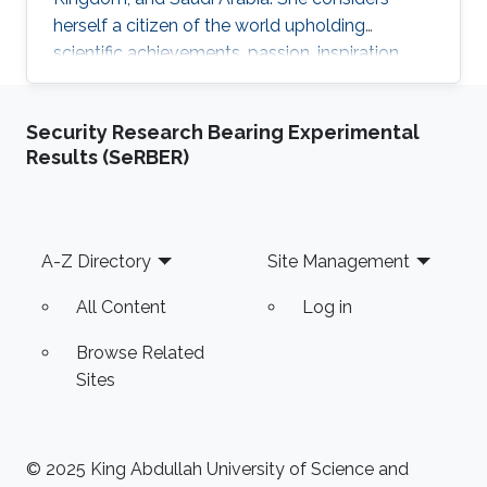
herself a citizen of the world upholding
scientific achievements, passion, inspiration,
diversity, integrity, and openness. In 2010 the
student attained Bolashak International
Security Research Bearing Experimental
Scholarship which was awarded to high-
Results (SeRBER)
performing students from Kazakhstan. She has
then successfully completed the foundation at
Nanyang Technological University in Singapore
and obtained a first honor degree in Electronics
Footer
A-Z Directory
Site Management
and Communication
All Content
Log in
Browse Related
Sites
© 2025 King Abdullah University of Science and