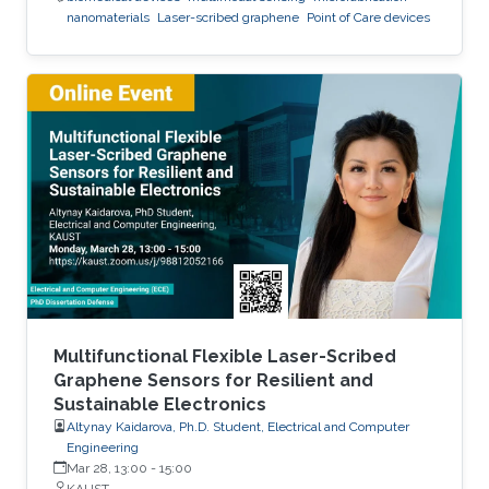
nanomaterials
Laser-scribed graphene
Point of Care devices
Multifunctional Flexible Laser-Scribed
Graphene Sensors for Resilient and
Sustainable Electronics
Altynay Kaidarova, Ph.D. Student, Electrical and Computer
Engineering
Mar 28, 13:00
-
15:00
KAUST