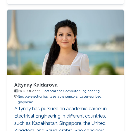
development of novel electrochemical sensors
and biosensors. Compared to established
methods for graphene synthesis, LDG provides
many advantages such as cost-effectiveness,
fast electron mobility, mask-free, green
synthesis, good electrical conductivity,
porosity, mechanical stability, and large surface
area. This review
Altynay Kaidarova
Ph.D. Student,
Electrical and Computer Engineering
flexible electronics
wearable sensors
Laser-scribed
graphene
​Altynay has pursued an academic career in
Electrical Engineering in different countries,
such as Kazakhstan, Singapore, the United
Kingdom, and Saudi Arabia. She considers