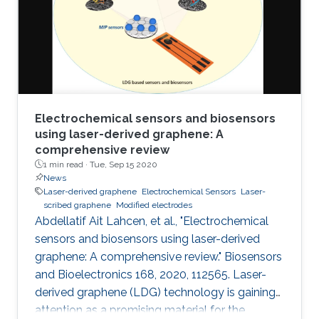
electrochemical performances of LSGEs with
the conventional screen-printed carbon
electrodes (SPCEs) toward the
Electrochemical sensors and biosensors
using laser-derived graphene: A
comprehensive review
1 min read ·
Tue, Sep 15 2020
News
Laser-derived graphene
Electrochemical Sensors
Laser-
scribed graphene
Modified electrodes
Abdellatif Ait Lahcen, et al., "Electrochemical
sensors and biosensors using laser-derived
graphene: A comprehensive review." Biosensors
and Bioelectronics 168, 2020, 112565. Laser-
derived graphene (LDG) technology is gaining
attention as a promising material for the