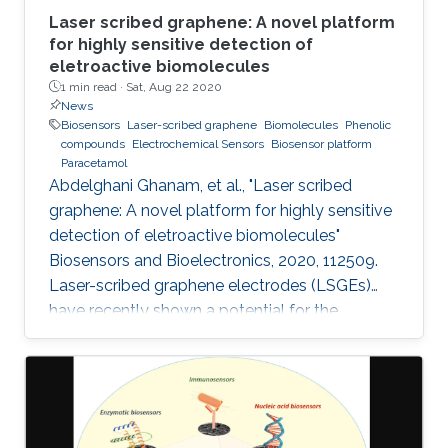
Laser scribed graphene: A novel platform
for highly sensitive detection of
eletroactive biomolecules
1 min read ·
Sat, Aug 22 2020
News
Biosensors
Laser-scribed graphene
Biomolecules
Phenolic
compounds
Electrochemical Sensors
Biosensor platform
Paracetamol
Abdelghani Ghanam, et al., "Laser scribed
graphene: A novel platform for highly sensitive
detection of eletroactive biomolecules"
Biosensors and Bioelectronics, 2020, 112509.
Laser-scribed graphene electrodes (LSGEs)
have recently shown a potential for the
development of electrochemical biosensors
thanks to their electronic properties, porous
structures, and large surface area that can
support the charge transfer. In this paper, the
authors present a comparative study of the