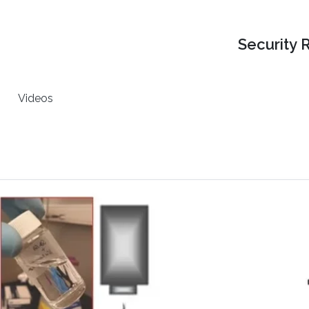
Security 
Videos