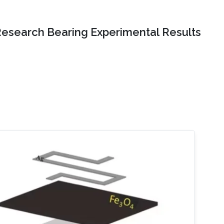
Research Bearing Experimental Results