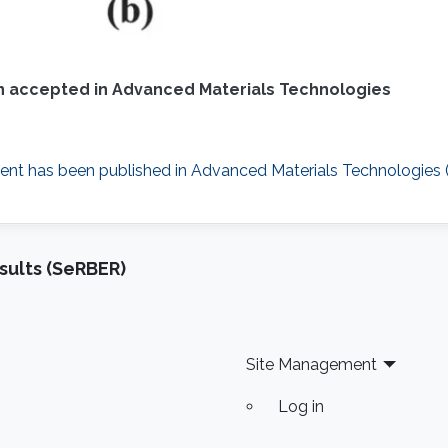
 accepted in Advanced Materials Technologies
nt has been published in Advanced Materials Technologies (W
sults (SeRBER)
Site Management
Log in