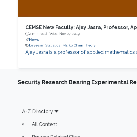
CEMSE New Faculty: Ajay Jasra, Professor, 
2 min read ·
Wed, Nov 27 2019
News
Bayesian Statistics
Marko Chain Theory
Ajay Jasra is a professor of applied mathematics
Security Research Bearing Experimental Re
Footer
A-Z Directory
All Content