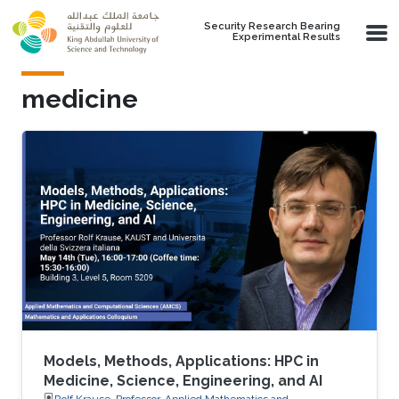
Skip to main content
Security Research Bearing
Experimental Results
medicine
Models, Methods, Applications: HPC in
Medicine, Science, Engineering, and AI
Rolf Krause, Professor, Applied Mathematics and