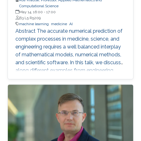
Computational Science
May 14, 16:00
-
17:00
B3 L5 R5209
machine learning
medicine
AI
Abstract The accurate numerical prediction of
complex processes in medicine, science, and
engineering requires a well balanced interplay
of mathematical models, numerical methods,
and scientific software. In this talk, we discuss
along different examples from engineering,
earth-sciences, and medicine the various
challenges in building predictive models. Our
focus will be on the algorithmic aspects, i.e. on
the numerical methods, -may it be finite
elements or neural networks in the context of
massive parallelism. We will present in
particular parallel preconditioners for non-linear
problems