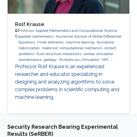
Rolf Krause
Professor,
Applied Mathematics and Computational Science
applied mathematics
Numerical Solution of Partial Differential
Equations
Finite elements
machine learning
Numerical
Optimization
medicine
computational mechanics
contact
problems
fluid-structure interactions
cardiac simulation
biomechanics
geology
Multiphysics Simulation
HPC
optimization
Multigrid
Domain Decomposition
software
Professor Rolf Krause is an experienced
development
researcher and educator specializing in
designing and analyzing algorithms to solve
complex problems in scientific computing and
machine learning.
Security Research Bearing Experimental
Results (SeRBER)