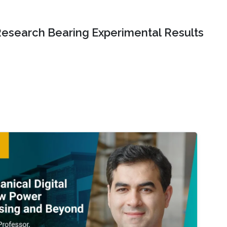
Research Bearing Experimental Results