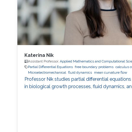
Katerina Nik
Assistant Professor,
Applied Mathematics and Computational Sci
Partial Differential Equations
free boundary problems
calculus o
Microelectromechanical
fluid dynamics
mean curvature flow
Professor Nik studies partial differential equati
in biological growth processes, fluid dynamics, a