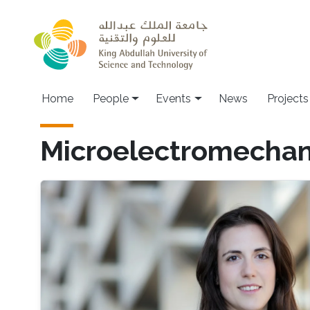
Skip to main content
Main navigation
Home
People
Events
News
Projects
Microelectromechan