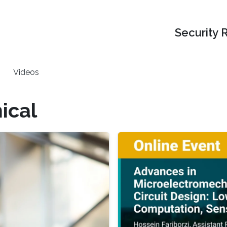
Security 
Videos
ical