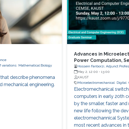
Advances in Microelect
Power Computation, S
ence
f variations
Mathematical Biology
Hossein Fariborzi, Adjunct Profe
May 2, 12:00
-
13:00
ons that describe phenomena
KAUST
Microelectromechanical
Digital
nd mechanical engineering.
Electromechanical switches
computers in early 20th c
by the smaller, faster and
new life following the de
electromechannical System
most recent advances in t