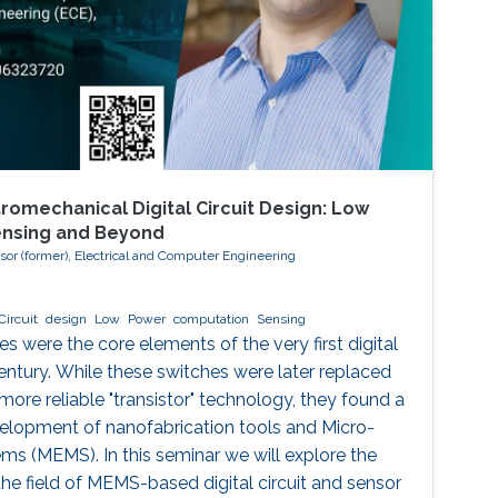
romechanical Digital Circuit Design: Low
ensing and Beyond
ssor (former), Electrical and Computer Engineering
Circuit
design
Low
Power
computation
Sensing
 were the core elements of the very first digital
entury. While these switches were later replaced
 more reliable "transistor" technology, they found a
velopment of nanofabrication tools and Micro-
s (MEMS). In this seminar we will explore the
he field of MEMS-based digital circuit and sensor