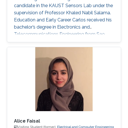
candidate in the KAUST Sensors Lab under the
supervision of Professor Khaled Nabil Salama.
Education and Early Career Carlos received his
bachelor’s degree in Electronics and
Telecommunications Engineering from Sao
Paulo State University (UNESP), Brazil, in 2020.
During his undergrad, Carlos’ work focused on
performance research through electrical
characterization of 0.13 um SOI MOSFET
devices. In the Summer/Fall of 2019, Carlos
was a Visiting Student at KAUST, under the
supervision of Professor Muhammad M.
Hussain. He worked on nanofabrication
Alice Faisal
Visiting Student (former),
Electrical and Computer Engineering