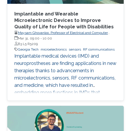
Implantable and Wearable
Microelectronic Devices to Improve
Quality of Life for People with Disabilities
Maysam Ghovanloo, Professor of Electrical and Computer
Engineering, Georgia Institute of Technology, USA
Mar 31, 09:00
-
10:00
B3 L5 R5209
Georgia Tech
microelectronics
sensors
RF communications
Implantable medical devices (IMD) and
neuroprostheses are finding applications in new
therapies thanks to advancements in
microelectronics, sensors, RF communications,
and medicine, which have resulted in
embedding more functions in IMDs that
occupy smaller spaces down to millimeters
and consume less power, while offering
therapies for more complex diseases and
disabilities. I will address the latest
developments in key building blocks for state-