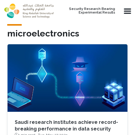
Skip to main content
Security Research Bearing
Experimental Results
microelectronics
Saudi research institutes achieve record-
breaking performance in data security
1 min read ·
Tue, May 27 2025