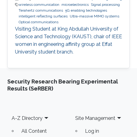
wireless communication
microelectronics
Signal processing
Terahertz communications
5G enabling technologies
intelligent reflecting surfaces
Ultra-massive MIMO systems
Optical communications
Visiting Student at King Abdullah University of
Science and Technology (KAUST), chair of IEEE
women in engineering affinity group at Effat
University student branch.
Security Research Bearing Experimental
Results (SeRBER)
Footer
A-Z Directory
Site Management
All Content
Log in