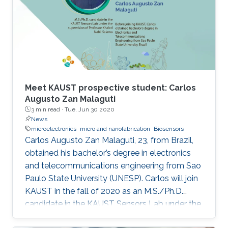
of-the-art IMDs.
Meet KAUST prospective student: Carlos
Augusto Zan Malaguti
3 min read ·
Tue, Jun 30 2020
News
microelectronics
micro and nanofabrication
Biosensors
Carlos Augusto Zan Malaguti, 23, from Brazil,
obtained his bachelor’s degree in electronics
and telecommunications engineering from Sao
Paulo State University (UNESP). Carlos will join
KAUST in the fall of 2020 as an M.S./Ph.D.
candidate in the KAUST Sensors Lab under the
supervision of Professor Khaled Nabil Salama.