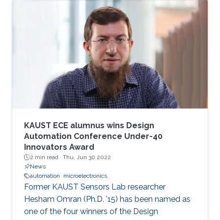
KAUST ECE alumnus wins Design
Automation Conference Under-40
Innovators Award
2 min read ·
Thu, Jun 30 2022
News
automation
microelectronics
Former KAUST Sensors Lab researcher
Hesham Omran (Ph.D. ’15) has been named as
one of the four winners of the Design