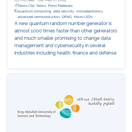
News Clip
News
Press Releases
quantum computing
data security
microelectronics
advanced semiconductors
QRNG
Micro-LEDs
A new quantum random number generator is
almost 1000 times faster than other generators
and much smaller, promising to change data
management and cybersecurity in several
industries including health, finance and defense