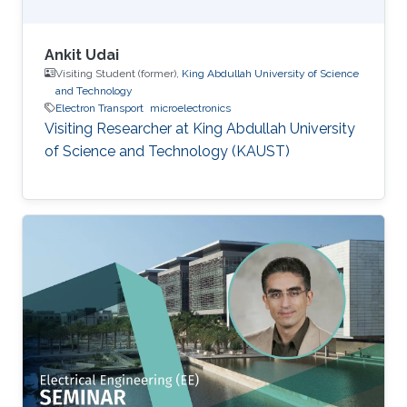
Ankit Udai
Visiting Student (former),
King Abdullah University of Science
and Technology
Electron Transport
microelectronics
Visiting Researcher at King Abdullah University
of Science and Technology (KAUST)