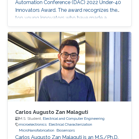
Automation Conference (DAC) 2022 Under-40
Innovators Award. The award recognizes the
top young innovators who have made a
significant impact in the field of design and
automation of electronics.
Carlos Augusto Zan Malaguti
M.S. Student,
Electrical and Computer Engineering
microelectronics
Electrical Characterization
MicroNanofabrication
Biosensors
Carlos Augusto Zan Malaguti is an M.S./Ph.D.