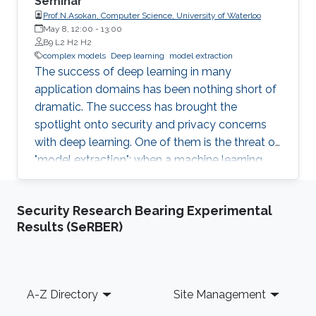
Seminar
Prof.N.Asokan, Computer Science, University of Waterloo
May 8, 12:00
-
13:00
B9 L2 H2 H2
complex models
Deep learning
model extraction
The success of deep learning in many
application domains has been nothing short of
dramatic. The success has brought the
spotlight onto security and privacy concerns
with deep learning. One of them is the threat of
"model extraction": when a machine learning
model is made available to customers via an
inference interface, a malicious customer can
Security Research Bearing Experimental
use repeated queries to this interface and use
Results (SeRBER)
the information gained to construct a surrogate
model. In this talk, I will describe our work in
exploring whether model extraction constitutes
a realistic threat. I will also discuss possible
Footer
A-Z Directory
Site Management
countermeasures, focussing on deterrence