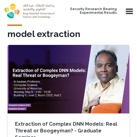
Skip to main content
Security Research Bearing
Experimental Results
model extraction
Extraction of Complex DNN Models: Real
Threat or Boogeyman? - Graduate