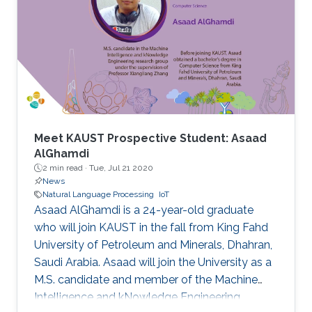
Meet KAUST Prospective Student: Asaad
AlGhamdi
2 min read ·
Tue, Jul 21 2020
News
Natural Language Processing
IoT
Asaad AlGhamdi is a 24-year-old graduate
who will join KAUST in the fall from King Fahd
University of Petroleum and Minerals, Dhahran,
Saudi Arabia. Asaad will join the University as a
M.S. candidate and member of the Machine
Intelligence and kNowledge Engineering