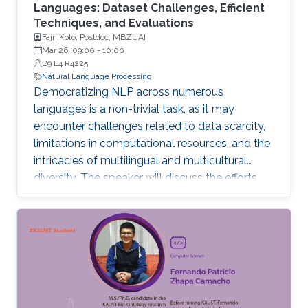
Languages: Dataset Challenges, Efficient
Techniques, and Evaluations
Fajri Koto, Postdoc, MBZUAI
Mar 26, 09:00
-
10:00
B9 L4 R4225
Natural Language Processing
Democratizing NLP across numerous
languages is a non-trivial task, as it may
encounter challenges related to data scarcity,
limitations in computational resources, and the
intricacies of multilingual and multicultural
diversity. The speaker will discuss the efforts
and findings in tackling these challenges in this
talk. To begin, data scarcity and inconsistency
in metadata present common obstacles in
low-resource NLP, complicating the
understanding of the NLP landscape for low-
resource languages.