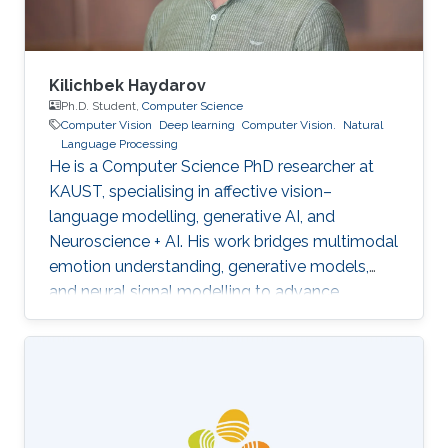
Kilichbek Haydarov
Ph.D. Student,
Computer Science
Computer Vision
Deep learning
Computer Vision.
Natural
Language Processing
He is a Computer Science PhD researcher at
KAUST, specialising in affective vision–
language modelling, generative AI, and
Neuroscience + AI. His work bridges multimodal
emotion understanding, generative models,
and neural signal modelling to advance
human-centred and scientifically grounded AI
systems.