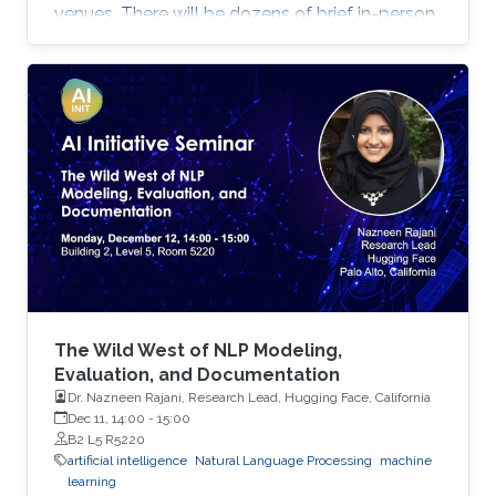
venues. There will be dozens of brief in-person
presentations about papers recently accepted
at major AI conferences such as NeurIPS,
CVPR, EMNLP, ACL, ICML, ICLR, etc. All
speakers will be encouraged to start with an
intro for non-AI experts. To view the complete
program and for more event details, please
visit the symposium website. Attend the
Symposium The symposium will be
The Wild West of NLP Modeling,
Evaluation, and Documentation
Dr. Nazneen Rajani, Research Lead, Hugging Face, California
Dec 11, 14:00
-
15:00
B2 L5 R5220
artificial intelligence
Natural Language Processing
machine
learning