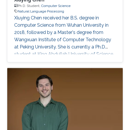
Ph.D. Student,
Computer Science
Natural Language Processing
Xiuying Chen received her B.S. degree in
Computer Science from Wuhan University in
2018, followed by a Master's degree from
Wangxuan Institute of Computer Technology
at Peking University. She is currently a Ph.D.
student at King Abdullah University of Science
and Technology (KAUST), focusing on
improving accuracy, robustness, and
trustworthiness of Text Generation. She is also
interested in interdisciplinary research, such as
in applying large language models within
healthcare and scientific discovery. She has
made significant contributions with over 40
papers published in top-tier conferences