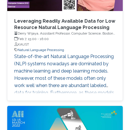
Leveraging Readily Available Data for Low
Resource Natural Language Processing
Derry Wijaya, Assistant Professor, Computer Science, Boston
University
Feb 7, 15:00
-
16:00
KAUST
Natural Language Processing
State-of-the-art Natural Language Processing
(NLP) systems nowadays are dominated by
machine learning and deep learning models.
However, most of these models often only
work well when there are abundant labeled
data for training. Furthermore, as these models
typically have a large number of parameters,
they require large compute resources to train.
For the majority of languages in the world and
the researchers working on these languages,
however, abundant labeled data are a privilege