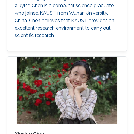
Xiuying Chen is a computer science graduate
who joined KAUST from Wuhan University,
China. Chen believes that KAUST provides an
excellent research environment to carry out
scientific research.
Xiuying Chen