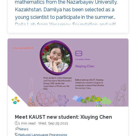
mathematics from the Nazarbayev University,
Kazakhstan. Damilya has been selected as a
young scientist to participate in the summer
Data Lab from Yessenov Foundation and will
join KAUST in the fall of 2020 as an M.S./Ph.D.
candidate in the KAUST Stochastic Processes
and Applied Statistics Research group under
the supervision of Professor David Bolin.
Meet KAUST new student: Xiuying Chen
1 min read ·
Wed, Sep 29 2021
News
Natural Language Processing