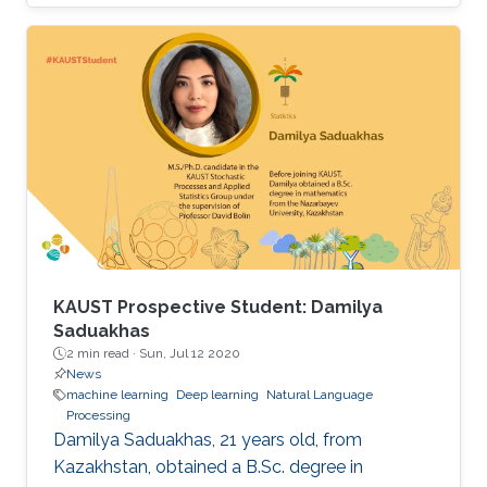
research group under the supervision of
Professor Xiangliang Zhang.
KAUST Prospective Student: Damilya
Saduakhas
2 min read ·
Sun, Jul 12 2020
News
machine learning
Deep learning
Natural Language
Processing
Damilya Saduakhas, 21 years old, from
Kazakhstan, obtained a B.Sc. degree in