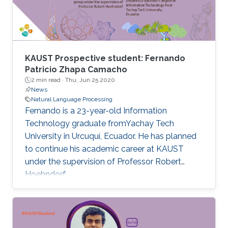
KAUST Prospective student: Fernando
Patricio Zhapa Camacho
2 min read ·
Thu, Jun 25 2020
News
Natural Language Processing
Fernando is a 23-year-old Information
Technology graduate fromYachay Tech
University in Urcuquí, Ecuador. He has planned
to continue his academic career at KAUST
under the supervision of Professor Robert
Hoehndorf.