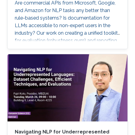
Are commercial APIs from Microsoft, Google,
and Amazon for NLP tasks any better than
rule-based systems? Is documentation for
LLMs accessible to non-expert users in the
industry? Our work on creating a unified toolkit
for evaluation (robustness gym) and reporting
(interactive model cards) attempts to address
these questions.
Navigating NLP for Underrepresented