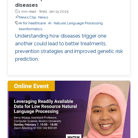
diseases
1 min read ·
Wed, Jan 15 2025
News Clip
News
AI for healthcare
AI
Natural Language Processing
bioinformatics
Understanding how diseases trigger one
another could lead to better treatments,
prevention strategies and improved genetic risk
prediction.