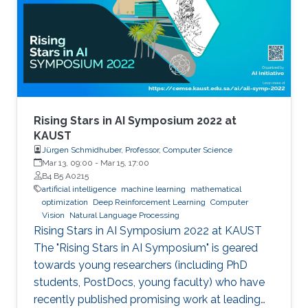
and so do compute resources. How can we
train generalizable NLP models that are
effective even when labeled data are scarce
and compute resources are limited? In this talk,
I will present some of our solutions that
leverage unsupervised or few-shot learning
and readily available multilingual resources or
Rising Stars in AI Symposium 2022 at
multimodal data to improve machine
KAUST
Jürgen Schmidhuber, Professor, Computer Science
translation and nuanced text classification such
Mar 13, 09:00
-
Mar 15, 17:00
as news framing under these low resource
B4 B5 A0215
settings.
artificial intelligence
machine learning
mathematical
optimization
Deep Reinforcement Learning
Computer
Vision
Natural Language Processing
Rising Stars in AI Symposium 2022 at KAUST
The "Rising Stars in AI Symposium" is geared
towards young researchers (including PhD
students, PostDocs, young faculty) who have
recently published promising work at leading