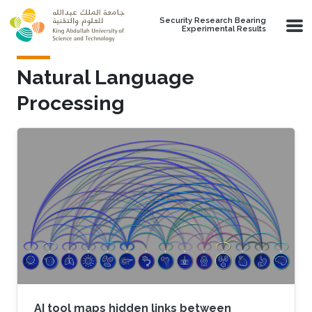
Skip to main content
Security Research Bearing
Experimental Results
Natural Language
Processing
AI tool maps hidden links between