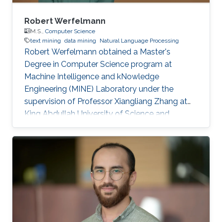
Robert Werfelmann
M.S.,
Computer Science
text mining
data mining
Natural Language Processing
Robert Werfelmann obtained a Master's
Degree in Computer Science program at
Machine Intelligence and kNowledge
Engineering (MINE) Laboratory under the
supervision of Professor Xiangliang Zhang at
King Abdullah University of Science and
Technology (KAUST). He did his thesis in a task
of Natural Language Processing where the
goal is to predict the native language of the
author of a non-native text. During his studies,
he has built and improved skills in several
topics including algorithm design and analysis,
concurrent computing, computer networking,
and artificial intelligence fields such as