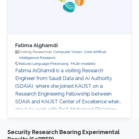
Fatima Alghamdi
Visiting Researcher,
Computer Vision- Core Artificial
Intelligence Research
Natural Language Processing
Multi-modality
Fatima AlGhamdi is a visiting Research
Engineer from Saudi Data and AI Authority
(SDAIA), where she joined KAUST on a
Research Engineering Fellowship between
SDAIA and KAUST Center of Excellence where
she is to work with Prof. Mohamed Elhosiney
on compositional generalization and
compositional Text-3D. She obtained her
Security Research Bearing Experimental
master’s from Cornell University and her