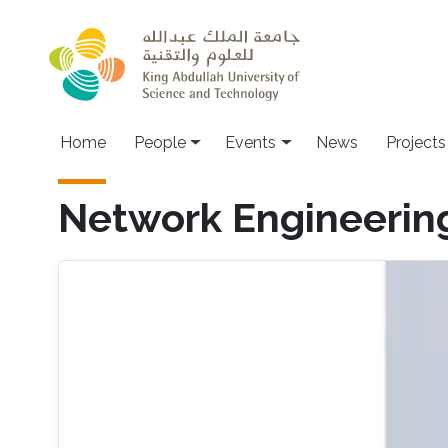
Skip to main content
Main navigation
Home
People
Events
News
Projects
Network Engineerin