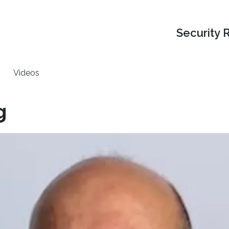
Security 
Videos
g