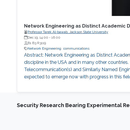
Network Engineering as Distinct Academic 
Professor Tarek Al-bawab, Jackson State University
Dec 19, 14:00
-
16:00
B1 B3 R3119
Network Engineering
communications
Abstract: Network Engineering as Distinct Acade
discipline in the USA and in many other countries
Telecommunication(s) and Similarly Named Engin
expected to emerge now with progress in this fie
Security Research Bearing Experimental Re