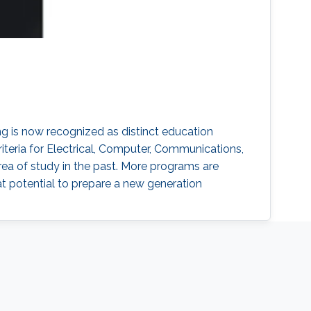
 is now recognized as distinct education
iteria for Electrical, Computer, Communications,
a of study in the past. More programs are
t potential to prepare a new generation