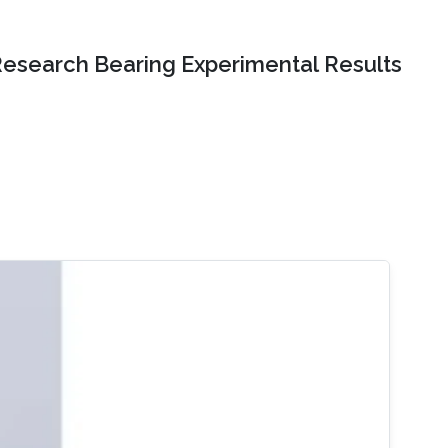
Research Bearing Experimental Results