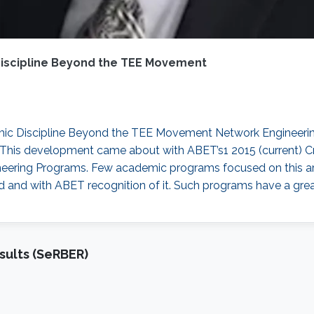
Discipline Beyond the TEE Movement
mic Discipline Beyond the TEE Movement Network Engineering
. This development came about with ABET’s1 2015 (current) Cr
eering Programs. Few academic programs focused on this are
ld and with ABET recognition of it. Such programs have a grea
sults (SeRBER)