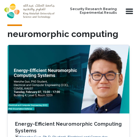
Skip to main content
Security Research Bearing
Experimental Results
neuromorphic computing
Energy-Efficient Neuromorphic Computing
Systems
Wenzhe Guo, Ph.D. Student, Electrical and Computer