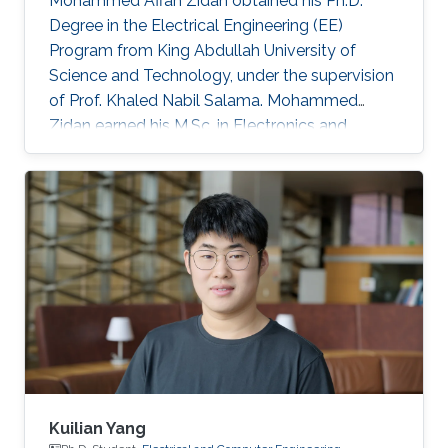
Mohammed Affan Zidan obtained his Ph.D.
Degree in the Electrical Engineering (EE)
Program from King Abdullah University of
Science and Technology, under the supervision
of Prof. Khaled Nabil Salama. Mohammed
Zidan earned his M.Sc. in Electronics and
Communications Engineering from Faculty of
Engineering, Cairo University, Egypt in 2010,
where he was ranked first. In 2006, he received
his B.Sc. in Electronics and Communications
Engineering, Institute of Aviation Engineering
and Technology (IAET), Egypt, also ranking
first. Before joining KAUST, he worked as a
teaching assistant at the German
Kuilian Yang