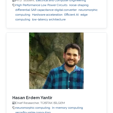
Ph.D. Student,
Electrical and Computer Engineering
High Performance Low Power Circuits
noise-shaping
differential SAR capacitance-digital converter
neuromorphic
computing
Hardware acceleration
Efficient AI
edge
computing
low-latency architecture
Hasan Erdem Yantir
Chief Researcher, TÜBİTAK BİLGEM
neuromorphic computing
In-memory computing
reconfigurable computing