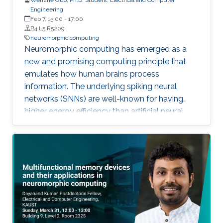
Engineering
Feb 7, 15:00
-
17:00
B4 L5 R5209
neuromorphic computing
Neuromorphic computing has emerged as a
new and promising computing principle that
emulates how human brains process
information. The underlying spiking neural
networks (SNNs) are well-known for having
higher energy efficiency than artificial neural
networks (ANNs). Neuromorphic systems
enable highly parallel computation and reduce
memory bandwidth limitations, making
hardware performance scalable and
sustainable given the ever-increasing
complexities of artificial intelligence (AI).
Inefficiency in the design of a neuromorphic
system generally originates from redundant