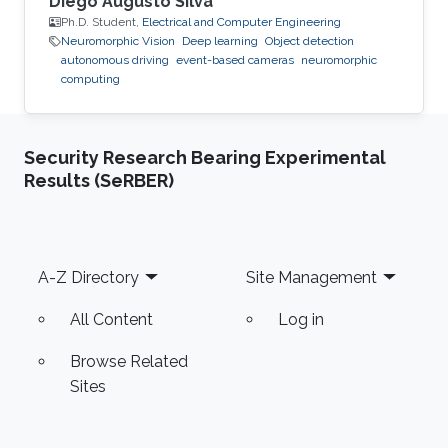
Diego Augusto Silva
Ph.D. Student,
Electrical and Computer Engineering
Neuromorphic Vision
Deep learning
Object detection
autonomous driving
event-based cameras
neuromorphic
computing
Security Research Bearing Experimental
Results (SeRBER)
Footer
A-Z Directory
Site Management
All Content
Log in
Browse Related
Sites