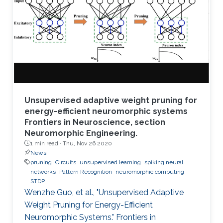
Unsupervised adaptive weight pruning for
energy-efficient neuromorphic systems
Frontiers in Neuroscience, section
Neuromorphic Engineering.
1 min read ·
Thu, Nov 26 2020
News
pruning
Circuits
unsupervised learning
spiking neural
networks
Pattern Recognition
neuromorphic computing
STDP
Wenzhe Guo, et al., "Unsupervised Adaptive
Weight Pruning for Energy-Efficient
Neuromorphic Systems." Frontiers in