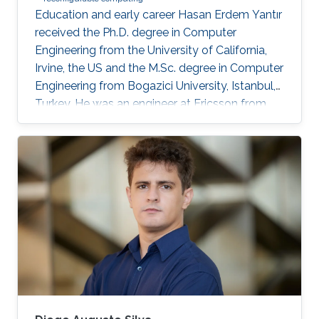
Education and early career Hasan Erdem Yantır
received the Ph.D. degree in Computer
Engineering from the University of California,
Irvine, the US and the M.Sc. degree in Computer
Engineering from Bogazici University, Istanbul,
Turkey. He was an engineer at Ericsson from
2011 to 2012 and at Ford Motor Company from
2012 to 2013. He is currently a postdoctoral
research fellow at King Abdullah University of
Science and Technology, Thuwal, Saudi Arabia.
Research Interests Hasan’s research interests
include artificial intelligence, digital IC design,
in-memory computing, computer architectures,
and