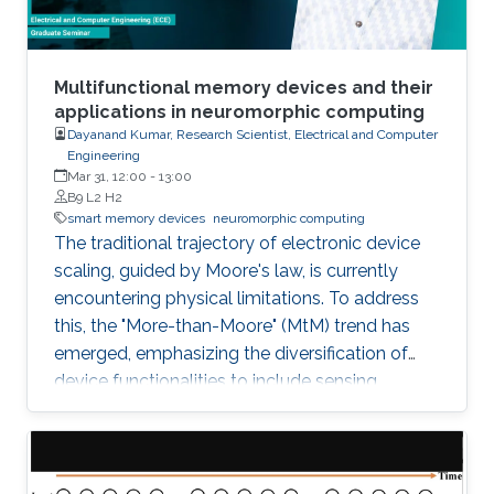
parameters, nonoptimized models, a lack of
computing parallelism, and inefficient training
algorithms. This dissertation aims to address
these problems and propose effective
Multifunctional memory devices and their
solutions.
applications in neuromorphic computing
Dayanand Kumar, Research Scientist, Electrical and Computer
Engineering
Mar 31, 12:00
-
13:00
B9 L2 H2
smart memory devices
neuromorphic computing
The traditional trajectory of electronic device
scaling, guided by Moore's law, is currently
encountering physical limitations. To address
this, the "More-than-Moore" (MtM) trend has
emerged, emphasizing the diversification of
device functionalities to include sensing,
storing, and processing data.