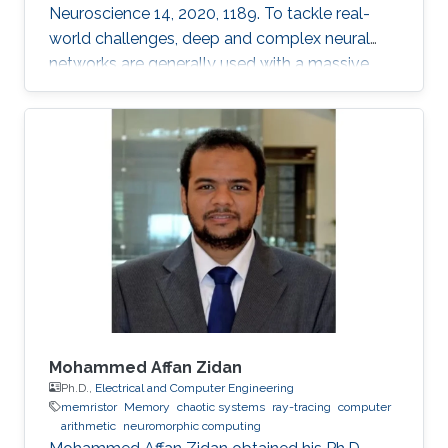
Neuroscience 14, 2020, 1189. To tackle real-
world challenges, deep and complex neural
networks are generally used with a massive
number of parameters, which require large
memory size, extensive computational
operations, and high energy consumption in
neuromorphic hardware systems. In this work,
we propose an unsupervised online adaptive
weight pruning method that dynamically
removes non-critical weights from a spiking
neural network (SNN) to reduce network
complexity and improve
Mohammed Affan Zidan
Ph.D.,
Electrical and Computer Engineering
memristor
Memory
chaotic systems
ray-tracing
computer
arithmetic
neuromorphic computing