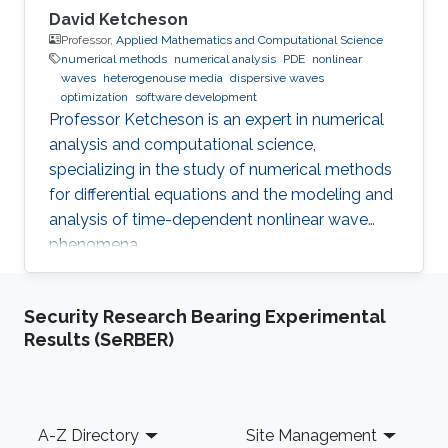
David Ketcheson
Professor,
Applied Mathematics and Computational Science
numerical methods
numerical analysis
PDE
nonlinear
waves
heterogenouse media
dispersive waves
optimization
software development
Professor Ketcheson is an expert in numerical
analysis and computational science,
specializing in the study of numerical methods
for differential equations and the modeling and
analysis of time-dependent nonlinear wave
phenomena.
Security Research Bearing Experimental
Results (SeRBER)
Footer
A-Z Directory
Site Management