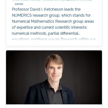
waves
Professor David I. Ketcheson leads the
NUMERICS research group, which stands for
Numerical Mathematics Research group areas
of expertise and current scientific interests:
numerical methods, partial differential
equations, nonlinear waves Research within our
group focuses on the design, analysis, and
implementation of numerical methods for
ordinary and partial differential equations, as
well as the application of numerical methods
to problems in nonlinear wave propagation.
Meet the Team Get to know NUMERICS Team
Events Learn more about NUMERICS events
Projects Learn more about NUMERICS projects