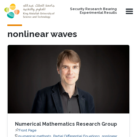
Skip to main content
Security Research Bearing
Experimental Results
nonlinear waves
Numerical Mathematics Research Group
Front Page
numerical methods
Partial Differential Equations
nonlinear