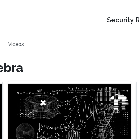
Security 
Videos
ebra