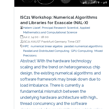
ISC21 Workshop: Numerical Algorithms
and Libraries for Exascale (NAL-X)
Hatem Ltaief, Principal Research Scientist, Applied
Mathematics and Computational Science
Jul 2, 14:00
-
18:00
ISC21 KAUST Frankfurt Germany Time CET
HPC
numerical linear algebra
parallel numerical algorithms
Parallel and Distributed Computing
GPU Computing
Mixed
Precisions
Abstract With the hardware technology
scaling and the trend on heterogeneous chip
design, the existing numerical algorithms and
software framework may break down due to
load imbalance. There is currently a
fundamental mismatch between the
underlying hardware architecture with high
thread concurrency and the software