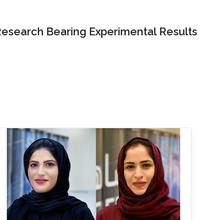
Research Bearing Experimental Results