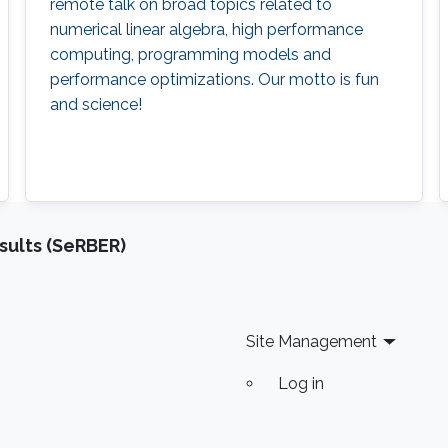
remote talk on broad topics related to
numerical linear algebra, high performance
computing, programming models and
performance optimizations. Our motto is fun
and science!
sults (SeRBER)
Site Management
Log in