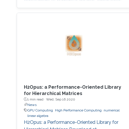
deployment of numerical libraries, which relies
on the traditional bulk synchronous
programming model. Numerical software
should first squeeze performance out of single
node by efficiently running on manycore
architectures with processor counts sharing a
common memory in the
H2Opus: a Performance-Oriented Library
for Hierarchical Matrices
1 min read ·
Wed, Sep 16 2020
News
GPU Computing
High Performance Computing
numerical
linear algebra
H2Opus: a Performance-Oriented Library for