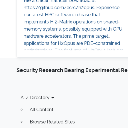
Hierarchical Matrices Download at
https://github.com/ecrc/h2opus. Experience
our latest HPC software release that
implements H 2-Matrix operations on shared-
memory systems, possibly equipped with GPU
hardware accelerators. The prime target
applications for H2Opus are PDE-constrained
optimizations. The features of H2Opus include:
Generation of matrix structure from a point set
and admissibility condition, Construction of a
Security Research Bearing Experimental Re
hierarchical matrix given a kernel function,
Matrix-vector and matrix-multiple-vector
multiplication, Basis orthogonalization
Footer
A-Z Directory
All Content
Browse Related Sites