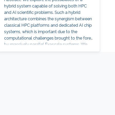
hybrid system capable of solving both HPC
and AI scientific problems. Such a hybrid
architecture combines the synergism between
classical HPC platforms and dedicated AI chip
systems, which is important due to the
computational challenges brought to the fore
by massively parallel Exascale systems. We
discuss the system functionality, the
algorithmic software adaptations, and
performance considerations. We present
efforts in supporting AI/ML applications in
addition to seismic imaging, climate/weather
prediction, and computational astronomy on
hybrid