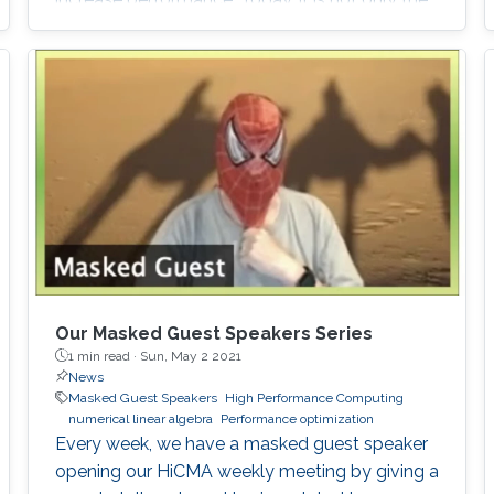
traditional x86 and accelerators that are part
of computing systems, but also ARM, FPGAs
and dedicated processors for DL workloads
that equip now pioneering HPC systems. By
the end of this decade, we are moving towards
an era of extreme scale with “extreme
Our Masked Guest Speakers Series
1 min read ·
Sun, May 2 2021
News
Masked Guest Speakers
High Performance Computing
numerical linear algebra
Performance optimization
Every week, we have a masked guest speaker
opening our HiCMA weekly meeting by giving a