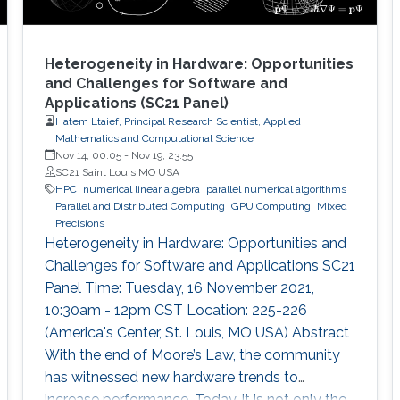
Heterogeneity in Hardware: Opportunities
and Challenges for Software and
Applications (SC21 Panel)
Hatem Ltaief, Principal Research Scientist, Applied
Mathematics and Computational Science
Nov 14, 00:05
-
Nov 19, 23:55
SC21 Saint Louis MO USA
HPC
numerical linear algebra
parallel numerical algorithms
Parallel and Distributed Computing
GPU Computing
Mixed
Precisions
Heterogeneity in Hardware: Opportunities and
Challenges for Software and Applications SC21
Panel Time: Tuesday, 16 November 2021,
10:30am - 12pm CST Location: 225-226
(America's Center, St. Louis, MO USA) Abstract
With the end of Moore’s Law, the community
has witnessed new hardware trends to
increase performance. Today, it is not only the