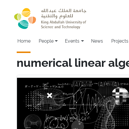
Skip to main content
Main navigation
Home
People
Events
News
Projects
numerical linear alg