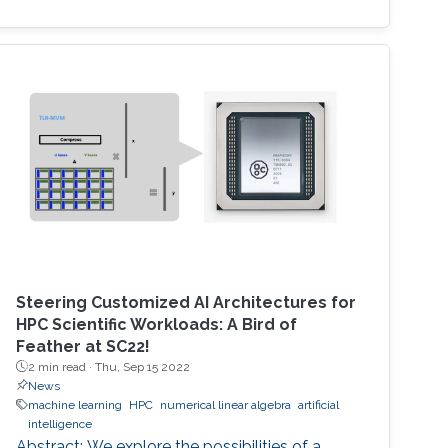
Steering Customized AI Architectures for
HPC Scientific Workloads: A Bird of
Feather at SC22!
2 min read ·
Thu, Sep 15 2022
News
machine learning
HPC
numerical linear algebra
artificial
intelligence
Abstract: We explore the possibilities of a