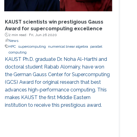
KAUST scientists win prestigious Gauss
Award for supercomputing excellence
2 min read ·
Fri, Jun 26 2020
News
HPC
supercomputing
numerical linear algebra
parallel
computing
KAUST Ph.D. graduate Dr. Noha Al-Harthi and
doctoral student Rabab Alomairy, have won
the German Gauss Center for Supercomputing
(GCS) Award for original research that best
advances high-performance computing. This
makes KAUST the first Middle Eastern
institution to receive this prestigious award.