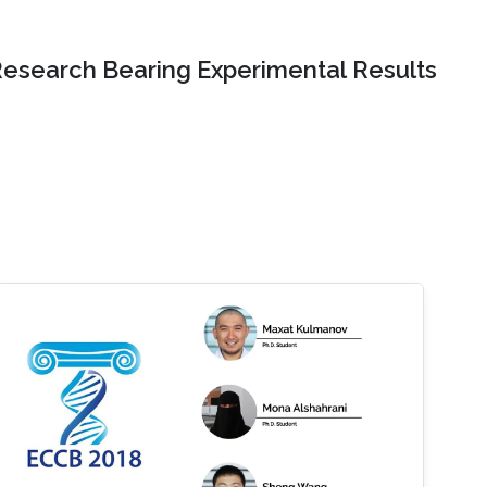
Research Bearing Experimental Results