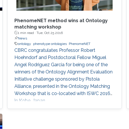
​PhenomeNET method wins at Ontology
matching workshop
1 min read ·
Tue, Oct 25 2016
News
ontology
phenotype ontologies
PhenomeNET
CBRC congratulates Professor Robert
Hoehndorf and Postdoctoral Fellow Miguel
Angel Rodriguez Garcia for being one of the
winners of the Ontology Alignment Evaluation
Initiative challenge sponsored by Pistoia
Alliance, presented in the Ontology Matching
Workshop that is co-located with ISWC 2016
in Kobe, Japan.