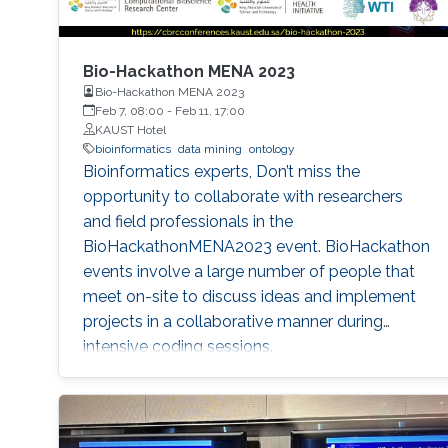
Bio-Hackathon MENA 2023
Bio-Hackathon MENA 2023
Feb 7, 08:00
-
Feb 11, 17:00
KAUST Hotel
bioinformatics
data mining
ontology
Bioinformatics experts, Don’t miss the
opportunity to collaborate with researchers
and field professionals in the
BioHackathonMENA2023 event. BioHackathon
events involve a large number of people that
meet on-site to discuss ideas and implement
projects in a collaborative manner during
intensive coding sessions.