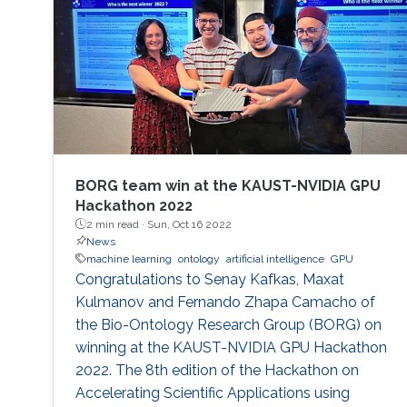
BORG team win at the KAUST-NVIDIA GPU
Hackathon 2022
2 min read ·
Sun, Oct 16 2022
News
machine learning
ontology
artificial intelligence
GPU
Congratulations to Senay Kafkas, Maxat
Kulmanov and Fernando Zhapa Camacho of
the Bio-Ontology Research Group (BORG) on
winning at the KAUST-NVIDIA GPU Hackathon
2022. The 8th edition of the Hackathon on
Accelerating Scientific Applications using