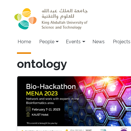
Skip to main content
Main navigation
Home
People
Events
News
Projects
ontology