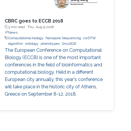
CBRC goes to ECCB 2018
3 min read ·
Thu, Aug 9 2018
News
Computational biology
Nanopore Sequencing
cwDTW
algorithm
ontology
phenotypes
SmuDGE
The European Conference on Computational
Biology (ECCB) is one of the most important
conferences in the field of bioinformatics and
computational biology. Held in a different
European city annually, this year's conference
will take place in the historic city of Athens,
Greece on September 8-12, 2018.