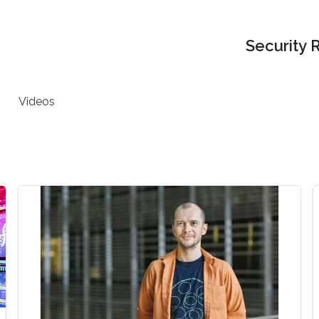
Security 
Videos