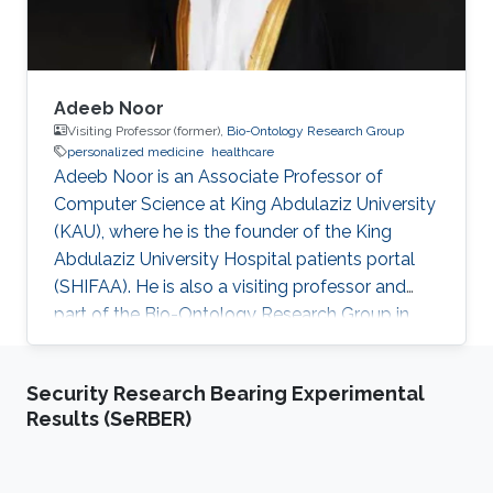
Adeeb Noor
Visiting Professor (former),
Bio-Ontology Research Group
personalized medicine
healthcare
Adeeb Noor is an Associate Professor of
Computer Science at King Abdulaziz University
(KAU), where he is the founder of the King
Abdulaziz University Hospital patients portal
(SHIFAA). He is also a visiting professor and
part of the Bio-Ontology Research Group in
KAUST. Research Interests Dr. Noor areas of
research include but are not limited to data and
Security Research Bearing Experimental
business governance, healthcare digital
Results (SeRBER)
transformation, drug-drug interactions, and
personalized medicine. Selected Publications​
Agent-enabled task offloading in UAV-aided