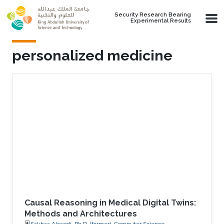
Skip to main content
Security Research Bearing
Experimental Results
personalized medicine
Causal Reasoning in Medical Digital Twins:
Methods and Architectures
Sakhaa Alsaedi, Ph.D. (former), Computer Science