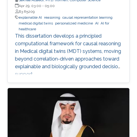
Apr 29, 03:00
-
05:00
B3 R5209
explainable AI
reasoning
causal representation learning
medical digital twins
personalized medicine
AI
AI for
healthcare
This dissertation develops a principled
computational framework for causal reasoning
in Medical digital twins (MDT) systems, moving
beyond correlation-driven approaches toward
explainable and biologically grounded decision
support.