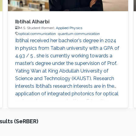
Ibtihal Alharbi
M.S. Student (former),
Applied Physics
optical communication
quantum communication
Ibtihal received her bachelor's degree in 2024
in physics from Taibah university with a GPA of
4.93 / 5 , she is currently working towards a
master’s degree under the supervision of Prof.
Yating Wan at King Abdullah University of
Science and Technology (KAUST). Research
interests Ibtihal’s research interests are in the
application of integrated photonics for optical
and quantum communications. Education
profile B.Sc. : Taibah university 2020 - 2024 Ms:
KAUST 2024-2026
sults (SeRBER)