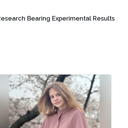
Research Bearing Experimental Results