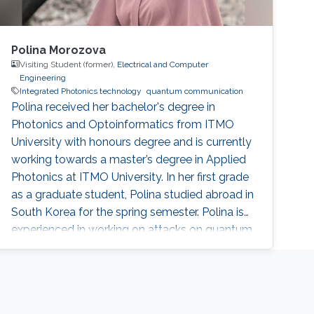
Polina Morozova
Visiting Student (former),
Electrical and Computer
Engineering
Integrated Photonics technology
quantum communication
Polina received her bachelor's degree in
Photonics and Optoinformatics from ITMO
University with honours degree and is currently
working towards a master’s degree in Applied
Photonics at ITMO University. In her first grade
as a graduate student, Polina studied abroad in
South Korea for the spring semester. Polina is
experienced in working on attacks on quantum
key distribution systems, and electrodynamics
traps, having worked on several projects in the
field. She used to be involved in the design of a
3D model for quantum communication