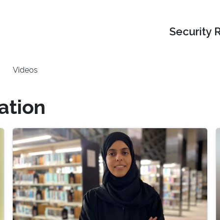
Security 
Videos
ation