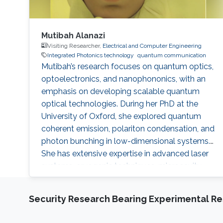
Mutibah Alanazi
Visiting Researcher,
Electrical and Computer Engineering
Integrated Photonics technology
quantum communication
Mutibah’s research focuses on quantum optics,
optoelectronics, and nanophononics, with an
emphasis on developing scalable quantum
optical technologies. During her PhD at the
University of Oxford, she explored quantum
coherent emission, polariton condensation, and
photon bunching in low-dimensional systems.
She has extensive expertise in advanced laser
systems, cryogenic techniques, microcavity
systems, and material modeling, contributing
to several notable publications in the field of
Security Research Bearing Experimental Re
condensed matter physics. Research interests
Mutibah's research focuses on developing