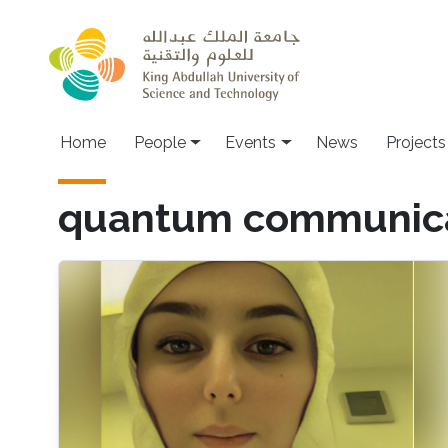
Skip to main content
Main navigation
Home
People
Events
News
Projects
quantum communic