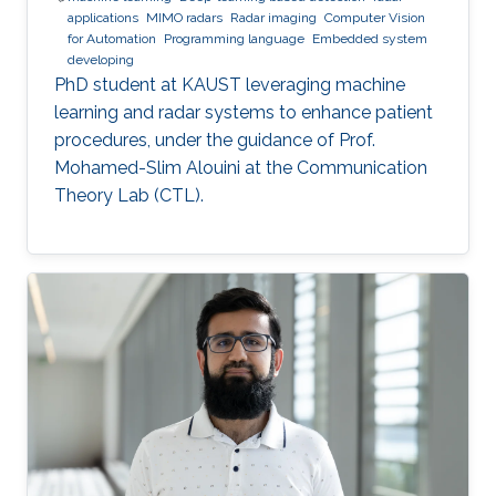
applications
MIMO radars
Radar imaging
Computer Vision
for Automation
Programming language
Embedded system
developing
PhD student at KAUST leveraging machine
learning and radar systems to enhance patient
procedures, under the guidance of Prof.
Mohamed-Slim Alouini at the Communication
Theory Lab (CTL).