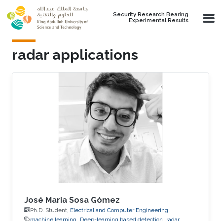
Skip to main content
Security Research Bearing
Experimental Results
radar applications
José Maria Sosa Gómez
Ph.D. Student,
Electrical and Computer Engineering
machine learning
Deep-learning based detection
radar