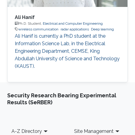
Ali Hanif
Ph.D. Student,
Electrical and Computer Engineering
wireless communication
radar applications
Deep learning
Ali Hanif is currently a PhD student at the
Information Science Lab, in the Electrical
Engineering Department, CEMSE, King
Abdullah University of Science and Technology
(KAUST).
Security Research Bearing Experimental
Results (SeRBER)
Footer
A-Z Directory
Site Management