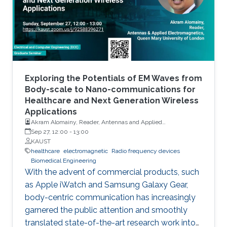
variants in activity patterns and changes in
routines and lifestyle as well as the state of
physical, cognitive, and psychological health of
the person. In addition to monitoring ADL, RF-
based gesture recognition using hands and
arms is shown to be an important contactless
technology for Man-Machine-Interface (MMI).
Exploring the Potentials of EM Waves from
Adding to the indoor applications, RF-based
Body-scale to Nano-communications for
Healthcare and Next Generation Wireless
vital sign monitoring has vast medical use, as
Applications
respiration and heartbeats are essential
Akram Alomainy, Reader, Antennas and Applied
diagnostic barometers for many health
Electromagnetics, Queen Mary University of London
Sep 27, 12:00
-
13:00
problems. More recently, RF sensors have also
KAUST
healthcare
electromagnetic
Radio frequency devices
been proposed for gait analysis for
Biomedical Engineering
rehabilitation and timely diagnosis of many
With the advent of commercial products, such
neurological, orthopedic and medical
as Apple iWatch and Samsung Galaxy Gear,
conditions. Changes in gait patterns can also
body-centric communication has increasingly
be precursors of falls. In this talk, we present
garnered the public attention and smoothly
successful examples in each of the above
translated state-of-the-art research work into