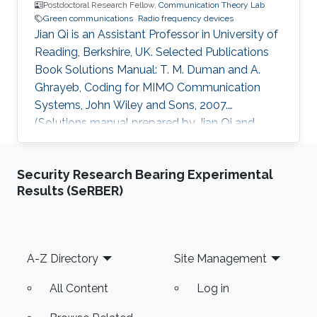
Postdoctoral Research Fellow,
Communication Theory Lab
Green communications
Radio frequency devices
Jian Qi is an Assistant Professor in University of
Reading, Berkshire, UK. Selected Publications
Book Solutions Manual: T. M. Duman and A.
Ghrayeb, Coding for MIMO Communication
Systems, John Wiley and Sons, 2007.
(Solutions manual prepared by Jian Qi and
Xiang NianZeng) Ph.D. Thesis: J. Qi, “Analysis
and Compensation of Channel and RF
Security Research Bearing Experimental
Impairments in MIMO Wireless Communication
Results (SeRBER)
Systems,” Institut national de la recherche
scientifique (INRS), Montreal, QC, Canada, Apr.
2011. M.S. Thesis: J. Qi, “Research and
Realization of Capacity Dimensioning
Footer
A-Z Directory
Site Management
Algorithm for High-Speed Wireless Links,”
All Content
Log in