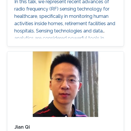
In this talk, we represent recent advances of
radio frequency (RF) sensing technology for
healthcare, specifically in monitoring human
activities inside homes, retirement facilities and
hospitals. Sensing technologies and data
analytics are considered powerful tools in
efficient indoor monitoring of human activities.
Monitoring of activities of daily living (ADL) can
identify falls, which are considered as the
leading cause of fatal and non-fatal injuries for
people aged 65 and over. It can also detect
variants in activity patterns and changes in
routines and lifestyle as well as the state of
Jian Qi