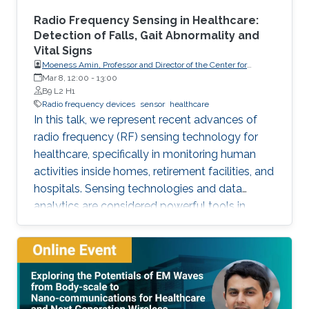
Radio Frequency Sensing in Healthcare:
Detection of Falls, Gait Abnormality and
Vital Signs
Moeness Amin, Professor and Director of the Center for
Advanced Communications, Villanova University, USA
Mar 8, 12:00
-
13:00
B9 L2 H1
Radio frequency devices
sensor
healthcare
In this talk, we represent recent advances of
radio frequency (RF) sensing technology for
healthcare, specifically in monitoring human
activities inside homes, retirement facilities, and
hospitals. Sensing technologies and data
analytics are considered powerful tools in
efficient indoor monitoring of human activities.
Monitoring of activities of daily living (ADL) can
identify falls, which are considered as the
leading cause of fatal and non-fatal injuries for
people aged 65 and over. It can also detect