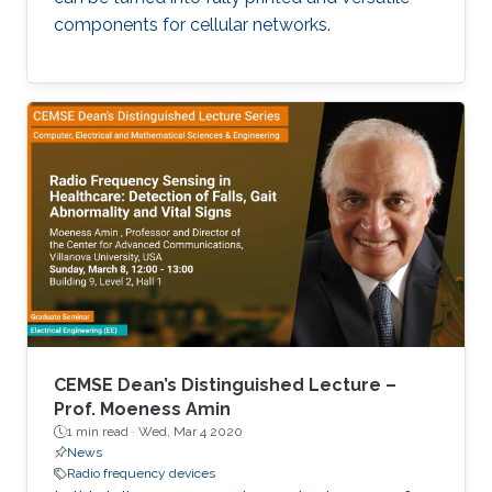
experimental prospective to ensure that
components for cellular networks.
proposed concepts and outcomes are of
benefit not only to those domains but other
beyond such as agricultural technology and
smart home and cities.
CEMSE Dean’s Distinguished Lecture –
Prof. Moeness Amin
1 min read ·
Wed, Mar 4 2020
News
Radio frequency devices