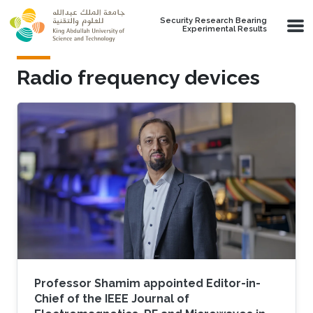
Skip to main content
Security Research Bearing
Experimental Results
Radio frequency devices
Professor Shamim appointed Editor-in-
Chief of the IEEE Journal of