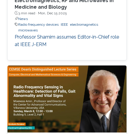
Electromagnetics, RF and Microwaves in
Medicine and Biology
3 min read ·
Mon, Dec 15 2025
News
Radio frequency devices
IEEE
electromagnetics
microwaves
Professor Shamim assumes Editor-in-Chief role
at IEEE J-ERM