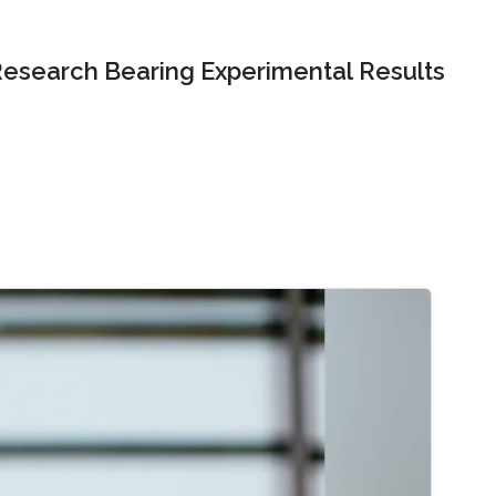
Research Bearing Experimental Results