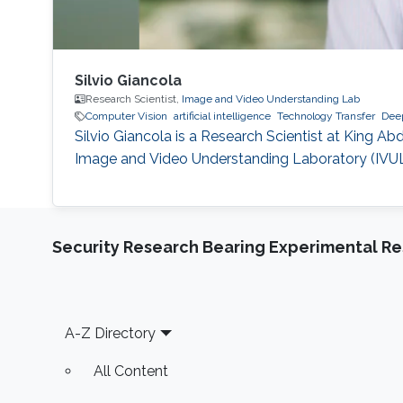
Silvio Giancola
Research Scientist,
Image and Video Understanding Lab
Computer Vision
artificial intelligence
Technology Transfer
Deep
Silvio Giancola is a Research Scientist at King A
Image and Video Understanding Laboratory (IVUL),
Security Research Bearing Experimental Re
Footer
A-Z Directory
All Content