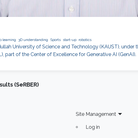
 learning
3D understanding
Sports
start-up
robotics
bdullah University of Science and Technology (KAUST), under t
 part of the Center of Excellence for Generative AI (GenAI).
sults (SeRBER)
Site Management
Log in