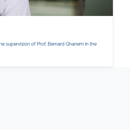
he supervision of Prof. Bernard Ghanem in the