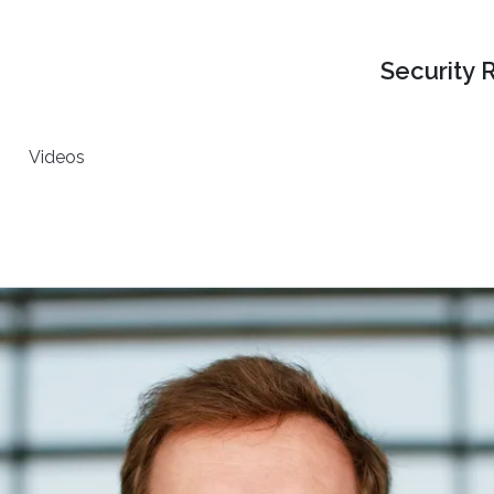
Security 
Videos