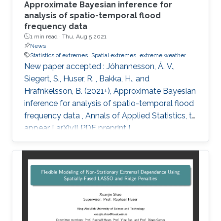
Approximate Bayesian inference for
analysis of spatio-temporal flood
frequency data
1 min read ·
Thu, Aug 5 2021
News
Statistics of extremes
Spatial extremes
extreme weather
New paper accepted : Jóhannesson, Á. V.,
Siegert, S., Huser, R. , Bakka, H., and
Hrafnkelsson, B. (2021+), Approximate Bayesian
inference for analysis of spatio-temporal flood
frequency data , Annals of Applied Statistics, to
appear [ arXiv][ PDF preprint ]