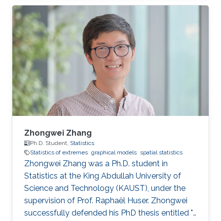
statistics of extremes with applications to
environmental data.
Zhongwei Zhang
Ph.D. Student,
Statistics
Statistics of extremes
graphical models
spatial statistics
Zhongwei Zhang was a Ph.D. student in
Statistics at the King Abdullah University of
Science and Technology (KAUST), under the
supervision of Prof. Raphaël Huser. Zhongwei
successfully defended his PhD thesis entitled "