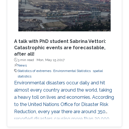
A talk with PhD student Sabrina Vettori:
Catastrophic events are forecastable,
after all!
3 min read ·
Mon, May 15 2017
News
Statistics of extremes
Environmental Statistics
spatial
statistics
Environmental disasters occur daily and hit
almost every country around the world, taking
a heavy toll on lives and economies. According
to the United Nations Office for Disaster Risk
Reduction, every year there are around 350
reported disasters causing more than 20,000
deaths and affecting the life of almost 100