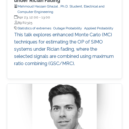
under Rician Fading
Mahmoud Hassan Ghazal , Ph.D. Student, Electrical and
Computer Engineering
Apr 23, 12:00
-
13:00
B9 R2325
Statistics of extremes
Outage Probability
Applied Probability
This talk explores enhanced Monte Carlo (MC)
techniques for estimating the OP of SIMO
systems under Rician fading, where the
selected signals are combined using maximum
ratio combining (GSC/MRC).