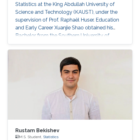
Statistics at the King Abdullah University of
Science and Technology (KAUST), under the
supervision of Prof. Raphaël Huser. Education
and Early Career Xuanjie Shao obtained his
Bachelor from the Southern University of
Science and Technology, Shenzhen, China. He
joined the M.S./Ph.D. program in Statistics at
KAUST in 2020, and successfully defended his
MS thesis on April 5th, 2022; see his MS thesis
here. Since then, he has been working on his
PhD research about spatial extremes. Research
interests Xuanjie Shao's research interests
focus on extreme-value
Rustam Bekishev
M.S. Student,
Statistics