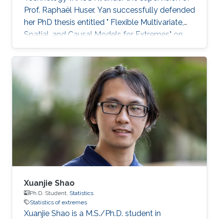
Prof. Raphaël Huser. Yan successfully defended
her PhD thesis entitled " Flexible Multivariate,
Spatial, and Causal Models for Extremes" on
March 28th, 2023; see her PhD thesis here. Her
PhD committee was composed of Professors
Raphaël Huser (chair), Valérie Chavez-
Demoulin (external examiner from HEC
Lausanne at UNIL, Switzerland), David Bolin,
and Mohammed-Slim Alouini. For her next
career steps, Yan has accepted a short-term
postdoctoral research position at
Xuanjie Shao
Ph.D. Student,
Statistics
Statistics of extremes
Xuanjie Shao is a M.S./Ph.D. student in