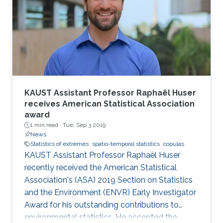
KAUST Assistant Professor Raphaël Huser
receives American Statistical Association
award
1 min read ·
Tue, Sep 3 2019
News
Statistics of extremes
spatio-temporal statistics
copulas
KAUST Assistant Professor Raphaël Huser
recently received the American Statistical
Association's (ASA) 2019 Section on Statistics
and the Environment (ENVR) Early Investigator
Award for his outstanding contributions to
environmental statistics. He accepted the