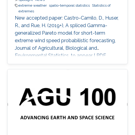
extreme weather
spatio-temporal statistics
Statistics of
extremes
New accepted paper: Castro-Camilo, D., Huser,
R., and Rue, H. (2019+), A spliced Gamma-
generalized Pareto model for short-term
extreme wind speed probabilistic forecasting,
Journal of Agricultural, Biological and
Environmental Statistics, to appear [ PDF
preprint]