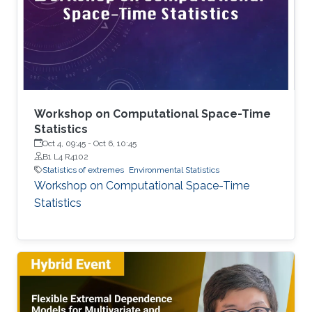
joined KAUST as a postdoc in December 2024.
Research interests Simon's current research
interests focus primarily on extreme
Workshop on Computational Space-Time
Statistics
Oct 4, 09:45
-
Oct 6, 10:45
B1 L4 R4102
Statistics of extremes
Environmental Statistics
Workshop on Computational Space-Time
Statistics