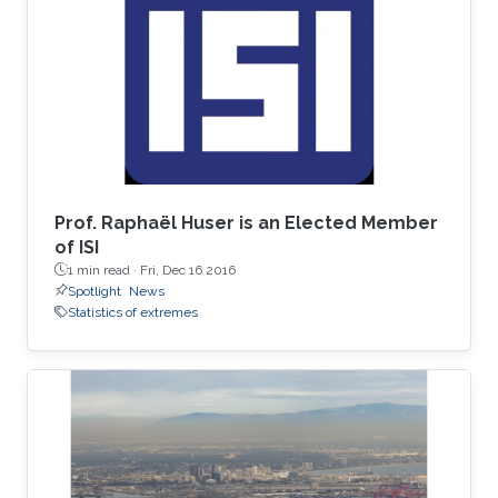
spent his undergrad years at Stanford (go
Cardinal!). He then spent two great years
working for Chris Field at the Carnegie
Institution's Department of
Prof. Raphaël Huser is an Elected Member
of ISI
1 min read ·
Fri, Dec 16 2016
Spotlight
News
Statistics of extremes