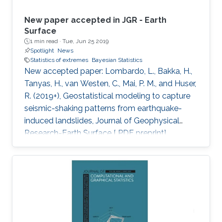
New paper accepted in JGR - Earth
Surface
1 min read ·
Tue, Jun 25 2019
Spotlight
News
Statistics of extremes
Bayesian Statistics
New accepted paper: Lombardo, L., Bakka, H.,
Tanyas, H., van Westen, C., Mai, P. M., and Huser,
R. (2019+), Geostatistical modeling to capture
seismic-shaking patterns from earthquake-
induced landslides, Journal of Geophysical
Research-Earth Surface [ PDF preprint]