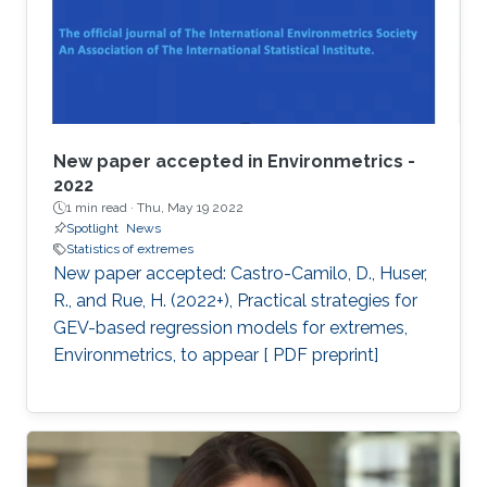
New paper accepted in Environmetrics -
2022
1 min read ·
Thu, May 19 2022
Spotlight
News
Statistics of extremes
New paper accepted: Castro-Camilo, D., Huser,
R., and Rue, H. (2022+), Practical strategies for
GEV-based regression models for extremes,
Environmetrics, to appear [ PDF preprint]