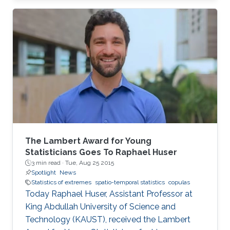
closed-form unified skew-elliptical posterior
with an elliptical prior.
The Lambert Award for Young
Statisticians Goes To Raphael Huser
3 min read ·
Tue, Aug 25 2015
Spotlight
News
Statistics of extremes
spatio-temporal statistics
copulas
Today Raphael Huser, Assistant Professor at
King Abdullah University of Science and
Technology (KAUST), received the Lambert