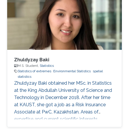
Zhuldyzay Baki
M.S. Student,
Statistics
Statistics of extremes
Environmental Statistics
spatial
statistics
Zhuldyzay Baki obtained her MSc. in Statistics
at the King Abdullah University of Science and
Technology in December 2018. After her time
at KAUST, she got a job as a Risk Insurance
Associate at PwC, Kazakhstan. Areas of
expertise and current scientific interests
Zhuldyzay Baki's research interests focus on