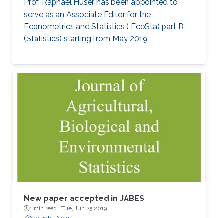
Prof. Raphaël Huser has been appointed to
serve as an Associate Editor for the
Econometrics and Statistics ( EcoSta) part B
(Statistics) starting from May 2019.
New paper accepted in JABES
1 min read ·
Tue, Jun 25 2019
Spotlight
News