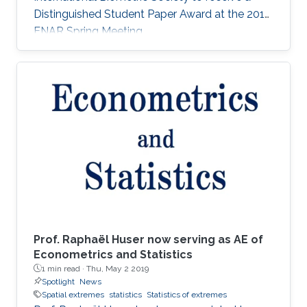
Distinguished Student Paper Award at the 2018
ENAR Spring Meeting.
Prof. Raphaël Huser now serving as AE of
Econometrics and Statistics
1 min read ·
Thu, May 2 2019
Spotlight
News
Spatial extremes
statistics
Statistics of extremes