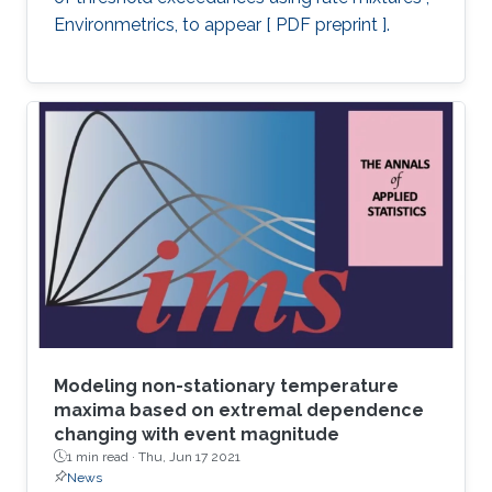
Environmetrics, to appear [ PDF preprint ].
Modeling non-stationary temperature
maxima based on extremal dependence
changing with event magnitude
1 min read ·
Thu, Jun 17 2021
News