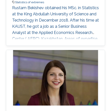
Statistics of extremes
Rustam Bekishev obtained his MSc. in Statistics
at the King Abdullah University of Science and
Technology in December 2018. After his time at
KAUST, he got a job as a Senior Business
Analyst at the Applied Economics Research
Center ( AERC), Kazakhstan. Areas of expertise
and current scientific interests Rustam
Bekishev's research interests focus on statistics
of extremes.