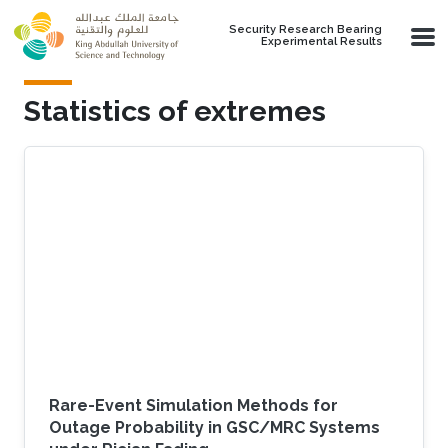
Skip to main content
Security Research Bearing
Experimental Results
Statistics of extremes
Rare-Event Simulation Methods for
Outage Probability in GSC/MRC Systems