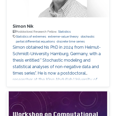
Simon Nik
Postdoctoral Research Fellow,
Statistics
Statistics of extremes
extreme-value theory
stochastic
partial differential equations
discrete time series
Simon obtained his PhD in 2024 from Helmut-
Schmidt-University Hamburg, Germany, with a
thesis entitled " Stochastic modeling and
statistical analyses of non-negative data and
times series". He is now a postdoctoral
researcher at the King Abdullah University of
Science and Technology (KAUST), working in
the XSTAT group under Prof. Raphaël Huser's
supervision. Education and Early Career Simon
obtained his PhD in 2024 from Helmut-
Schmidt-University Hamburg, Germany. He