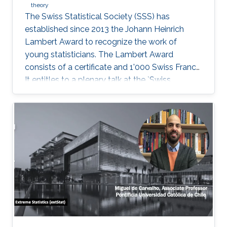
theory
The Swiss Statistical Society (SSS) has
established since 2013 the Johann Heinrich
Lambert Award to recognize the work of
young statisticians. The Lambert Award
consists of a certificate and 1'000 Swiss Francs.
It entitles to a plenary talk at the `Swiss
Statistics Meeting'.