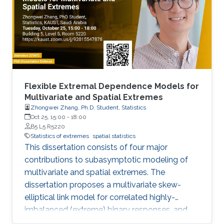
Flexible Extremal Dependence Models for
Multivariate and Spatial Extremes
Zhongwei Zhang, Ph.D. Student, Statistics
Oct 25, 15:00
-
18:00
B5 L5 R5220
Statistics of extremes
spatial statistics
This dissertation consists of four major
contributions to subasymptotic modeling of
multivariate and spatial extremes. The
dissertation proposes a multivariate skew-
elliptical link model for correlated highly-
imbalanced (extreme) binary responses, and
shows that the regression coefficients have a