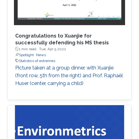
Congratulations to Xuanjie for
successfully defending his MS thesis
1 min read ·
Tue, Apr 5 2022
Spotlight
News
Statistics of extremes
Picture taken at a group dinner, with Xuanjie
(front row, 5th from the right) and Prof. Raphaël
Huser (center, carrying a child)