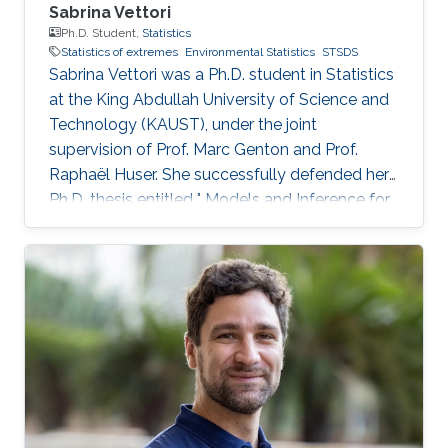
Sabrina Vettori
Ph.D. Student,
Statistics
Statistics of extremes
Environmental Statistics
STSDS
Sabrina Vettori was a Ph.D. student in Statistics
at the King Abdullah University of Science and
Technology (KAUST), under the joint
supervision of Prof. Marc Genton and Prof.
Raphaël Huser. She successfully defended her
Ph.D. thesis entitled " Models and Inference for
Multivariate Spatial Extremes" and graduated in
December 2017; see his PhD thesis here. Her
PhD committee was composed of Professors
Marc Genton (chair), Raphaël Huser (co-chair),
Anthony Davison (external examiner from
EPFL, Switzerland), Ying Sun and Slim Alouini.
After her PhD, Sabrina co-founded the
successful KAUST start-up