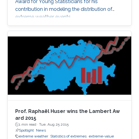
Award for Young Statisticians for his
contribution in modeling the distribution of
extreme weather events.
Prof. Raphaël Huser wins the Lambert Aw​
ard 2015
1 min read ·
Tue, Aug 25 2015
Spotlight
News
extreme weather
Statistics of extremes
extreme-value