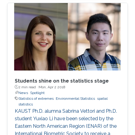
million people with an overall economic
damage of 66.5 billion US$. But this can
change.
Students shine on the statistics stage
2 min read ·
Mon, Apr 2 2018
News
Spotlight
Statistics of extremes
Environmental Statistics
spatial
statistics
KAUST Ph.D. alumna Sabrina Vettori and Ph.D.
student Yuxiao Li have been selected by the
Eastern North American Region (ENAR) of the
International Biometric Society to receive a