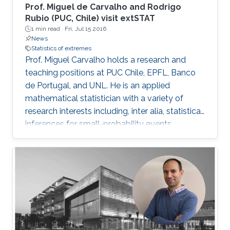
Prof. Miguel de Carvalho and Rodrigo
Rubio (PUC, Chile) visit extSTAT
1 min read ·
Fri, Jul 15 2016
News
Statistics of extremes
Prof. Miguel Carvalho holds a research and
teaching positions at PUC Chile, EPFL, Banco
de Portugal, and UNL. He is an applied
mathematical statistician with a variety of
research interests including, inter alia, statistical
inferences for small-probability events,
geometrical statistics, methods for data
visualization and graphical learning,
econometrics, and medical diagnostic
assessment.