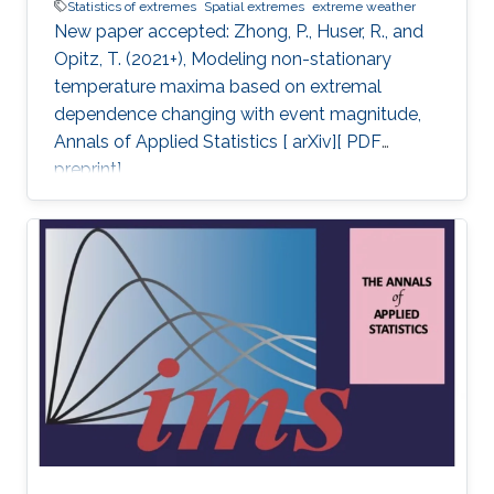
Statistics of extremes
Spatial extremes
extreme weather
New paper accepted: Zhong, P., Huser, R., and
Opitz, T. (2021+), Modeling non-stationary
temperature maxima based on extremal
dependence changing with event magnitude,
Annals of Applied Statistics [ arXiv][ PDF
preprint].