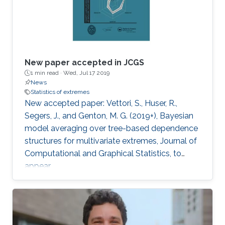
New paper accepted in JCGS
1 min read ·
Wed, Jul 17 2019
News
Statistics of extremes
New accepted paper: Vettori, S., Huser, R.,
Segers, J., and Genton, M. G. (2019+), Bayesian
model averaging over tree-based dependence
structures for multivariate extremes, Journal of
Computational and Graphical Statistics, to
appear.