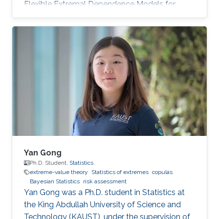
Flexible Extremal Dependence Models for
Multivariate and Spatial Extremes" on October
25th, 2022; see his PhD thesis here. His PhD
committee was composed of Professors
Raphaël Huser (chair), Jonathan Tawn (external
examiner from Lancaster University, UK), David
Bolin, and Ajay Jasra. For his next career steps,
Zhongwei has accepted a postdoctoral
position at the University of
Yan Gong
Ph.D. Student,
Statistics
extreme-value theory
Statistics of extremes
copulas
Bayesian Statistics
risk assessment
Yan Gong was a Ph.D. student in Statistics at
the King Abdullah University of Science and
Technology (KAUST), under the supervision of