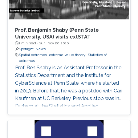
Prof. Benjamin Shaby (Penn State
University, USA) visits extSTAT
1 min read ·
Sun, Nov 20 2016
Spotlight
News
Spatial extremes
extreme-value theory
Statistics of
extremes
Prof. Ben Shaby is an Assistant Professor in the
Statistics Department and the Institute for
CyberScience at Penn State, where he started
in 2013. Before that, he was a postdoc with Cari
Kaufman at UC Berkeley. Previous stop was in
Durham at the Statistics and Applied
Mathematical Institute (SAMSI) and Duke
University. He did his Ph.D. work in Statistics at
Cornell University with David Ruppert and
Marty Wells. Before starting at Cornell, he