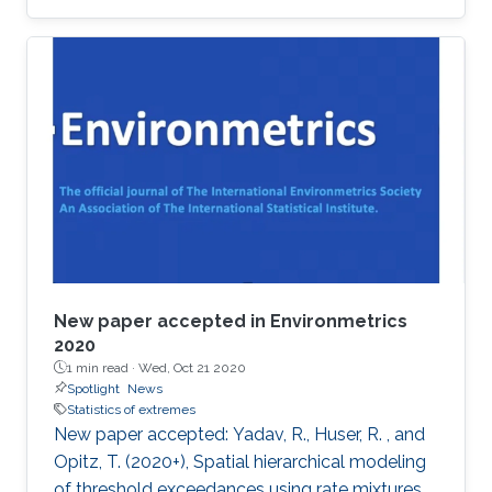
award at the 2019 Joint Statistical Meetings
held in Denver, Colorado, U.S., from July 27 to
August 1.
New paper accepted in Environmetrics
2020
1 min read ·
Wed, Oct 21 2020
Spotlight
News
Statistics of extremes
New paper accepted: Yadav, R., Huser, R. , and
Opitz, T. (2020+), Spatial hierarchical modeling
of threshold exceedances using rate mixtures ,