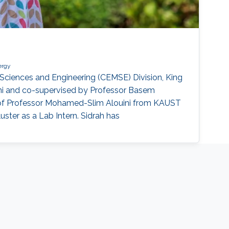
ergy
Sciences and Engineering (CEMSE) Division, King
ni and co-supervised by Professor Basem
on of Professor Mohamed-Slim Alouini from KAUST
uster as a Lab Intern. Sidrah has