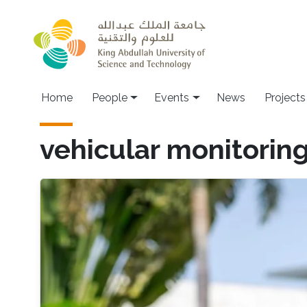
Skip to main content
Main navigation
Home
People
Events
News
Projects
vehicular monitorin