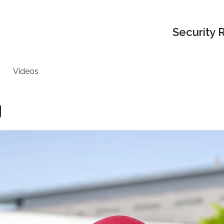
Security 
Videos
g