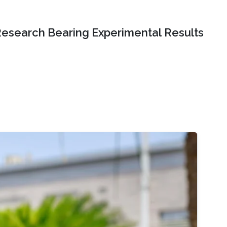
Research Bearing Experimental Results