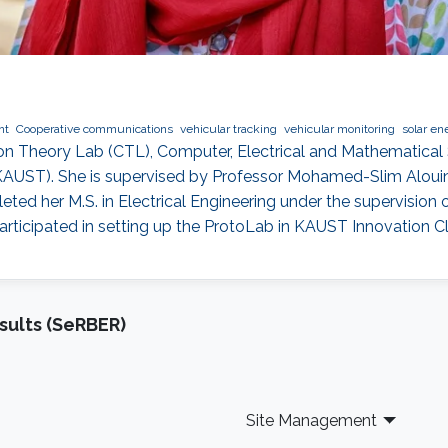
nt
Cooperative communications
vehicular tracking
vehicular monitoring
solar en
on Theory Lab (CTL), Computer, Electrical and Mathematical 
(KAUST). She is supervised by Professor Mohamed-Slim Aloui
eted her M.S. in Electrical Engineering under the supervisi
 participated in setting up the ProtoLab in KAUST Innovation Cl
sults (SeRBER)
Site Management