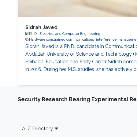
Sidrah Javed
Ph.D.,
Electrical and Computer Engineering
Hardware constrained communications
interference manageme
Sidrah Javed is a Ph.D. candidate in Communicati
Abdullah University of Science and Technology 
Shihada. Education and Early Career Sidrah compl
in 2016. During her M.S. studies, she has actively
Security Research Bearing Experimental Re
Footer
A-Z Directory