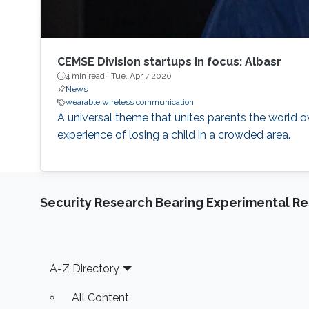
CEMSE Division startups in focus: Albasr
4 min read ·
Tue, Apr 7 2020
News
wearable wireless communication
A universal theme that unites parents the world ov
experience of losing a child in a crowded area.
Security Research Bearing Experimental Re
Footer
A-Z Directory
All Content