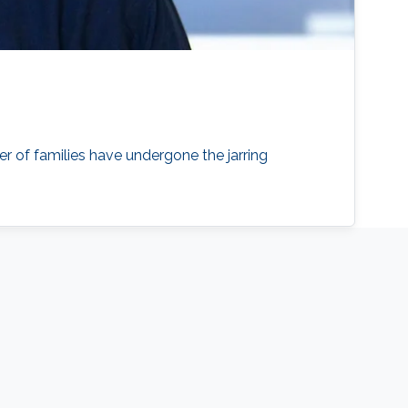
er of families have undergone the jarring