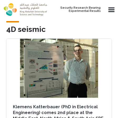
Skip to main content
Security Research Bearing
Experimental Results
4D seismic
Klemens Katterbauer (PhD in Electrical
Engineering) comes 2nd place at the