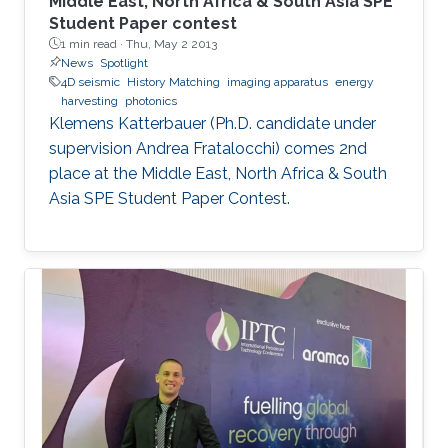
Middle East, North Africa & South Asia SPE
Student Paper contest
1 min read ·
Thu, May 2 2013
News
Spotlight
4D seismic
History Matching
imaging apparatus
energy
harvesting
photonics
Klemens Katterbauer (Ph.D. candidate under
supervision Andrea Fratalocchi) comes 2nd
place at the Middle East, North Africa & South
Asia SPE Student Paper Contest.