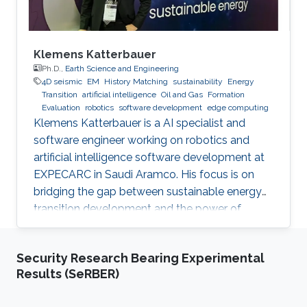
Klemens Katterbauer
Ph.D.,
Earth Science and Engineering
4D seismic
EM
History Matching
sustainability
Energy
Transition
artificial intelligence
Oil and Gas
Formation
Evaluation
robotics
software development
edge computing
Klemens Katterbauer is a AI specialist and
software engineer working on robotics and
artificial intelligence software development at
EXPECARC in Saudi Aramco. His focus is on
bridging the gap between sustainable energy
transition development and the power of
artificial intelligence. Klemens has published
more than 50+ journal and conference
Security Research Bearing Experimental
publications, and has more than 20+ granted
Results (SeRBER)
and submitted patents. Before this he was the
IT Infrastructure Manager and Business