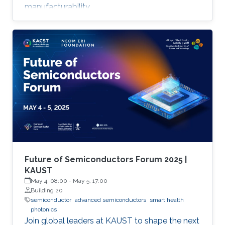
manufacturability.
Future of Semiconductors Forum 2025 |
KAUST
May 4, 08:00
-
May 5, 17:00
Building 20
semiconductor
advanced semiconductors
smart health
photonics
Join global leaders at KAUST to shape the next