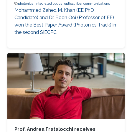
photonics
integrated optics
optical fiber communications
Mohammed Zahed M. Khan (EE PhD
Candidate) and Dr. Boon Ooi (Professor of EE)
won the Best Paper Award (Photonics Track) in
the second SIECPC.
Prof. Andrea Fratalocchi receives