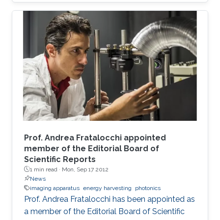
Prof. Andrea Fratalocchi appointed
member of the Editorial Board of
Scientific Reports
1 min read ·
Mon, Sep 17 2012
News
imaging apparatus
energy harvesting
photonics
Prof. Andrea Fratalocchi has been appointed as
a member of the Editorial Board of Scientific