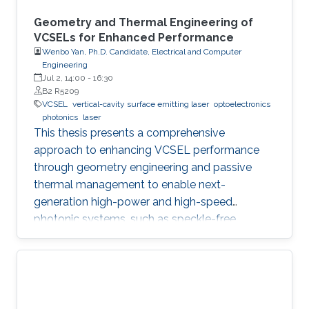
Geometry and Thermal Engineering of
VCSELs for Enhanced Performance
Wenbo Yan, Ph.D. Candidate, Electrical and Computer
Engineering
Jul 2, 14:00
-
16:30
B2 R5209
VCSEL
vertical-cavity surface emitting laser
optoelectronics
photonics
laser
This thesis presents a comprehensive
approach to enhancing VCSEL performance
through geometry engineering and passive
thermal management to enable next-
generation high-power and high-speed
photonic systems, such as speckle-free
imaging and ultrafast random number
generation.