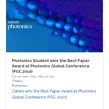
Photonics Student wins the Best Paper
Award at Photonics Global Conference
(PGC 2010)
1 min read ·
Mon, May 30 2011
News
photonics
Zahed wins the Best Paper Award at Photonics
Global Conference (PGC 2010). ​