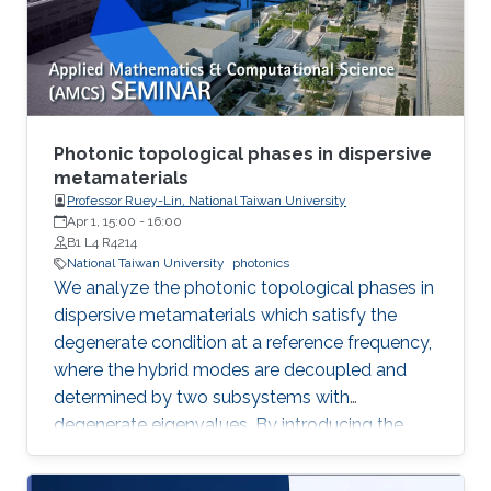
method commonly used for multi-ton
production of synthetic quartz, AMMONO
method currently provides 2-inch crystals of
excellent structural properties and wide
spectrum of electrical parameters.
Photonic topological phases in dispersive
metamaterials
Professor Ruey-Lin, National Taiwan University
Apr 1, 15:00
-
16:00
B1 L4 R4214
National Taiwan University
photonics
We analyze the photonic topological phases in
dispersive metamaterials which satisfy the
degenerate condition at a reference frequency,
where the hybrid modes are decoupled and
determined by two subsystems with
degenerate eigenvalues. By introducing the
pseudospin states as the eigenfield basis, the
Hamiltonians of the hybrid modes represent