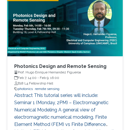
includes growth of state-of-the-art materials,
equivalent to a single layer of an artificial neural
discovery of unique material properties, and
network (ANN).
development of a widely adopted device
physics framework for photonics and
electronics especially short and long
wavelength photonic devices.
Photonics Design and Remote Sensing
Prof. Hugo Enrique Hernandez Figueroa
Feb 7, 14:00
-
Feb 9, 16:00
B18 L4 Fellowship Hall
photonics
remote sensing
Abstract This tutorial series will include:
Seminar 1 (Monday, 2PM) – Electromagnetic
Numerical Modeling A general view of
electromagnetic numerical modeling. Finite
Element Method (FEM) vs Finite Difference