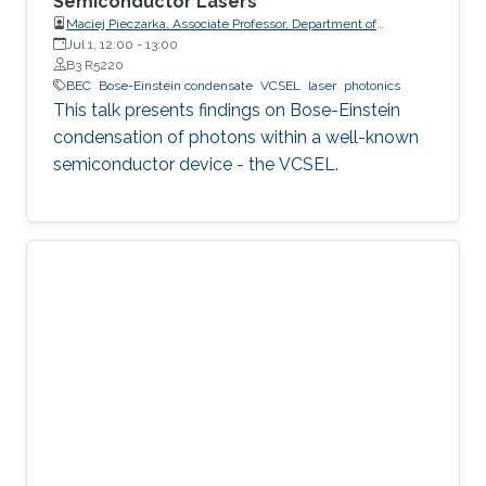
Semiconductor Lasers
Maciej Pieczarka, Associate Professor, Department of
Experimental Physics, Faculty of Fundamental Problems of
Jul 1, 12:00
-
13:00
Technology, Wrocław University of Science and Technology
B3 R5220
(WrocławTech)
BEC
Bose-Einstein condensate
VCSEL
laser
photonics
This talk presents findings on Bose-Einstein
condensation of photons within a well-known
semiconductor device - the VCSEL.