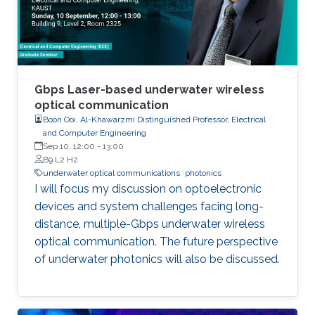
these varied areas, the class offers a
comprehensive understanding of
semiconductor photonics and its implications
in information technology, healthcare,
computing, and beyond.
Gbps Laser-based underwater wireless
optical communication
Boon Ooi, Al-Khawarzmi Distinguished Professor, Electrical
and Computer Engineering
Sep 10, 12:00
-
13:00
B9 L2 H2
underwater optical communications
photonics
I will focus my discussion on optoelectronic
devices and system challenges facing long-
distance, multiple-Gbps underwater wireless
optical communication. The future perspective
of underwater photonics will also be discussed.