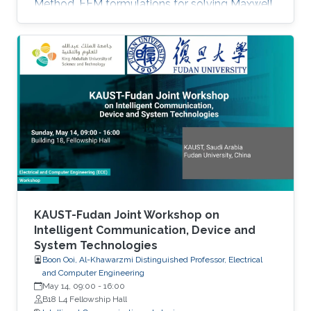
Method. FEM formulations for solving Maxwell
equations: time-domain and frequencydomain.
Scattering, resonant structures and guiding
modeling. Description of NEO-PZ: LEMAC’s
electromagnetic simulator package.
Challenging electromagnetic problems: very
large electrical spatial domains demanding
very high localized accuracy. Deterministic and
heuristic optimization techniques and artificial
KAUST-Fudan Joint Workshop on
Intelligent Communication, Device and
System Technologies
Boon Ooi, Al-Khawarzmi Distinguished Professor, Electrical
and Computer Engineering
May 14, 09:00
-
16:00
B18 L4 Fellowship Hall