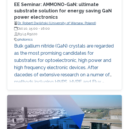
EE Seminar: AMMONO-GaN: ultimate
substrate solution for energy saving GaN
power electronics
Dr. Robert Dwiliński (University of Warsaw, Poland)
Oct 10, 15:00
-
16:00
B3 L5 R5220
photonics
Bulk gallium nitride (GaN) crystals are regarded
as the most promising candidates for
substrates for optoelectronic, high power and
high frequency electronic devices. After
dacedes of extensive research on a numer of
methods incluging HNPS, HVPE and Flux -
ammonothermal (AMMONO) method of bulk
GaN growth offers the best combination of
crystal quality and size, within foreseen
scalability able to meet huge demands of
lighting and power electronic markets.
Developed as analogy of hydrothermal