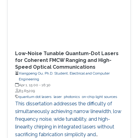
Low-Noise Tunable Quantum-Dot Lasers
for Coherent FMCW Ranging and High-
Speed Optical Communications
Xiangpeng Ou, Ph.D. Student, Electrical and Computer
Engineering
Apr 1, 15:00
-
16:30
B3 R5209
quantum dot lasers
laser
photonics
on-chip light sources
This dissertation addresses the difficulty of
simultaneously achieving narrow linewidth, low
frequency noise, wide tunability, and high-
linearity chirping in integrated lasers without
sacrificing fabrication simplicity and