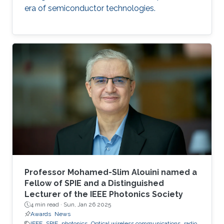
era of semiconductor technologies.
Professor Mohamed-Slim Alouini named a
Fellow of SPIE and a Distinguished
Lecturer of the IEEE Photonics Society
4 min read ·
Sun, Jan 26 2025
Awards
News
IEEE
SPIE
photonics
Optical wireless communications
radio