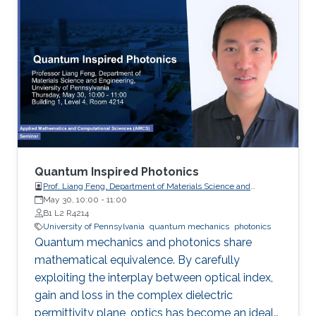
the pesudospin-orbit interaction with spin 1,
which result in nonzero spin Chern numbers
that characterize the topological phases.
Quantum Inspired Photonics
Prof. Liang Feng, Department of Materials Science and
Engineering, University of Pennsylvania
May 30, 10:00
-
11:00
B1 L2 R4214
University of Pennsylvania
quantum mechanics
photonics
Quantum mechanics and photonics share
mathematical equivalence. By carefully
exploiting the interplay between optical index,
gain and loss in the complex dielectric
permittivity plane, optics has become an ideal