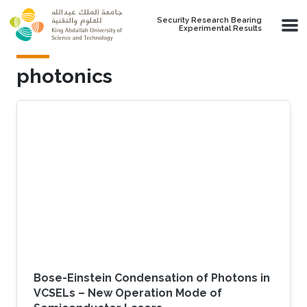
Skip to main content
Security Research Bearing
Experimental Results
photonics
Bose-Einstein Condensation of Photons in
VCSELs – New Operation Mode of