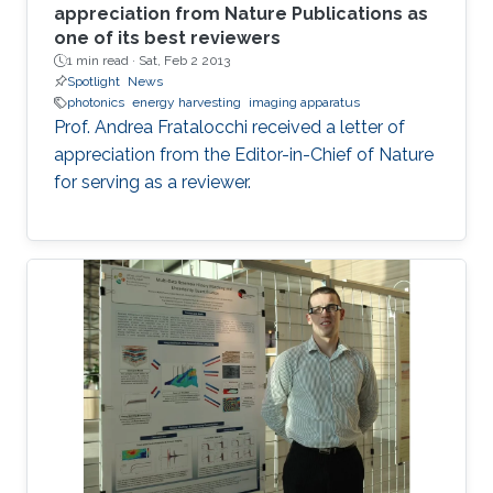
appreciation from Nature Publications as
one of its best reviewers
1 min read ·
Sat, Feb 2 2013
Spotlight
News
photonics
energy harvesting
imaging apparatus
Prof. Andrea Fratalocchi received a letter of
appreciation from the Editor-in-Chief of Nature
for serving as a reviewer.