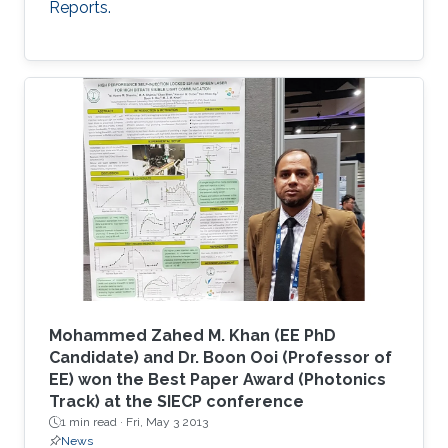
Reports.
Mohammed Zahed M. Khan (EE PhD
Candidate) and Dr. Boon Ooi (Professor of
EE) won the Best Paper Award (Photonics
Track) at the SIECP conference
1 min read ·
Fri, May 3 2013
News