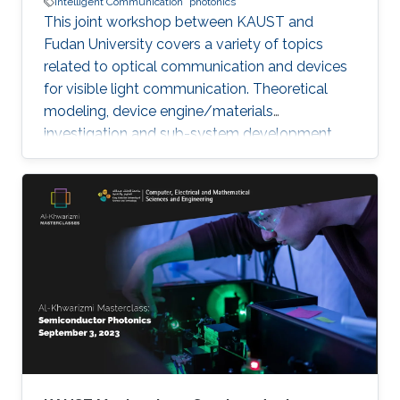
Intelligent Communication
photonics
This joint workshop between KAUST and
Fudan University covers a variety of topics
related to optical communication and devices
for visible light communication. Theoretical
modeling, device engine/materials
investigation and sub-system development
will be discussed. These research are essential
to eventually realize the goals of connecting all
the unconnected, SMART systems and optical
internet-of-things. The workshop will be
running in hybrid mode, and presenters will be
from both KAUST and Fudan University.