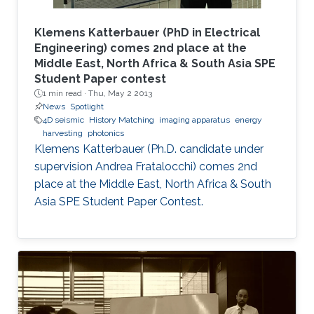
Klemens Katterbauer (PhD in Electrical
Engineering) comes 2nd place at the
Middle East, North Africa & South Asia SPE
Student Paper contest
1 min read ·
Thu, May 2 2013
News
Spotlight
4D seismic
History Matching
imaging apparatus
energy
harvesting
photonics
Klemens Katterbauer (Ph.D. candidate under
supervision Andrea Fratalocchi) comes 2nd
place at the Middle East, North Africa & South
Asia SPE Student Paper Contest.