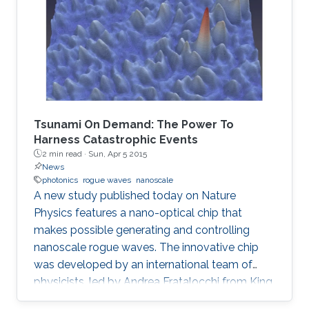
Tsunami On Demand: The Power To
Harness Catastrophic Events
2 min read ·
Sun, Apr 5 2015
News
photonics
rogue waves
nanoscale
A new study published today on Nature
Physics features a nano-optical chip that
makes possible generating and controlling
nanoscale rogue waves. The innovative chip
was developed by an international team of
physicists, led by Andrea Fratalocchi from King
Abdullah University of Science and Technology