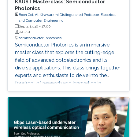
KAUST Masterclass: Semiconductor
Photonics
Boon Ooi, Al-Khawarzmi Distinguished Professor, Electrical
and Computer Engineering
Sep 3, 13:30
-
17:00
KAUST
semiconductor
photonics
Semiconductor Photonics is an immersive
master class that explores the cutting-edge
field of advanced optoelectronics and its
diverse applications. This class brings together
experts and enthusiasts to delve into the
forefront of research and innovation in
semiconductor photonics. Key topics include
Semiconductor Laser-Based Lighting and
Visible Light Communications, Artificial
Intelligent Optoelectronics Hardware for
Neuromorphic Computing, Optoelectronic
Micro-Devices for Novel AR and VR Displays,
and Integrated Silicon Photonics. By covering