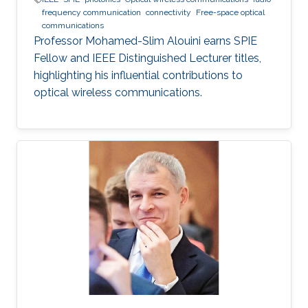
frequency communication
connectivity
Free-space optical
communications
Professor Mohamed-Slim Alouini earns SPIE
Fellow and IEEE Distinguished Lecturer titles,
highlighting his influential contributions to
optical wireless communications.