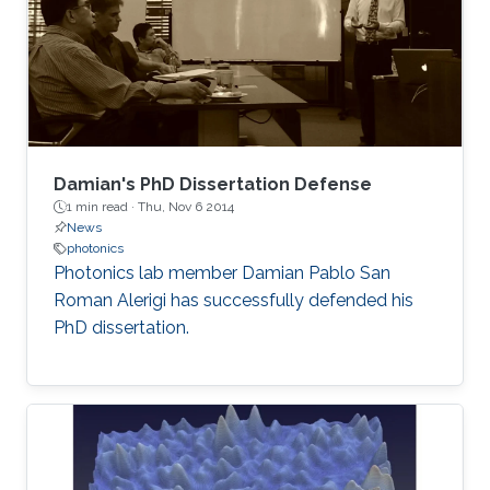
Damian's PhD Dissertation Defense
1 min read ·
Thu, Nov 6 2014
News
photonics
Photonics lab member Damian Pablo San
Roman Alerigi​ has successfully defended his
PhD dissertation.