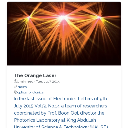
(KAUST), in Saudi Arabia, and is expected to
have significant applications for energy
research and environmental safety.
The Orange Laser
1 min read ·
Tue, Jul 7 2015
News
optics
photonics
In the last issue of Electronics Letters of 9th
July 2015 Vol.51 No.14 a team of researchers
coordinated by Prof. Boon Ooi, director the
Photonics Laboratory at King Abdullah
University of Science & Technology (KAUST),