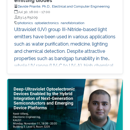
emitting diodes
Davide Priante, Ph.D., Electrical and Computer Engineering
Jul 30, 16:00
-
17:00
B3 L5 R5209
photonics
optoelectronics
nanofabrication
Ultraviolet (UV) group III-Nitride-based light
emitters have been used in various applications
such as water purification, medicine, lighting
and chemical detection. Despite attractive
properties such as bandgap tunability in the
whole UV range (UV-C to UV-A), high chemical
stability and relative low cost, the low quantum
efficiency hamper the full utilization. This thesis
aims to show alternative solutions to such
problems by employing nanowires (NWs)
structures, and target the eventual application
of reliable and high power NWs-based light-
emitting devices, enabling large-scale
production using the established silicon