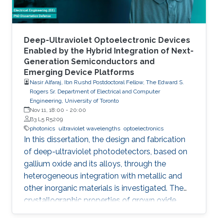
foundry processes. Here, we present the
improvement of injection current and optical
power of AlGaN NWs LEDs by involving a
metal bilayer thin film with a dual purpose:
Deep-Ultraviolet Optoelectronic Devices
eliminate the potential barrier for carrier
Enabled by the Hybrid Integration of Next-
Generation Semiconductors and
transport, and inhibit the formation of silicide.
Emerging Device Platforms
Nasir Alfaraj, Ibn Rushd Postdoctoral Fellow, The Edward S.
Rogers Sr. Department of Electrical and Computer
Engineering, University of Toronto
Nov 11, 18:00
-
20:00
B3 L5 R5209
photonics
ultraviolet wavelengths
optoelectronics
In this dissertation, the design and fabrication
of deep-ultraviolet photodetectors, based on
gallium oxide and its alloys, through the
heterogeneous integration with metallic and
other inorganic materials is investigated. The
crystallographic properties of grown oxide
films formed directly and indirectly on silicon,