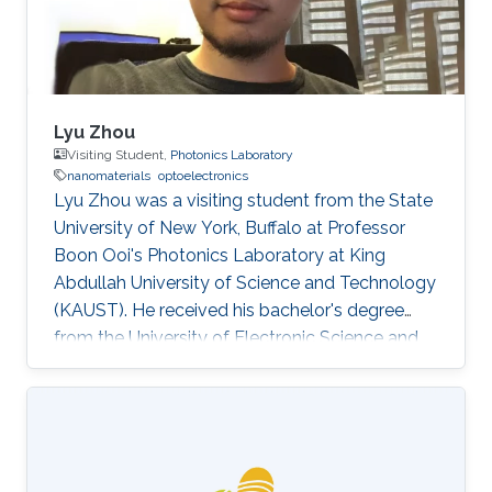
Lyu Zhou
Visiting Student,
Photonics Laboratory
nanomaterials
optoelectronics
Lyu Zhou was a visiting student from the State
University of New York, Buffalo at Professor
Boon Ooi's Photonics Laboratory at King
Abdullah University of Science and Technology
(KAUST). He received his bachelor's degree
from the University of Electronic Science and
Technology of China. Research Interests Lyu's
research interests included ​Photonics,
Nanomaterials, and optoelectronics. Selected
Publications L. Zhou*, H. Song*, J. Liang, M.
Singer, M. Zhou, E. Stegenburgs, N. Zhang, C.