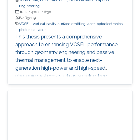
Engineering
Jul 2, 14:00
-
16:30
B2 R5209
VCSEL
vertical-cavity surface emitting laser
optoelectronics
photonics
laser
This thesis presents a comprehensive
approach to enhancing VCSEL performance
through geometry engineering and passive
thermal management to enable next-
generation high-power and high-speed
photonic systems, such as speckle-free
imaging and ultrafast random number
generation.