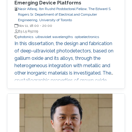
Emerging Device Platforms
Nasir Alfaraj, Ibn Rushd Postdoctoral Fellow, The Edward S.
Rogers Sr. Department of Electrical and Computer
Engineering, University of Toronto
Nov 11, 18:00
-
20:00
B3 L5 R5209
photonics
ultraviolet wavelengths
optoelectronics
In this dissertation, the design and fabrication
of deep-ultraviolet photodetectors, based on
gallium oxide and its alloys, through the
heterogeneous integration with metallic and
other inorganic materials is investigated. The
crystallographic properties of grown oxide
films formed directly and indirectly on silicon,
magnesium oxide, and sapphire are examined,
and the challenges that hinder the realization
of efficient and reliable deep-ultraviolet
photodetectors are elaborated on. I provide an
overview of aluminum nitride, gallium oxide,
sapphire, and silicon substrates as platforms