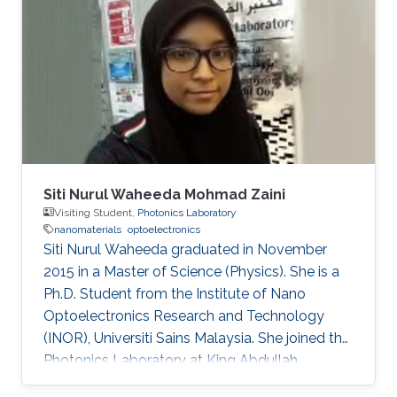
Siti Nurul Waheeda Mohmad Zaini
Visiting Student,
Photonics Laboratory
nanomaterials
optoelectronics
Siti Nurul Waheeda graduated in November
2015 in a Master of Science (Physics). She is a
Ph.D. Student from the Institute of Nano
Optoelectronics Research and Technology
(INOR), Universiti Sains Malaysia. She joined the
Photonics Laboratory at King Abdullah
University of Science and Technology (KAUST),