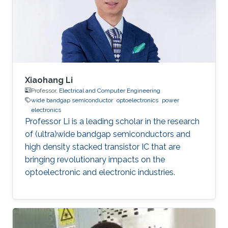
Xiaohang Li
Professor,
Electrical and Computer Engineering
wide bandgap semiconductor
optoelectronics
power
electronics
Professor Li is a leading scholar in the research
of (ultra)wide bandgap semiconductors and
high density stacked transistor IC that are
bringing revolutionary impacts on the
optoelectronic and electronic industries.