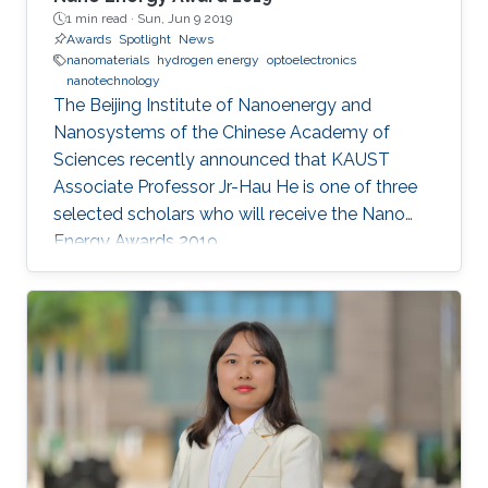
1 min read ·
Sun, Jun 9 2019
Awards
Spotlight
News
nanomaterials
hydrogen energy
optoelectronics
nanotechnology
The Beijing Institute of Nanoenergy and
Nanosystems of the Chinese Academy of
Sciences recently announced that KAUST
Associate Professor Jr-Hau He is one of three
selected scholars who will receive the Nano
Energy Awards 2019.