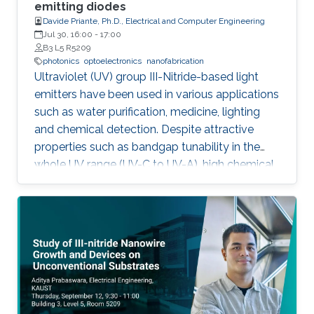
outstanding metalorganic chemical vapor
emitting diodes
Davide Priante, Ph.D., Electrical and Computer Engineering
deposition (MOCVD) growth technique.
Jul 30, 16:00
-
17:00
B3 L5 R5209
photonics
optoelectronics
nanofabrication
Ultraviolet (UV) group III-Nitride-based light
emitters have been used in various applications
such as water purification, medicine, lighting
and chemical detection. Despite attractive
properties such as bandgap tunability in the
whole UV range (UV-C to UV-A), high chemical
stability and relative low cost, the low quantum
efficiency hamper the full utilization. This thesis
aims to show alternative solutions to such
problems by employing nanowires (NWs)
structures, and target the eventual application
of reliable and high power NWs-based light-
emitting devices, enabling large-scale
production using the established silicon