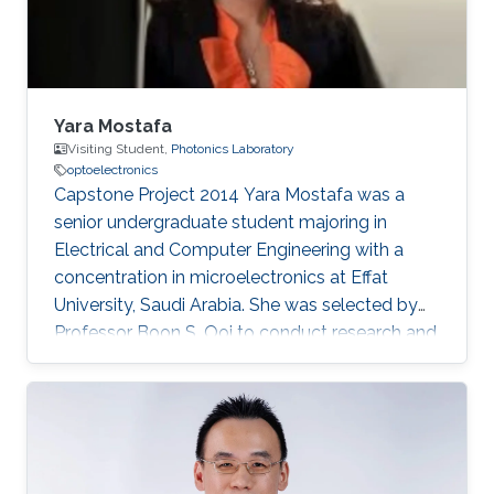
Yara Mostafa
Visiting Student,
Photonics Laboratory
optoelectronics
Capstone Project 2014​ Yara Mostafa was a
senior undergraduate student majoring in
Electrical and Computer Engineering with a
concentration in microelectronics at Effat
University, Saudi Arabia. She was selected by
Professor Boon S. Ooi to conduct research and
develop her graduation/senior project the
Three Dimensional RGB Light Emitting Diode
Cube. Research Interests Yara's research
interests included Nanotechnology, Solid-state
devices, and Optoelectronics.