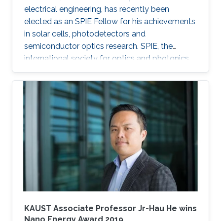
electrical engineering, has recently been
elected as an SPIE Fellow for his achievements
in solar cells, photodetectors and
semiconductor optics research. SPIE, the
international society for optics and photonics,
annually recognizes society members who
have made significant scientific and technical
contributions in the multidisciplinary fields of
optics, photonics and imaging, and for their
outstanding technical contributions and service
to SPIE. He and 72 additional fellows of the
society will be promoted later this year.
KAUST Associate Professor Jr-Hau He wins
Nano Energy Award 2019