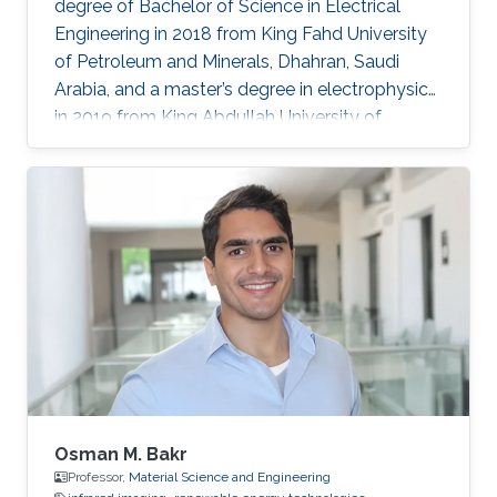
degree of Bachelor of Science in Electrical
Engineering in 2018 from King Fahd University
of Petroleum and Minerals, Dhahran, Saudi
Arabia, and a master’s degree in electrophysics
in 2019 from King Abdullah University of
Science and Technology (KAUST), Thuwal,
Saudi Arabia. He is now an electrophysics Ph.D.
student in the Photonics Laboratory at KAUST.
The primary focus of his research is on
optoelectronic devices fabrication and
applications, including optical and quantum
communication. Research Interests Photonics
and optoelectronics Semiconductor
Osman M. Bakr
Professor,
Material Science and Engineering