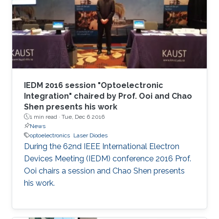
IEDM 2016 session "Optoelectronic
Integration" chaired by Prof. Ooi and Chao
Shen presents his work
1 min read ·
Tue, Dec 6 2016
News
optoelectronics
Laser Diodes
During the 62nd IEEE International Electron
Devices Meeting (IEDM) conference 2016 Prof.
Ooi chairs a session and Chao Shen presents
his work.