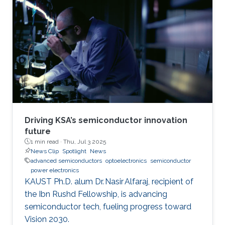
Driving KSA’s semiconductor innovation
future
1 min read ·
Thu, Jul 3 2025
News Clip
Spotlight
News
advanced semiconductors
optoelectronics
semiconductor
power electronics
KAUST Ph.D. alum Dr. Nasir Alfaraj, recipient of
the Ibn Rushd Fellowship, is advancing
semiconductor tech, fueling progress toward
Vision 2030.