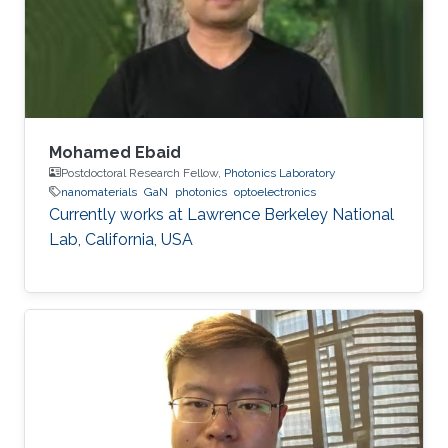
Germany) in 2015. His Ph.D. research focused
on the investigation of localization effects
Mohamed Ebaid
Postdoctoral Research Fellow,
Photonics Laboratory
nanomaterials
GaN
photonics
optoelectronics
Currently works at ​Lawrence Berkeley National
Lab, California, USA