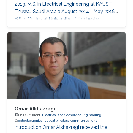
2019, M.S. in Electrical Engineering at KAUST,
Thuwal, Saudi Arabia August 2014 - May 2018,
B.S in Optics at University of Rochester,
Rochester, NY, USA Professional Memberships ​
Member of OSA (Optical Society of America)
Member of SPIE (International Society for
Optics and Photonics)
Omar Alkhazragi
Ph.D. Student,
Electrical and Computer Engineering
optoelectronics
optical wireless communicaitons
Introduction Omar Alkhazragi received the