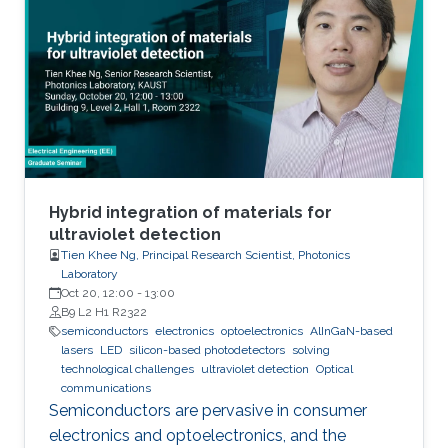
We also investigated the effect of various
nucleation layers on the morphology and
quality of the nanowires.
Hybrid integration of materials for
ultraviolet detection
Tien Khee Ng, Principal Research Scientist, Photonics
Laboratory
Oct 20, 12:00
-
13:00
B9 L2 H1 R2322
semiconductors
electronics
optoelectronics
AlInGaN-based
lasers
LED
silicon-based photodetectors
solving
technological challenges
ultraviolet detection
Optical
communications
Semiconductors are pervasive in consumer
electronics and optoelectronics, and the