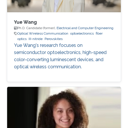
Yue Wang
Ph.D. Candidate (former),
Electrical and Computer Engineering
Optical Wireless Communication
optoelectronics
fiber
optics
III-nitride
Perovskites
Yue Wang's research focuses on
semiconductor optoelectronics, high-speed
color-converting luminescent devices, and
optical wireless communication.