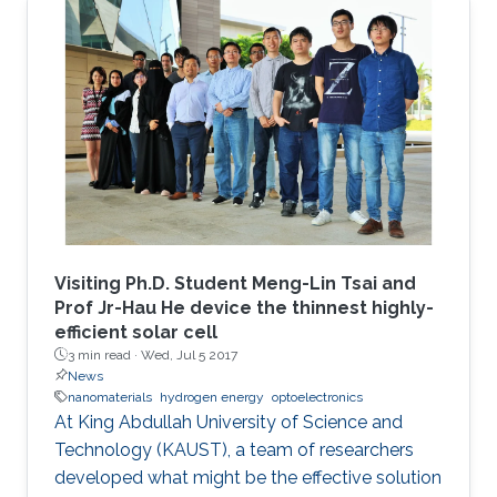
Visiting Ph.D. Student Meng-Lin Tsai and
Prof Jr-Hau He device the thinnest highly-
efficient solar cell
3 min read ·
Wed, Jul 5 2017
News
nanomaterials
hydrogen energy
optoelectronics
At King Abdullah University of Science and
Technology (KAUST), a team of researchers
developed what might be the effective solution