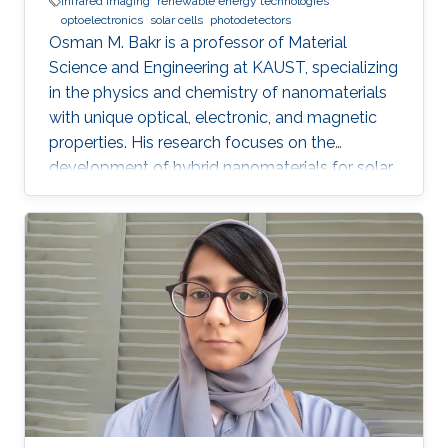
infrared imaging
renewable energy technologies
optoelectronics
solar cells
photodetectors
Osman M. Bakr is a professor of Material
Science and Engineering at KAUST, specializing
in the physics and chemistry of nanomaterials
with unique optical, electronic, and magnetic
properties. His research focuses on the
development of hybrid nanomaterials for solar
cells, batteries, and photonic devices.