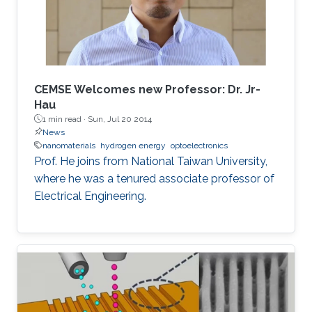
for deep-ultraviolet optoelectronic devices, in
which I elaborate on the challenges associated
with using sapphire as a platform for efficient
deep-ultraviolet devices and detail
advancements in device growth and
CEMSE Welcomes new Professor: Dr. Jr-
fabrication on silicon and magnesium oxide
Hau
1 min read ·
Sun, Jul 20 2014
substrates.
News
nanomaterials
hydrogen energy
optoelectronics
Prof. He joins from National Taiwan University,
where he was a tenured associate professor of
Electrical Engineering.