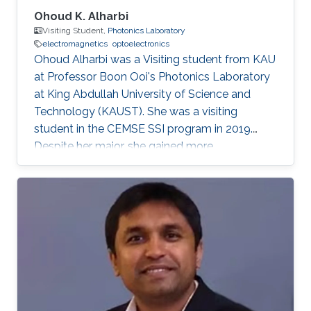
Ohoud K. Alharbi
Visiting Student,
Photonics Laboratory
electromagnetics
optoelectronics
Ohoud Alharbi was a Visiting student from KAU
at Professor Boon Ooi's Photonics Laboratory
at King Abdullah University of Science and
Technology (KAUST). She was a visiting
student in the CEMSE SSI program in 2019.
Despite her major, she gained more
experimental experience in the field of
Photonics, which is considered as her future
graduate studies. Research Interests Ohoud's
research interests included ​Electromagnetics,
Photonics, and Optoelectronics.