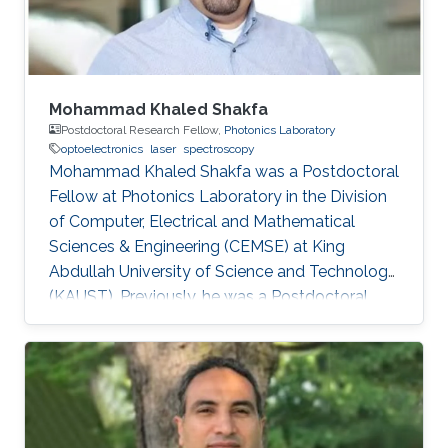
Sheffield in the U.K. From 2002-2008
Mohammad Khaled Shakfa
Postdoctoral Research Fellow,
Photonics Laboratory
optoelectronics
laser
spectroscopy
Mohammad Khaled Shakfa was a Postdoctoral
Fellow at Photonics Laboratory in the Division
of Computer, Electrical and Mathematical
Sciences & Engineering (CEMSE) at King
Abdullah University of Science and Technology
(KAUST). Previously, he was a Postdoctoral
Research Fellow in the workgroup of Prof. Dr.
Martin Koch, Experimental Semiconductor
Physics at Philipp University of Marburg
(Marburg, Germany). He received his Ph.D. in
Electrical Engineering at Braunschweig
University of Technology (Braunschweig,