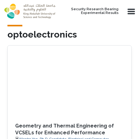
Skip to main content
Security Research Bearing
Experimental Results
optoelectronics
Geometry and Thermal Engineering of
VCSELs for Enhanced Performance
Wenbo Yan, Ph.D. Candidate, Electrical and Computer