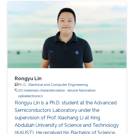
as a visiting student. Research Interests Siti's
research interests included GaN,
Nanomaterials, Molecular Beam Epitaxy and
Optoelectronics. Professional Profile Active in
research and development in solid-state
lighting solution and semiconductor device,
especially for gallium nitride (GaN)
Rongyu Lin
Ph.D.,
Electrical and Computer Engineering
2D materials characterization
device fabrication
optoelectronics
Rongyu Lin is a Ph.D. student at the Advanced
Semiconductors Laboratory under the
supervision of Prof. Xiaohang Li at King
Abdullah University of Science and Technology
(KAUST). He received his Bachelor of Science