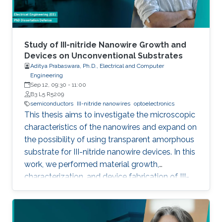
foundry processes. Here, we present the
improvement of injection current and optical
power of AlGaN NWs LEDs by involving a
metal bilayer thin film with a dual purpose:
Study of III-nitride Nanowire Growth and
eliminate the potential barrier for carrier
Devices on Unconventional Substrates
Aditya Prabaswara, Ph.D., Electrical and Computer
transport, and inhibit the formation of silicide.
Engineering
Sep 12, 09:30
-
11:00
B3 L5 R5209
semiconductors
III-nitride nanowires
optoelectronics
This thesis aims to investigate the microscopic
characteristics of the nanowires and expand on
the possibility of using transparent amorphous
substrate for III-nitride nanowire devices. In this
work, we performed material growth,
characterization, and device fabrication of III-
nitride nanowires grown using molecular beam
epitaxy on unconventional substrates including
silicon substrates and fused silica substrates.