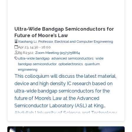
Ultra-Wide Bandgap Semiconductors for
Future of Moore’s Law
Xiaohang Li, Professor, Electrical and Computer Engineering
Apr 23, 14:30
-
16:00
B9 R2322;
Zoom Meeting 91573756864
ultra-wide bandgap
advanced semiconductors
wide
bandgap semiconductor
optoelectronics
quantum
engineering
This colloquium will discuss the latest material,
device and high density IC research based on
ultra-wide bandgap semiconductors for the
future of Moore’s Law at the Advanced
Semiconductor Laboratory (ASL) at King
Abdullah University of Science and Technology
(KAUST).