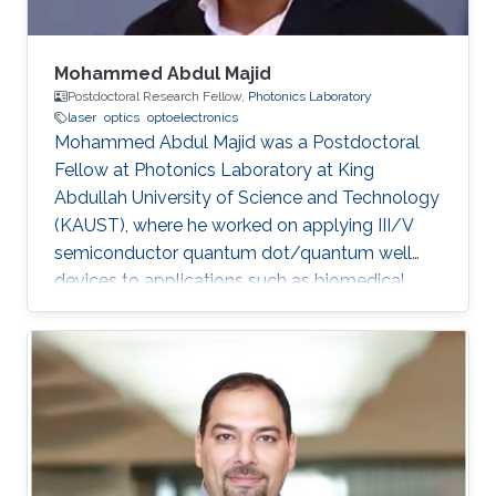
Mohammed Abdul Majid
Postdoctoral Research Fellow,
Photonics Laboratory
laser
optics
optoelectronics
Mohammed Abdul Majid was a Postdoctoral
Fellow at Photonics Laboratory at King
Abdullah University of Science and Technology
(KAUST), where he worked on applying III/V
semiconductor quantum dot/quantum well
devices to applications such as biomedical
imaging, optical communications to solid-state
lighting. Mohammed received his M.Sc. degree
in Electrical Engineering from King Fahd
University of Petroleum and Minerals (KFUPM),
Dhahran, Saudi Arabia in 2002. In 2011, he
obtained his Ph.D. degree in Electronic and
Electrical Engineering from the University of