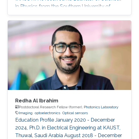
in Physics from the Southern University of
Science and Technology. Research Interest
Rongyu's research interests include 2D
materials characterization, device fabrication,
and Optoelectronics.
Redha Al Ibrahim
Postdoctoral Research Fellow (former),
Photonics Laboratory
Imaging
optoelectronics
Optical sensors
Education Profile January 2020 - December
2024, Ph.D. in Electrical Engineering at KAUST,
Thuwal, Saudi Arabia August 2018 - December