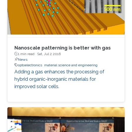
Nanoscale patterning is better with gas
1 min read ·
Sat, Jul 2 2016
News
optoelectronics
material science and engineering
Adding a gas enhances the processing of
hybrid organic-inorganic materials for
improved solar cells.