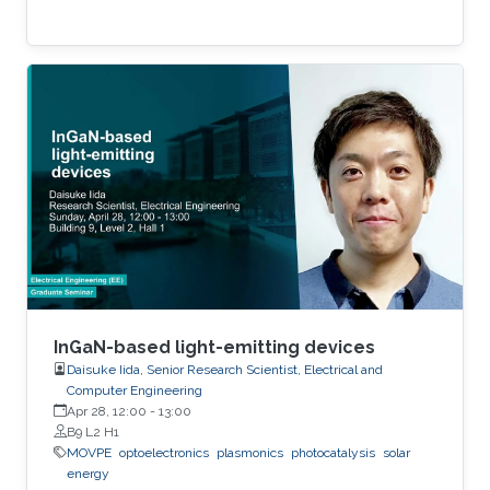
InGaN-based light-emitting devices
Daisuke Iida, Senior Research Scientist, Electrical and
Computer Engineering
Apr 28, 12:00
-
13:00
B9 L2 H1
MOVPE
optoelectronics
plasmonics
photocatalysis
solar
energy