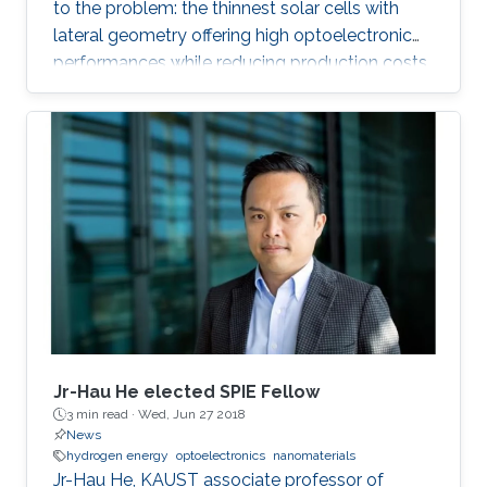
to the problem: the thinnest solar cells with
lateral geometry offering high optoelectronic
performances while reducing production costs
of extended photovoltaic architecture. The
research was recently published in Advanced
Material and reported by Nature Middle East.
Jr-Hau He elected SPIE Fellow
3 min read ·
Wed, Jun 27 2018
News
hydrogen energy
optoelectronics
nanomaterials
Jr-Hau He, KAUST associate professor of