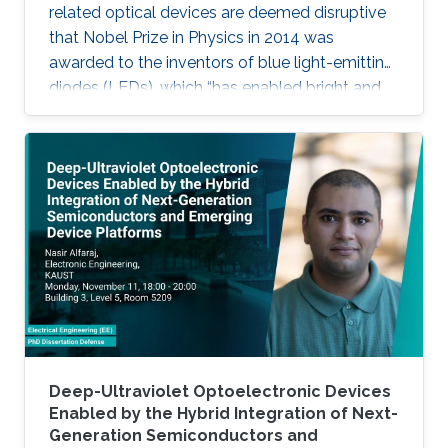
related optical devices are deemed disruptive
that Nobel Prize in Physics in 2014 was
awarded to the inventors of blue light-emitting
diodes (LEDs), which “has enabled bright and
energy-saving white light sources”. While
AlInGaN-based lasers and LEDs, and silicon-
based photodetectors are currently matured,
unconventional usage based on the materials
has demonstrated their further potential,
including solar-hydrogen generation, indoor-
horticulture, and high-speed communication.
Deep-Ultraviolet Optoelectronic Devices
Enabled by the Hybrid Integration of Next-
Generation Semiconductors and