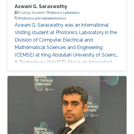
Aswani G. Saraswathy
Visiting Student,
Photonics Laboratory
Photonics and optoelectronics
Aswani G. Saraswathy was an international
Visiting student at Photonics Laboratory in the
Division of Computer, Electrical and
Mathematical Sciences and Engineering
(CEMSE) at King Abdullah University of Science
& Technology (KAUST). She is an Integrated
MSc Photonics student at International School
of Photonics, Cochin University of Science and
Technology (CUSAT). Research Interests
Aswani's research interests included Integrated
Quantum Photonics and Optoelectronics.
Education Profile Integrated MSc Photonics
(2012-2017) from International School of
Photonics, Cochin University of Science