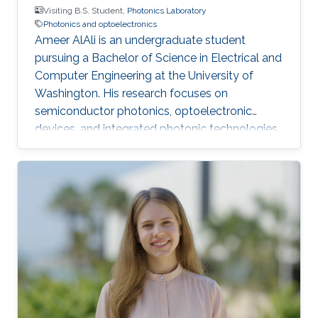
Visiting B.S. Student,
Photonics Laboratory
Photonics and optoelectronics
Ameer AlAli is an undergraduate student
pursuing a Bachelor of Science in Electrical and
Computer Engineering at the University of
Washington. His research focuses on
semiconductor photonics, optoelectronic
devices, and integrated photonic technologies.
He also completed an Electrical Engineering
internship at ACWA Power, where he worked on
photovoltaic power plants, substations,
SCADA monitoring, and project engineering.