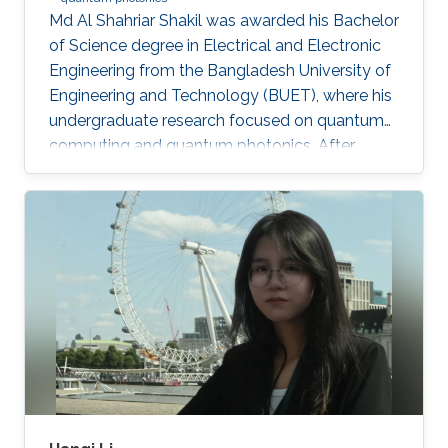
Md Al Shahriar Shakil was awarded his Bachelor
of Science degree in Electrical and Electronic
Engineering from the Bangladesh University of
Engineering and Technology (BUET), where his
undergraduate research focused on quantum
computing and quantum photonics. After
completing his bachelor’s degree, he worked as
a Research Assistant at BUET, where he gained
experience in spin-based quantum qubits for
quantum computing. He is currently an
MS/PhD student in Electrical and Computer
Engineering at King Abdullah University of
Science and Technology (KAUST), where his
research focuses on