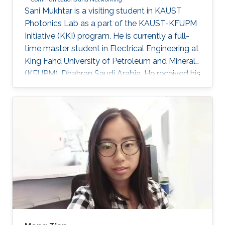
​Sani Mukhtar is a visiting student in KAUST
Photonics Lab as a part of the KAUST-KFUPM
Initiative (KKI) program. He is currently a full-
time master student in Electrical Engineering at
King Fahd University of Petroleum and Minerals
(KFUPM), Dhahran Saudi Arabia. He received his
Bsc. in Electrical and Control Engineering from
Arab Academy for Science, Technology and
Maritime Transport, Alexandria Egypt
(Excellence with honor) in 2016. He did his
compulsory one-year national service in Lagos
State, Nigeria where he worked with OncenOut
Limited. He also served as an assistant lecturer
in Jigawa