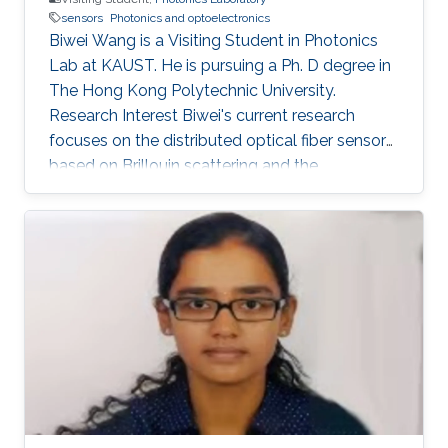
sensors
Photonics and optoelectronics
Biwei Wang is a Visiting Student in Photonics
Lab at KAUST. He is pursuing a Ph. D degree in
The Hong Kong Polytechnic University.
Research Interest Biwei's current research
focuses on the distributed optical fiber sensors
based on Brillouin scattering and the
application of machine learning techniques in
optical fiber sensor systems. Selected
Publications ​ B. Wang, L. Wang, N. Guo, F. N.
Khan, A. K. Azad, C. Yu, and C. Lu, “Extraction of
temperature distribution using deep neural
networks for BOTDA sensing system,”
Conference on Lasers and Electro-
Optics/Pacific Rim 2017 (CLEO-PR), Paper