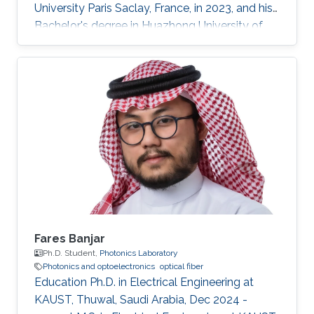
University Paris Saclay, France, in 2023, and his
Bachelor's degree in Huazhong University of
Science and Technology, Wuhan, China, in 2021.
He received his second Master's degree in
optical networks and photonics system (M2
ROSP) from University Paris Saclay and Institut
Polytechnique de Paris, in 2023. Haoyu TONG
is a Ph.D student in the Photonics Laboratory
at Division of Computer, Electrical and
Mathematical Sciences & Engineering
Fares Banjar
Ph.D. Student,
Photonics Laboratory
Photonics and optoelectronics
optical fiber
Education Ph.D. in Electrical Engineering at
KAUST, Thuwal, Saudi Arabia, Dec 2024 -