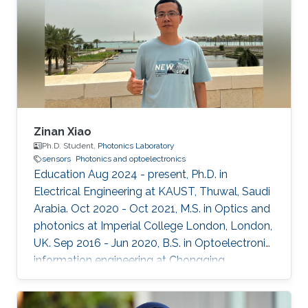
Zinan Xiao
Ph.D. Student,
Photonics Laboratory
sensors
Photonics and optoelectronics
Education Aug 2024 - present, Ph.D. in
Electrical Engineering at KAUST, Thuwal, Saudi
Arabia. Oct 2020 - Oct 2021, M.S. in Optics and
photonics at Imperial College London, London,
UK. Sep 2016 - Jun 2020, B.S. in Optoelectronic
information engineering at Chongqing
University, Chongqing, China.