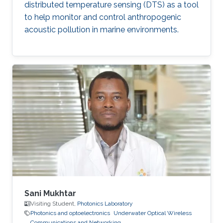
distributed temperature sensing (DTS) as a tool
to help monitor and control anthropogenic
acoustic pollution in marine environments.
Sani Mukhtar
Visiting Student,
Photonics Laboratory
Photonics and optoelectronics
Underwater Optical Wireless
Communications and Networking