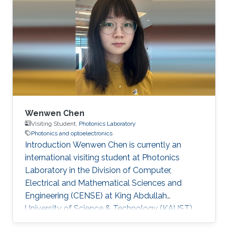
Doctorate degree in 2024 and has since joined
KAUST as a postdoctoral researcher. Research
Interests Optical wireless communication
Scattering media imaging co-packaged optics
Education May 2024 - Aug 2024, KAUST,
Visiting
Wenwen Chen
Visiting Student,
Photonics Laboratory
Photonics and optoelectronics
Introduction Wenwen Chen is currently an
international visiting student at Photonics
Laboratory in the Division of Computer,
Electrical and Mathematical Sciences and
Engineering (CENSE) at King Abdullah
University of Science & Technology (KAUST).
She is pursuing a Ph. D degree at Xidian