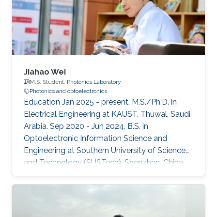
Jiahao Wei
M.S. Student,
Photonics Laboratory
Photonics and optoelectronics
Education Jan 2025 - present, M.S./Ph.D. in
Electrical Engineering at KAUST, Thuwal, Saudi
Arabia. Sep 2020 - Jun 2024, B.S. in
Optoelectronic Information Science and
Engineering at Southern University of Science
and Technology (SUSTech), Shenzhen, China.