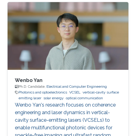
University. She obtained Bachelor's Degree in
telecommunications engineering at Xidian
University, in 2018. Her current research focuses
on underwater wireless optical
communications (UWOC) and underwater
optical channel modeling Research Interests:
underwater wireless optical communications
(UWOC) and
Wenbo Yan
Ph.D. Candidate,
Electrical and Computer Engineering
Photonics and optoelectronics
VCSEL
vertical-cavity surface
emitting laser
solar energy
optical communication
Wenbo Yan's research focuses on coherence
engineering and laser dynamics in vertical-
cavity surface-emitting lasers (VCSELs) to
enable multifunctional photonic devices for
speckle-free imaging and ultrafast random