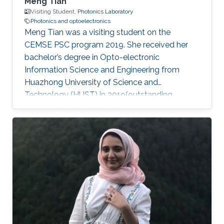
Meng Tian
Visiting Student,
Photonics Laboratory
Photonics and optoelectronics
Meng Tian was a visiting student on the
CEMSE PSC program 2019. She received her
bachelor’s degree in Opto-electronic
Information Science and Engineering from
Huazhong University of Science and
Technology (HUST) in 2019(outstanding
graduate). She will pursue her master at the
University of Science and Technology of China
(USTC). During her internship at KAUST, she
mainly focused on high-performance light
sources. Research Interests Meng's research
interests included Large bandgap group-III
nitride, Photonics, Optoelectronics, and Light
sources. Education Profile ​Sep.2015 – Jun.2019
B.S. in