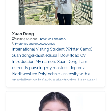
Xuan Dong
Visiting Student,
Photonics Laboratory
Photonics and optoelectronics
International Visiting Student (Winter Camp)
xuan.dong@kaust.edu.sa | Download CV
Introduction My name is Xuan Dong, I am
currently pursuing my master's degree at
Northwestern Polytechnic University with a
specialization in flexible electronics. Last year, I
had the privilege of studying in Singapore as a
joint master's student sponsored by China
Scholarship Council (CSC). This experience not
only broadened my academic horizons but