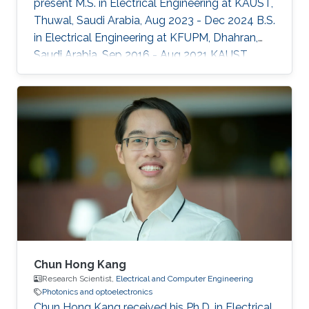
present M.S. in Electrical Engineering at KAUST,
Thuwal, Saudi Arabia, Aug 2023 - Dec 2024 B.S.
in Electrical Engineering at KFUPM, Dhahran,
Saudi Arabia, Sep 2016 - Aug 2021 KAUST
Affiliations Computer, Electrical and
Mathematical Sciences and Engineering
(CEMSE) Division, Electrical and Computer
Engineering
Chun Hong Kang
Research Scientist,
Electrical and Computer Engineering
Photonics and optoelectronics
Chun Hong Kang received his Ph.D. in Electrical