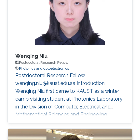
also exposed me to diverse perspectives in the
field of flexible electronics. My academic
journey began in Xi'an, where I completed my
undergraduate degree (GPA =4
Wenqing Niu
Postdoctoral Research Fellow
Photonics and optoelectronics
Postdoctoral Research Fellow
wenqing.niu@kaust.edu.sa Introduction
Wenqing Niu first came to KAUST as a winter
camp visiting student at Photonics Laboratory
in the Division of Computer, Electrical and
Mathematical Sciences and Engineering
(CEMSE) at King Abdullah University of Science
and Technology (KAUST) during her Ph.D.
studies at Fudan University. She received her