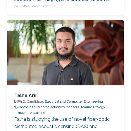
number generation.
Talha Ariff
Ph.D. Candidate,
Electrical and Computer Engineering
Photonics and optoelectronics
sensors
Marine Ecology
machine learning
Talha is studying the use of novel fiber-optic
distributed acoustic sensing (DAS) and