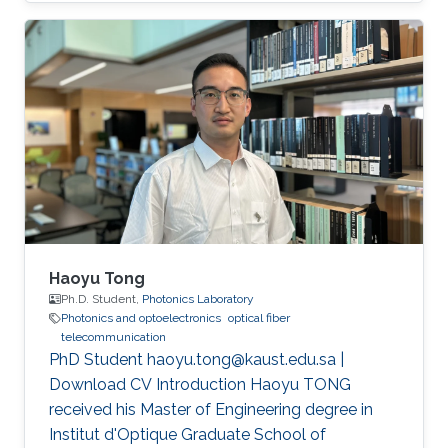
(CEMSE) Division, Electrical and Computer
Engineering
Haoyu Tong
Ph.D. Student,
Photonics Laboratory
Photonics and optoelectronics
optical fiber
telecommunication
PhD Student haoyu.tong@kaust.edu.sa |
Download CV Introduction Haoyu TONG
received his Master of Engineering degree in
Institut d'Optique Graduate School of