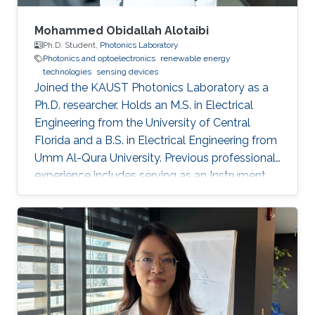
Mohammed Obidallah Alotaibi
Ph.D. Student,
Photonics Laboratory
Photonics and optoelectronics
renewable energy
technologies
sensing devices
Joined the KAUST Photonics Laboratory as a
Ph.D. researcher. Holds an M.S. in Electrical
Engineering from the University of Central
Florida and a B.S. in Electrical Engineering from
Umm Al-Qura University. Previous professional
experience includes serving as an Instrument
Engineer at Saudi Aramco, followed by
academic appointments as a Teaching
Assistant and Lecturer at Taibah University.
Research interests focus on semiconductor
optoelectronics, integrated photonics, high-
speed optical communication devices, and
photonic technologies for energy and