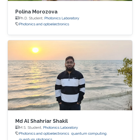
Polina Morozova
Ph.D. Student,
Photonics Laboratory
Photonics and optoelectronics
Md Al Shahriar Shakil
M.S. Student,
Photonics Laboratory
Photonics and optoelectronics
quantum computing.
quantum photonics