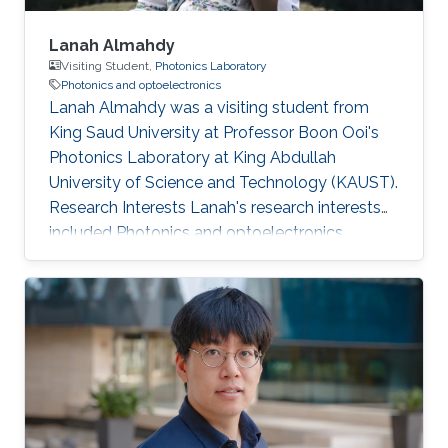
Lanah Almahdy
Visiting Student,
Photonics Laboratory
Photonics and optoelectronics
Lanah Almahdy was a visiting student from
King Saud University at Professor Boon Ooi's
Photonics Laboratory at King Abdullah
University of Science and Technology (KAUST).
Research Interests Lanah's research interests
included ​Photonics and optoelectronics,
Molecular Beam Epitaxy, Large bandgap
group-III nitride and Electromagnetics.
Education Profile High school degree (Riyadh
Najd Schools).