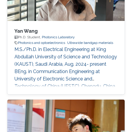
sustainability applications. Current
Yan Wang
Ph.D. Student,
Photonics Laboratory
Photonics and optoelectronics
Ultrawide bandgap materials
M.S./Ph.D. in Electrical Engineering at King
Abdullah University of Science and Technology
(KAUST), Saudi Arabia, Aug. 2024- present
BEng. in Communication Engineering at
University of Electronic Science and
Technology of China (UESTC), Chengdu, China,
Sept. 2019 - Jun. 2024​