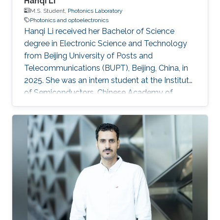
Hanqi Li
M.S. Student,
Photonics Laboratory
Photonics and optoelectronics
Hanqi Li received her Bachelor of Science
degree in Electronic Science and Technology
from Beijing University of Posts and
Telecommunications (BUPT), Beijing, China, in
2025. She was an intern student at the Institute
of Semiconductors, Chinese Academy of
Sciences, during 2024 and 2025, where she
worked on topics related to optoelectronics
and silicon photonics. Hanqi is currently an
MS/PhD student in Electrical Engineering at
King Abdullah University of Science and
Technology (KAUST), Thuwal, Saudi Arabia,
and a member of the Photonics Laboratory.