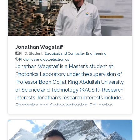
of various type of III-N and III-As/P MBE
chambers and has been focused on the
epitaxial growth of III
Jonathan Wagstaff
Ph.D. Student,
Electrical and Computer Engineering
Photonics and optoelectronics
Jonathan Wagstaff is a Master's student at
Photonics Laboratory under the supervision of
Professor Boon Ooi at King Abdullah University
of Science and Technology (KAUST). Research
Interests ​Jonathan's research interests include
Photonics and Optoelectronics. Education
Profile ​​B.Sc. Electrical Engineering, Brigham
Young University (2017)​. Awards and
Distinctions ​​IEEE-HKN Electrical Engineering
Honor Society.