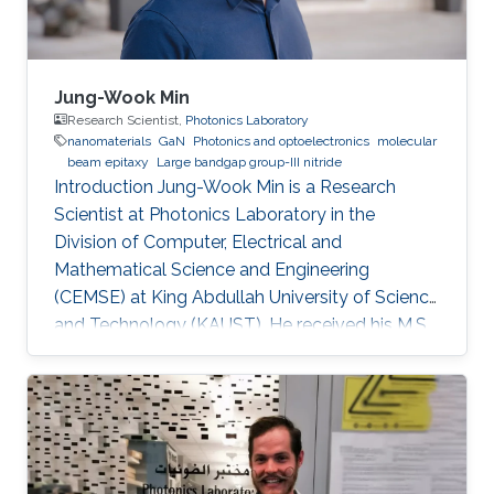
Jung-Wook Min
Research Scientist,
Photonics Laboratory
nanomaterials
GaN
Photonics and optoelectronics
molecular
beam epitaxy
Large bandgap group-III nitride
Introduction Jung-Wook Min is a Research
Scientist at Photonics Laboratory in the
Division of Computer, Electrical and
Mathematical Science and Engineering
(CEMSE) at King Abdullah University of Science
and Technology (KAUST). He received his M.S.
and a Ph.D. degree in the Department of
Physics and Photon Science at Gwangju
Institute of Science and Technology (GIST),
Republic of Korea, in 2012 and 2016. He has 10
years of hands-on experiences of
refurbishment, modification and maintenance