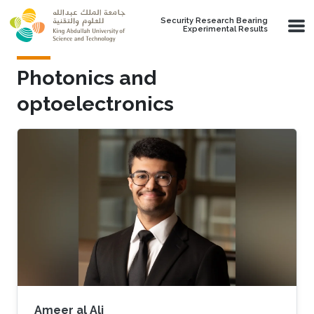
Skip to main content
Security Research Bearing
Experimental Results
Photonics and
optoelectronics
Ameer al Ali