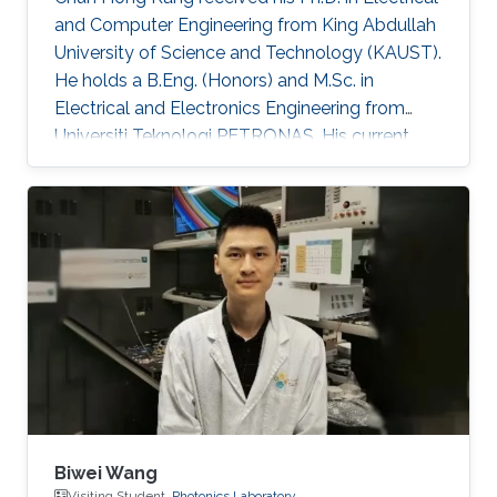
and Computer Engineering from King Abdullah
University of Science and Technology (KAUST).
He holds a B.Eng. (Honors) and M.Sc. in
Electrical and Electronics Engineering from
Universiti Teknologi PETRONAS. His current
research is centered on advancing
optoelectronic devices, sub-components, and
integrated systems, with a particular focus on
their practical applications in optical fiber
sensing and optical wireless communication
for oil & gas, agriculture, and underwater
domains. He has contributed to over 80
publications in peer-reviewed journals
Biwei Wang
Visiting Student,
Photonics Laboratory