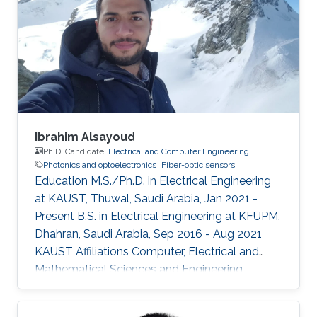
Ibrahim Alsayoud
Ph.D. Candidate,
Electrical and Computer Engineering
Photonics and optoelectronics
Fiber-optic sensors
Education M.S./Ph.D. in Electrical Engineering
at KAUST, Thuwal, Saudi Arabia, Jan 2021 -
Present B.S. in Electrical Engineering at KFUPM,
Dhahran, Saudi Arabia, Sep 2016 - Aug 2021
KAUST Affiliations Computer, Electrical and
Mathematical Sciences and Engineering
(CEMSE) Division, Electrical and Computer
Engineering