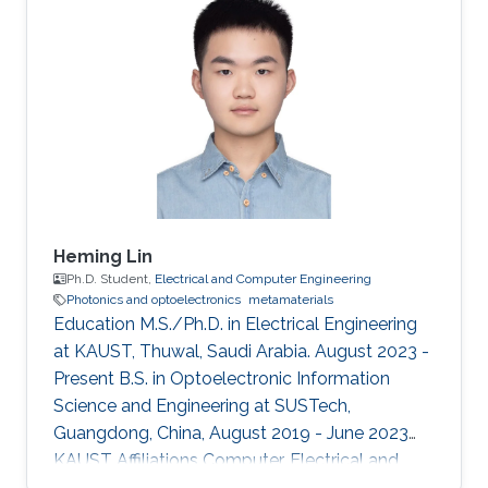
Heming Lin
Ph.D. Student,
Electrical and Computer Engineering
Photonics and optoelectronics
metamaterials
Education M.S./Ph.D. in Electrical Engineering
at KAUST, Thuwal, Saudi Arabia. August 2023 -
Present B.S. in Optoelectronic Information
Science and Engineering at SUSTech,
Guangdong, China, August 2019 - June 2023
KAUST Affiliations Computer, Electrical and
Mathematical Sciences and Engineering