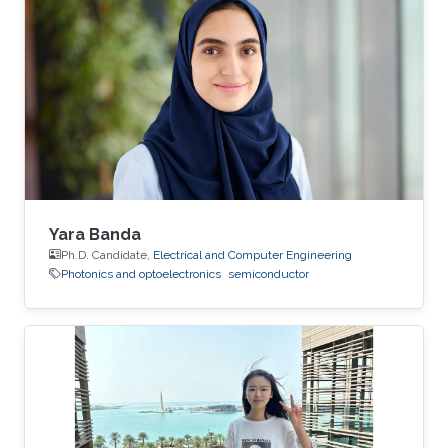
Yara Banda
Ph.D. Candidate,
Electrical and Computer Engineering
Photonics and optoelectronics
semiconductor