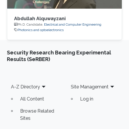
Abdullah Alquwayzani
Ph.D. Candidate,
Electrical and Computer Engineering
Photonics and optoelectronics
Security Research Bearing Experimental
Results (SeRBER)
Footer
A-Z Directory
Site Management
All Content
Log in
Browse Related
Sites