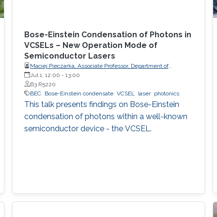
Bose-Einstein Condensation of Photons in
VCSELs – New Operation Mode of
Semiconductor Lasers
Maciej Pieczarka, Associate Professor, Department of
Experimental Physics, Faculty of Fundamental Problems of
Jul 1, 12:00
-
13:00
Technology, Wrocław University of Science and Technology
B3 R5220
(WrocławTech)
BEC
Bose-Einstein condensate
VCSEL
laser
photonics
This talk presents findings on Bose-Einstein
condensation of photons within a well-known
semiconductor device - the VCSEL.