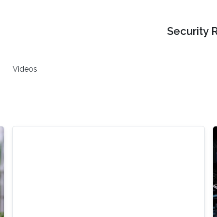
Security 
Videos