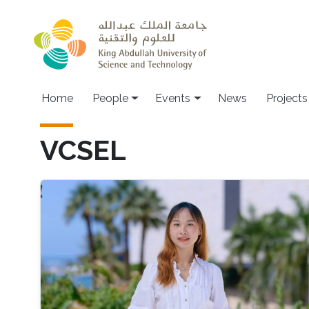
Skip to main content
Main navigation
Home
People
Events
News
Projects
VCSEL