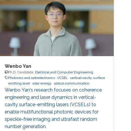
speed entropy sources for dynamic
authentication. The core idea is to generate
security keys directly from the
Wenbo Yan
Ph.D. Candidate,
Electrical and Computer Engineering
Photonics and optoelectronics
VCSEL
vertical-cavity surface
emitting laser
solar energy
optical communication
Wenbo Yan's research focuses on coherence
engineering and laser dynamics in vertical-
cavity surface-emitting lasers (VCSELs) to
enable multifunctional photonic devices for
speckle-free imaging and ultrafast random
number generation.