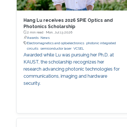
Hang Lu receives 2026 SPIE Optics and
Photonics Scholarship
2 min read ·
Mon, Jul 13 2026
Awards
News
Electromagnetics and optoelectronics
photonic integrated
circuits
semiconductor laser
VCSEL
Awarded while Lu was pursuing her Ph.D. at
KAUST, the scholarship recognizes her
research advancing photonic technologies for
communications, imaging and hardware
security.