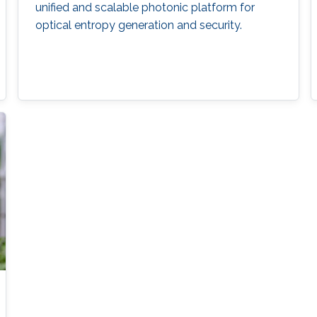
unified and scalable photonic platform for
optical entropy generation and security.