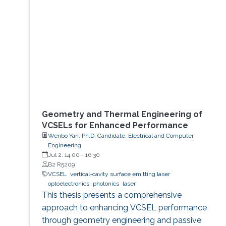
Geometry and Thermal Engineering of
VCSELs for Enhanced Performance
Wenbo Yan, Ph.D. Candidate, Electrical and Computer
Engineering
Jul 2, 14:00
-
16:30
B2 R5209
VCSEL
vertical-cavity surface emitting laser
optoelectronics
photonics
laser
This thesis presents a comprehensive
approach to enhancing VCSEL performance
through geometry engineering and passive