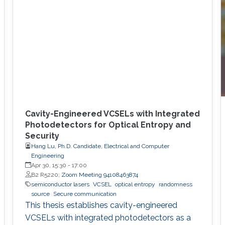
Cavity-Engineered VCSELs with Integrated
Photodetectors for Optical Entropy and
Security
Hang Lu, Ph.D. Candidate, Electrical and Computer
Engineering
Apr 30, 15:30
-
17:00
B2 R5220;
Zoom Meeting 94108463874
semiconductor lasers
VCSEL
optical entropy
randomness
source
Secure communication
This thesis establishes cavity-engineered
VCSELs with integrated photodetectors as a