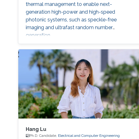
thermal management to enable next-
generation high-power and high-speed
photonic systems, such as speckle-free
imaging and ultrafast random number
generation.
Hang Lu
Ph.D. Candidate,
Electrical and Computer Engineering