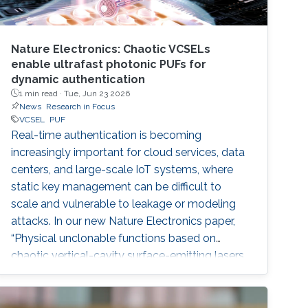
Nature Electronics: Chaotic VCSELs
enable ultrafast photonic PUFs for
dynamic authentication
1 min read ·
Tue, Jun 23 2026
News
Research in Focus
VCSEL
PUF
Real-time authentication is becoming
increasingly important for cloud services, data
centers, and large-scale IoT systems, where
static key management can be difficult to
scale and vulnerable to leakage or modeling
attacks. In our new Nature Electronics paper,
“Physical unclonable functions based on
chaotic vertical-cavity surface-emitting lasers
for dynamic authentication,” we demonstrate a
photonic security system that uses chaotic
vertical-cavity surface-emitting lasers as high-