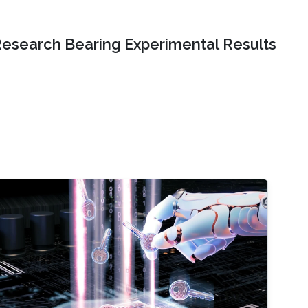
Research Bearing Experimental Results