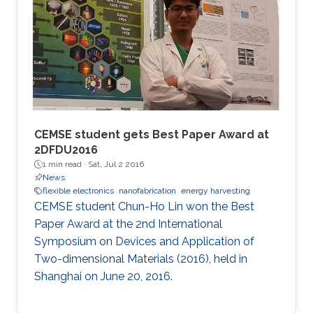
CEMSE student gets Best Paper Award at
2DFDU2016
1 min read ·
Sat, Jul 2 2016
News
flexible electronics
nanofabrication
energy harvesting
CEMSE student Chun-Ho Lin won the Best
Paper Award at the 2nd International
Symposium on Devices and Application of
Two-dimensional Materials (2016), held in
Shanghai on June 20, 2016.