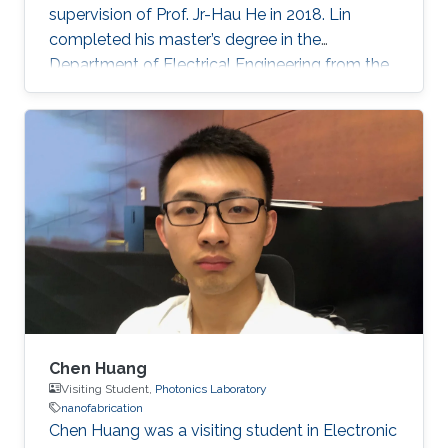
supervision of Prof. Jr-Hau He in 2018. Lin
completed his master’s degree in the
Department of Electrical Engineering from the
National Taiwan University and began his Ph.D.
studies at KAUST in 2014. Research Interest
Chun-Ho Lin's research interests include
Perovskites, Nanophotonics, Flexible
Electronics, Paper device, and 2D Materials.
Chen Huang
Visiting Student,
Photonics Laboratory
nanofabrication
​Chen Huang was a visiting student in Electronic