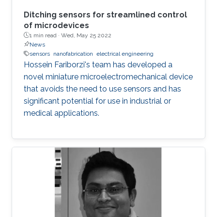
Ditching sensors for streamlined control
of microdevices
1 min read ·
Wed, May 25 2022
News
sensors
nanofabrication
electrical engineering
Hossein Fariborzi's team has developed a
novel miniature microelectromechanical device
that avoids the need to use sensors and has
significant potential for use in industrial or
medical applications.