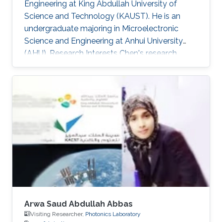
Engineering at King Abdullah University of
Science and Technology (KAUST). He is an
undergraduate majoring in Microelectronic
Science and Engineering at Anhui University
(AHU). Research Interests ​Chen's research
interests included Wide band-gap
semiconductor Optoelectronic devices; and
Nanofabrication processes. Awards and
Distinctions ​April 2018, Honorable Mention in
Mathematical Contest in Modeling. November
2017, 1st Prize in Anhui Province Radio Direction
Finding Competition.
Arwa Saud Abdullah Abbas
Visiting Researcher,
Photonics Laboratory