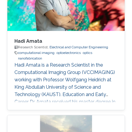
domain wall propagation in individual
multisegmented cylindrical nanowires."
Hadi Amata
Research Scientist,
Electrical and Computer Engineering
computational imaging
optoelectronics
optics
nanofabrication
Hadi Amata is a Research Scientist in the
Computational Imaging Group (VCCIMAGING)
working with Professor Wolfgang Heidrich at
King Abdullah University of Science and
Technology (KAUST). Education and Early
Career Dr. Amata received his master degree in
Electronics/Microelectronics from Provence
University in France in 2008. He obtained a
doctoral in Electrical Engineering “Optics and
Photonics” from Jean Monnet University of