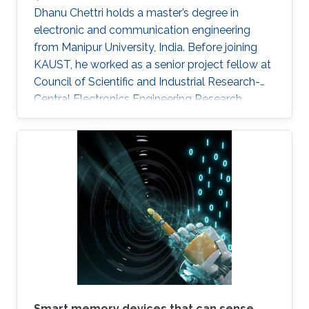
Dhanu Chettri holds a master’s degree in
electronic and communication engineering
from Manipur University, India. Before joining
KAUST, he worked as a senior project fellow at
Council of Scientific and Industrial Research-
Central Electronics Engineering Research
Institute (CSIR-CEERI). Dhanu will join KAUST
this fall as a Ph.D. candidate and member of
the Advanced Semiconductor Laboratory
under the supervision of Professor Xiaohang Li.
Smart memory devices that can sense