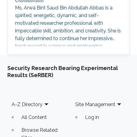
nanofabrication
Ms. Arwa Bint Saud Bin Abdullah Abbas is a
spirited, energetic, dynamic, and self-
motivated researcher professional with
impeccable skill, ambition, and creativity. She is
fully determined to continue her impressive
track record in science and engineering
following the vision of the Kingdom of Saudi
Arabia’s King Abdullah Bin Abdulaziz Al Saud to
Security Research Bearing Experimental
rekindle and spread the great and noble virtue
Results (SeRBER)
of learning that has marked the Arab and
Muslim worlds. Ms. Arwa envisions applying the
results of her research and studies to reality to
help in advancing technologies in innovative
Footer
A-Z Directory
Site Management
fields such as
All Content
Log in
Browse Related