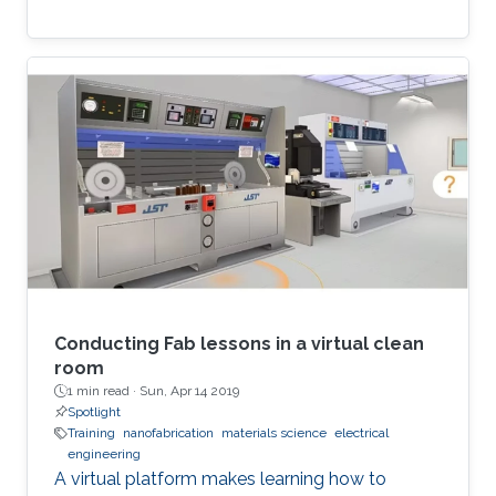
Conducting Fab lessons in a virtual clean
room
1 min read ·
Sun, Apr 14 2019
Spotlight
Training
nanofabrication
materials science
electrical
engineering
A virtual platform makes learning how to