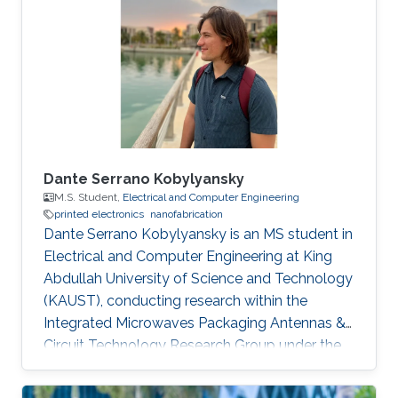
Saint Etienne in France in 2012. He started his
career life as a teaching assistant at Saint-
Étienne Institute of Technology (IUT) in 2010.
He was also a teaching
Dante Serrano Kobylyansky
M.S. Student,
Electrical and Computer Engineering
printed electronics
nanofabrication
Dante Serrano Kobylyansky is an MS student in
Electrical and Computer Engineering at King
Abdullah University of Science and Technology
(KAUST), conducting research within the
Integrated Microwaves Packaging Antennas &
Circuit Technology Research Group under the
supervision of Professor Atif Shamim.
Educational Profile Dante obtained his