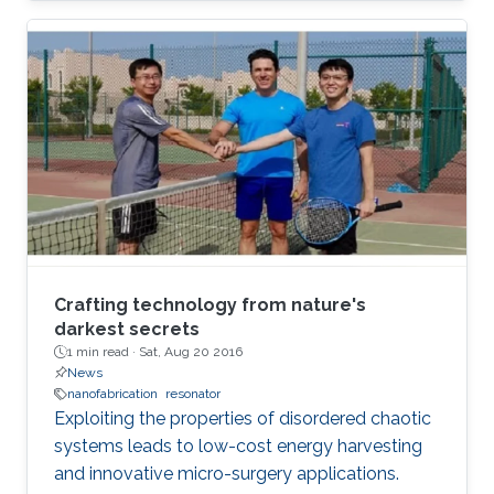
Crafting technology from nature's
darkest secrets
1 min read ·
Sat, Aug 20 2016
News
nanofabrication
resonator
Exploiting the properties of disordered chaotic
systems leads to low-cost energy harvesting
and innovative micro-surgery applications.