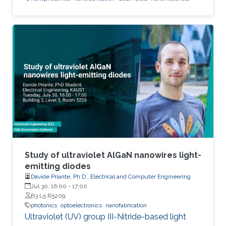
Study of ultraviolet AlGaN nanowires light-
emitting diodes
Davide Priante, Ph.D., Electrical and Computer Engineering
Jul 30, 16:00
-
17:00
B3 L5 R5209
photonics
optoelectronics
nanofabrication
Ultraviolet (UV) group III-Nitride-based light