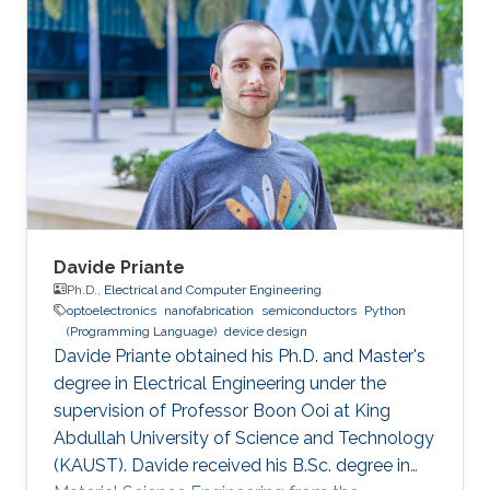
bachelor's degree in Nanotechnology from the
National Autonomous University of Mexico in
June 2023. He joined KAUST as an Electrical
and Computer Engineering student with the
Integrated Microwaves Packaging Antennas &
Circuit Technology (IMPACT) Research Group
Davide Priante
Ph.D.,
Electrical and Computer Engineering
optoelectronics
nanofabrication
semiconductors
Python
(Programming Language)
device design
Davide Priante obtained his Ph.D. and Master's
degree in Electrical Engineering under the
supervision of Professor Boon Ooi at King
Abdullah University of Science and Technology
(KAUST). Davide received his B.Sc. degree in