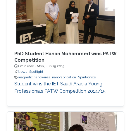
extend their applications.
PhD Student Hanan Mohammed wins PATW
Competition
1 min read ·
Mon, Jun 15 2015
News
Spotlight
magnetic nanowires
nanofabrication
Spintronics
Student wins the IET Saudi Arabia Young
Professionals PATW Competition 2014/15.