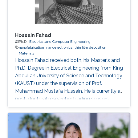
Hossain Fahad
Ph.D.,
Electrical and Computer Engineering
nanofabrication
nanoelectronics
thin film deposition
Materials
Hossain Fahad received both, his Master's and
Ph.D. Degree in Electrical Engineering from King
Abdullah University of Science and Technology
(KAUST) under the supervision of Prof.
Muhammad Mustafa Hussain. He is currently a
post-doctoral researcher leading sensors
research Prof. Ali Javey`s lab at EECS, UC
Berkeley. He has authored more than 20 journal
publications and his expertise is in the
advanced device and sensor technology.
Fahad is proficient in epitaxy, chemical vapor