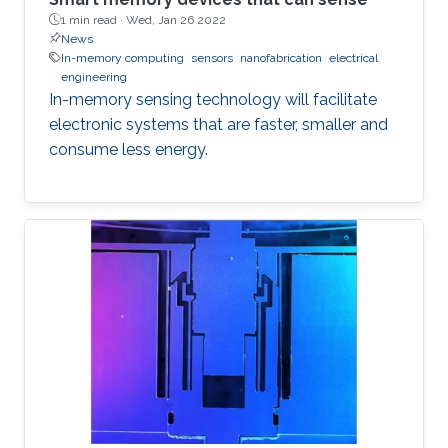
1 min read ·
Wed, Jan 26 2022
News
In-memory computing
sensors
nanofabrication
electrical
engineering
In-memory sensing technology will facilitate
electronic systems that are faster, smaller and
consume less energy.