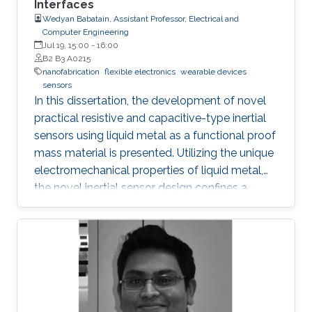
Interfaces
transport, and inhibit the formation of silicide.
Wedyan Babatain, Assistant Professor, Electrical and
Computer Engineering
Jul 19, 15:00
-
16:00
B2 B3 A0215
nanofabrication
flexible electronics
wearable devices
sensors
In this dissertation, the development of novel
practical resistive and capacitive-type inertial
sensors using liquid metal as a functional proof
mass material is presented. Utilizing the unique
electromechanical properties of liquid metal,
the novel inertial sensor design confines a
graphene-coated liquid metal droplet inside
tubular and 3D architectures, enabling motion
sensing in single and multiple directions.
Combining the graphene-coated liquid metal
droplet with printed sensing elements offers a
robust fatigue-free alternative material for rigid,
proof mass-based accelerometers. Resistive