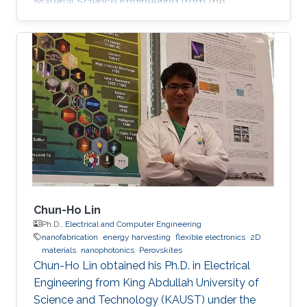
Material Science Engineering from the
University of Padova, Italy, in 2013. He joined
KAUST in February 2014 as an M.S. to a Ph.D.
student in Photonics Laboratory in the
Computer, Electrical, and Mathematical
Sciences & Engineering (CEMSE) Division. He
received his MSc degree in August 2015 with a
thesis based on the recombination mechanism
of CH3NH3PbBr3 perovskite. Davide
Chun-Ho Lin
Ph.D.,
Electrical and Computer Engineering
nanofabrication
energy harvesting
flexible electronics
2D
materials
nanophotonics
Perovskites
Chun-Ho Lin obtained his Ph.D. in Electrical
Engineering from King Abdullah University of
Science and Technology (KAUST) under the