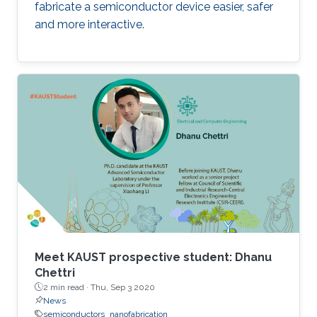
fabricate a semiconductor device easier, safer
and more interactive.
Meet KAUST prospective student: Dhanu
Chettri
2 min read ·
Thu, Sep 3 2020
News
semiconductors
nanofabrication