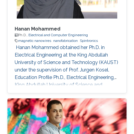
Hanan Mohammed
Ph.D.,
Electrical and Computer Engineering
magnetic nanowires
nanofabrication
Spintronics
​ Hanan Mohammed obtained her Ph.D. in
Electrical Engineering at the King Abdullah
University of Science and Technology (KAUST)
under the supervision of Prof. Jurgen Kosel.
Education Profile Ph.D., Electrical Engineering,
King Abdullah University of Science and
Technology, Thuwal, Saudi Arabia 2018. M.Sc,
Nanoscale Science & Technology, University of
Leeds, United Kingdom 2012. B.Sc, Physics,
University of Calicut, Kerala, India, 2010.
Selected Publications Mohammed, Hanan, et
al. "Magnetotransport measurements of