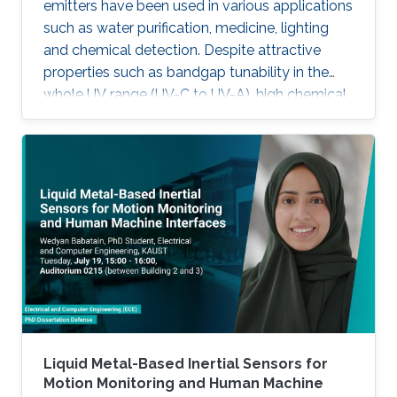
emitters have been used in various applications
such as water purification, medicine, lighting
and chemical detection. Despite attractive
properties such as bandgap tunability in the
whole UV range (UV-C to UV-A), high chemical
stability and relative low cost, the low quantum
efficiency hamper the full utilization. This thesis
aims to show alternative solutions to such
problems by employing nanowires (NWs)
structures, and target the eventual application
of reliable and high power NWs-based light-
emitting devices, enabling large-scale
production using the established silicon
foundry processes. Here, we present the
improvement of injection current and optical
power of AlGaN NWs LEDs by involving a
metal bilayer thin film with a dual purpose:
Liquid Metal-Based Inertial Sensors for
eliminate the potential barrier for carrier
Motion Monitoring and Human Machine