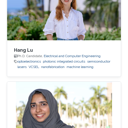
deposition, physical vapor deposition
(sputtering and evaporation), atomic layer
deposition, lithography, reactive ion
Hang Lu
Ph.D. Candidate,
Electrical and Computer Engineering
optoelectronics
photonic integrated circuits
semiconductor
lasers
VCSEL
nanofabrication
machine learning