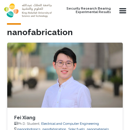
Skip to main content
Security Research Bearing
Experimental Results
nanofabrication
Fei Xiang
Ph.D. Student,
Electrical and Computer Engineering
nanophotonics
nanofabrication
Solar fuels
nanomaterials