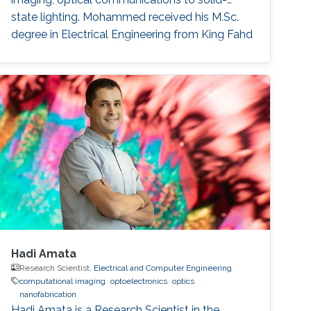
state lighting. Mohammed received his M.Sc.
degree in Electrical Engineering from King Fahd
University of Petroleum and Minerals (KFUPM),
Dhahran, Saudi Arabia in 2002. In 2011, he
obtained his Ph.D. degree in Electronic and
Electrical Engineering from the University of
Sheffield in the U.K. From 2002-2008
Hadi Amata
Research Scientist,
Electrical and Computer Engineering
computational imaging
optoelectronics
optics
nanofabrication
Hadi Amata is a Research Scientist in the