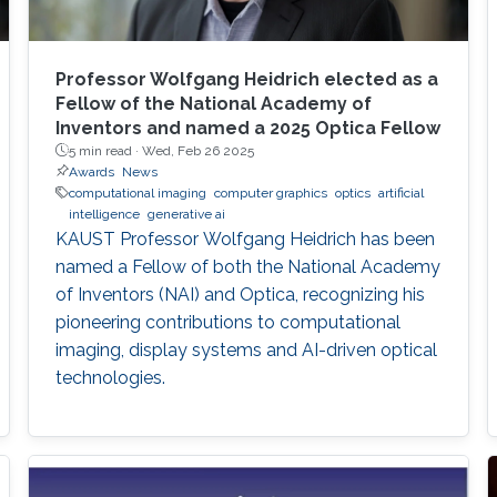
Professor Wolfgang Heidrich elected as a
Fellow of the National Academy of
Inventors and named a 2025 Optica Fellow
5 min read ·
Wed, Feb 26 2025
Awards
News
computational imaging
computer graphics
optics
artificial
intelligence
generative ai
KAUST Professor Wolfgang Heidrich has been
named a Fellow of both the National Academy
of Inventors (NAI) and Optica, recognizing his
pioneering contributions to computational
imaging, display systems and AI-driven optical
technologies.