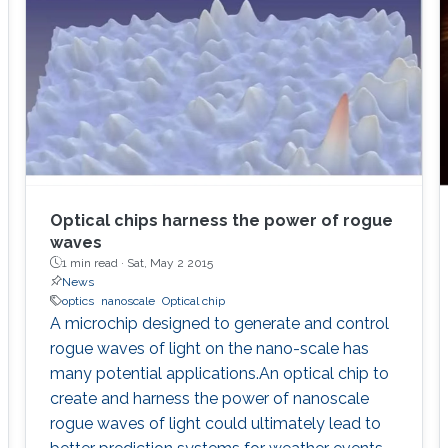
Optical chips harness the power of rogue
waves
1 min read ·
Sat, May 2 2015
News
optics
nanoscale
Optical chip
A microchip designed to generate and control
rogue waves of light on the nano-scale has
many potential applications.An optical chip to
create and harness the power of nanoscale
rogue waves of light could ultimately lead to