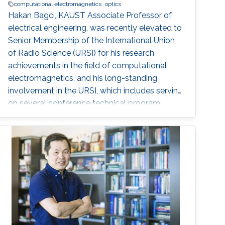
computational electromagnetics
optics
Hakan Bagci, KAUST Associate Professor of
electrical engineering, was recently elevated to
Senior Membership of the International Union
of Radio Science (URSI) for his research
achievements in the field of computational
electromagnetics, and his long-standing
involvement in the URSI, which includes serving
on several conference technical program
committees and editorial boards of journals.