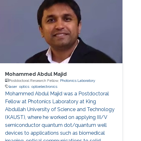
Mohammed Abdul Majid
Postdoctoral Research Fellow,
Photonics Laboratory
laser
optics
optoelectronics
Mohammed Abdul Majid was a Postdoctoral
Fellow at Photonics Laboratory at King
Abdullah University of Science and Technology
(KAUST), where he worked on applying III/V
semiconductor quantum dot/quantum well
devices to applications such as biomedical
imaging, optical communications to solid-