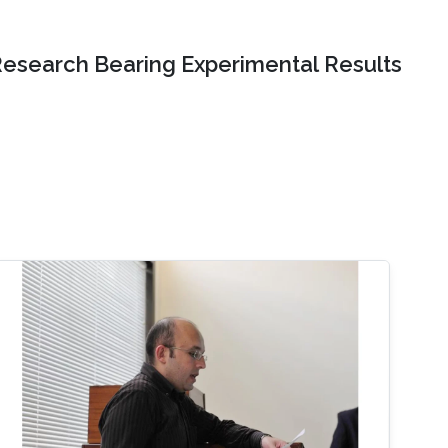
Research Bearing Experimental Results