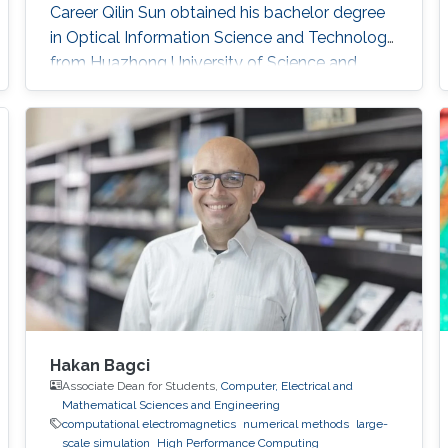
Career Qilin Sun obtained his bachelor degree
in Optical Information Science and Technology
from Huazhong University of Science and
Technology in Wuhan, China in 2015. After that,
he joined KAUST and received his master
degree in Electrical Engineering in 2017.Qilin is a
CEO&Founder at Point Spread Technology,
China. Research Interest Qilin is interested in
Computational
Hakan Bagci
Associate Dean for Students,
Computer, Electrical and
Mathematical Sciences and Engineering
computational electromagnetics
numerical methods
large-
scale simulation
High Performance Computing