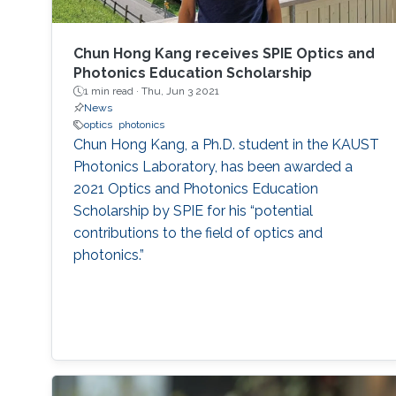
Chun Hong Kang receives SPIE Optics and
Photonics Education Scholarship
1 min read ·
Thu, Jun 3 2021
News
optics
photonics
Chun Hong Kang, a Ph.D. student in the KAUST
Photonics Laboratory, has been awarded a
2021 Optics and Photonics Education
Scholarship by SPIE for his “potential
contributions to the field of optics and
photonics.”