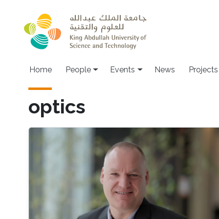
Skip to main content
Main navigation
Home
People
Events
News
Projects
optics