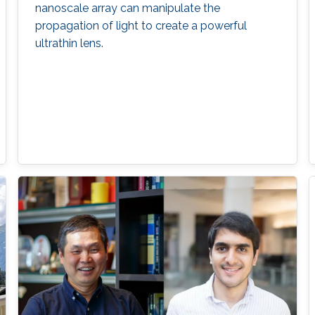
nanoscale array can manipulate the
propagation of light to create a powerful
ultrathin lens.