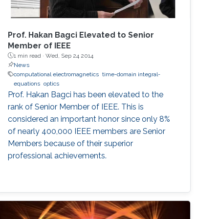
Prof. Hakan Bagci Elevated to Senior
Member of IEEE
1 min read ·
Wed, Sep 24 2014
News
computational electromagnetics
time-domain integral-
equations
optics
Prof. Hakan Bagci has been elevated to the
rank of Senior Member of IEEE. This is
considered an important honor since only 8%
of nearly 400,000 IEEE members are Senior
Members because of their superior
professional achievements.