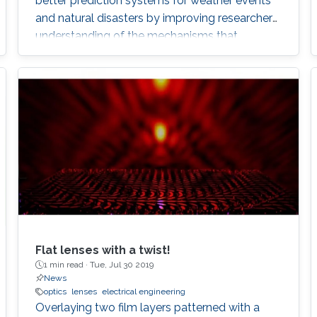
better prediction systems for weather events
and natural disasters by improving researchers’
understanding of the mechanisms that
underpin chaotic wave events. Natural
catastrophic events are inherently
unpredictable, stemming from high-energy,
chaotic systems that are difficult to understand
or emulate. Andrea Fratalocchi, and his team
from KAUST, in collaboration with
Flat lenses with a twist!
1 min read ·
Tue, Jul 30 2019
News
optics
lenses
electrical engineering
Overlaying two film layers patterned with a