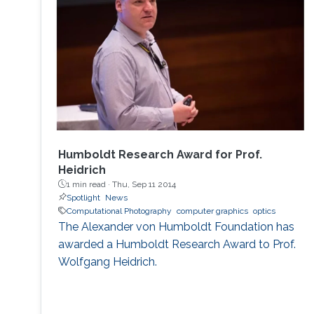
Humboldt Research Award for Prof.
Heidrich
1 min read ·
Thu, Sep 11 2014
Spotlight
News
Computational Photography
computer graphics
optics
The Alexander von Humboldt Foundation has
awarded a Humboldt Research Award to Prof.
Wolfgang Heidrich.