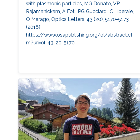
with plasmonic particles, MG Donato, VP
Rajamanickam, A Foti, PG Gucciardi, C Liberale,
O Marago, Optics Letters, 43 (20), 5170-5173
(2018)
https://www.osapublishing.org/ol/abstract.cf
m?uri=ol-43-20-5170