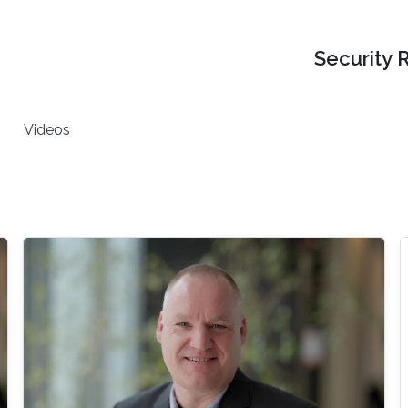
Security 
Videos