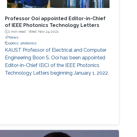
Professor Ooi appointed Editor-in-Chief
of IEEE Photonics Technology Letters
1 min read ·
Wed, Nov 24 2021
News
optics
photonics
KAUST Professor of Electrical and Computer
Engineering Boon S. Ooi has been appointed
Editor-in-Chief (EiC) of the IEEE Photonics
Technology Letters beginning January 1, 2022.