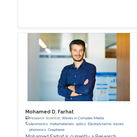
Mohamed D. Farhat
Research Scientist,
Waves in Complex Media
plasmonics
metamaterials
optics
Elastodynamic waves
phononics
Graphene
Mohamed Farhat is currently a Research