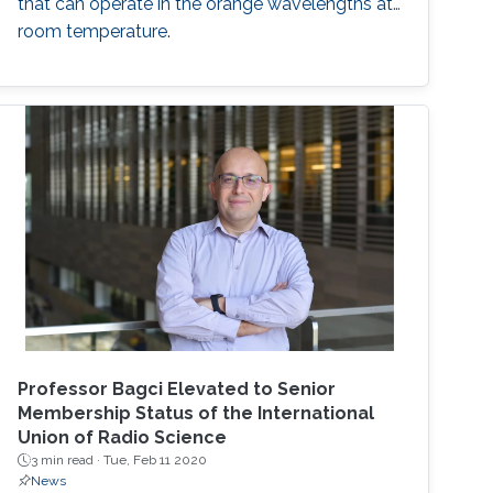
that can operate in the orange wavelengths at
room temperature.
Professor Bagci Elevated to Senior
Membership Status of the International
Union of Radio Science
3 min read ·
Tue, Feb 11 2020
News