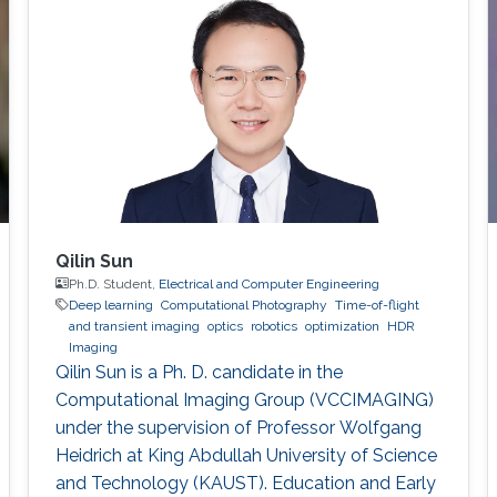
“Outstanding Paper of Light: Science &
Applications in 2020.”
Qilin Sun
Ph.D. Student,
Electrical and Computer Engineering
Deep learning
Computational Photography
Time-of-flight
and transient imaging
optics
robotics
optimization
HDR
Imaging
Qilin Sun is a Ph. D. candidate in the
Computational Imaging Group (VCCIMAGING)
under the supervision of Professor Wolfgang
Heidrich at King Abdullah University of Science
and Technology (KAUST). Education and Early