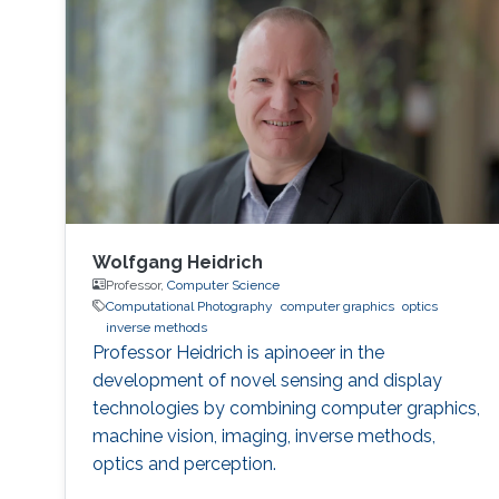
Wolfgang Heidrich
Professor,
Computer Science
Computational Photography
computer graphics
optics
inverse methods
Professor Heidrich is apinoeer in the
development of novel sensing and display
technologies by combining computer graphics,
machine vision, imaging, inverse methods,
optics and perception.