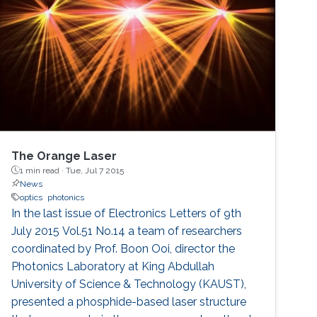
The Orange Laser
1 min read ·
Tue, Jul 7 2015
News
optics
photonics
In the last issue of Electronics Letters of 9th
July 2015 Vol.51 No.14 a team of researchers
coordinated by Prof. Boon Ooi, director the
Photonics Laboratory at King Abdullah
University of Science & Technology (KAUST),
presented a phosphide-based laser structure