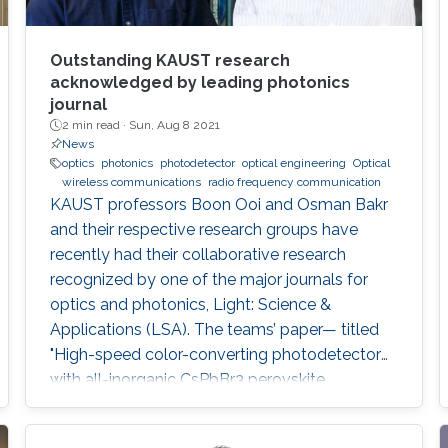
Outstanding KAUST research
acknowledged by leading photonics
journal
2 min read ·
Sun, Aug 8 2021
News
optics
photonics
photodetector
optical engineering
Optical
wireless communications
radio frequency communication
KAUST professors Boon Ooi and Osman Bakr
and their respective research groups have
recently had their collaborative research
recognized by one of the major journals for
optics and photonics, Light: Science &
Applications (LSA). The teams’ paper— titled
"High-speed color-converting photodetector
with all-inorganic CsPbBr3 perovskite
nanocrystals for ultraviolet light
communication—" was awarded as an