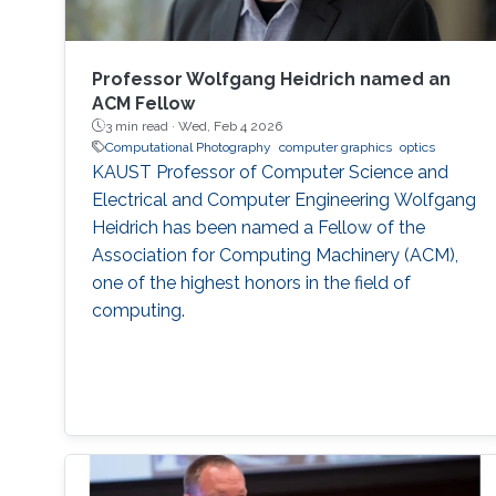
Professor Wolfgang Heidrich named an
ACM Fellow
3 min read ·
Wed, Feb 4 2026
Computational Photography
computer graphics
optics
KAUST Professor of Computer Science and
Electrical and Computer Engineering Wolfgang
Heidrich has been named a Fellow of the
Association for Computing Machinery (ACM),
one of the highest honors in the field of
computing.