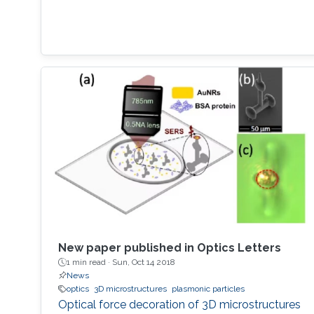
New paper published in Optics Letters
1 min read ·
Sun, Oct 14 2018
News
optics
3D microstructures
plasmonic particles
Optical force decoration of 3D microstructures